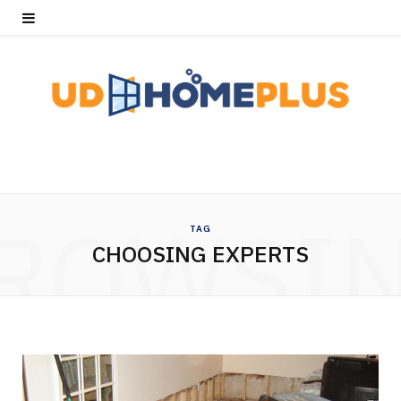
ROWSI
TAG
CHOOSING EXPERTS