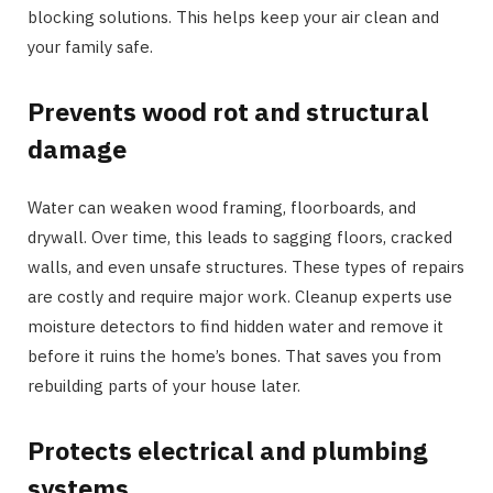
blocking solutions. This helps keep your air clean and
your family safe.
Prevents wood rot and structural
damage
Water can weaken wood framing, floorboards, and
drywall. Over time, this leads to sagging floors, cracked
walls, and even unsafe structures. These types of repairs
are costly and require major work. Cleanup experts use
moisture detectors to find hidden water and remove it
before it ruins the home’s bones. That saves you from
rebuilding parts of your house later.
Protects electrical and plumbing
systems