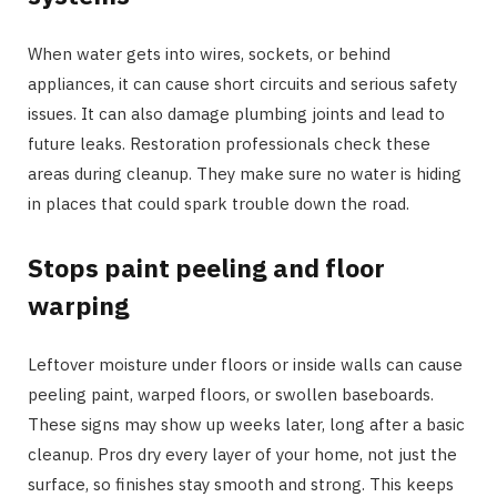
When water gets into wires, sockets, or behind
appliances, it can cause short circuits and serious safety
issues. It can also damage plumbing joints and lead to
future leaks. Restoration professionals check these
areas during cleanup. They make sure no water is hiding
in places that could spark trouble down the road.
Stops paint peeling and floor
warping
Leftover moisture under floors or inside walls can cause
peeling paint, warped floors, or swollen baseboards.
These signs may show up weeks later, long after a basic
cleanup. Pros dry every layer of your home, not just the
surface, so finishes stay smooth and strong. This keeps