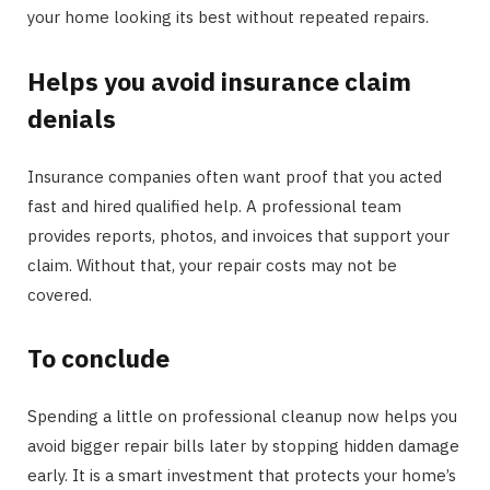
your home looking its best without repeated repairs.
Helps you avoid insurance claim
denials
Insurance companies often want proof that you acted
fast and hired qualified help. A professional team
provides reports, photos, and invoices that support your
claim. Without that, your repair costs may not be
covered.
To conclude
Spending a little on professional cleanup now helps you
avoid bigger repair bills later by stopping hidden damage
early. It is a smart investment that protects your home’s