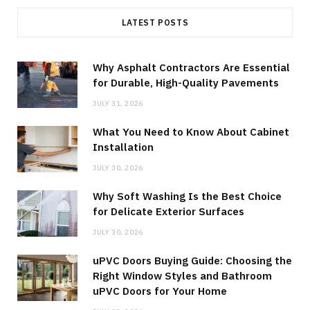
LATEST POSTS
Why Asphalt Contractors Are Essential
for Durable, High-Quality Pavements
JULY 31, 2026
What You Need to Know About Cabinet
Installation
JULY 30, 2026
Why Soft Washing Is the Best Choice
for Delicate Exterior Surfaces
JULY 30, 2026
uPVC Doors Buying Guide: Choosing the
Right Window Styles and Bathroom
uPVC Doors for Your Home