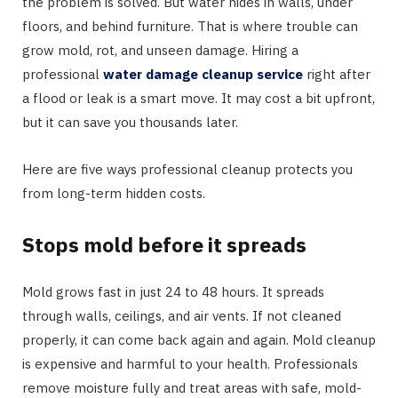
the problem is solved. But water hides in walls, under
floors, and behind furniture. That is where trouble can
grow mold, rot, and unseen damage. Hiring a
professional
water damage cleanup service
right after
a flood or leak is a smart move. It may cost a bit upfront,
but it can save you thousands later.
Here are five ways professional cleanup protects you
from long-term hidden costs.
Stops mold before it spreads
Mold grows fast in just 24 to 48 hours. It spreads
through walls, ceilings, and air vents. If not cleaned
properly, it can come back again and again. Mold cleanup
is expensive and harmful to your health. Professionals
remove moisture fully and treat areas with safe, mold-