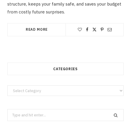
structure, keeps your family safe, and saves your budget
from costly future surprises.
READ MORE
CATEGORIES
Categories
Search
for: