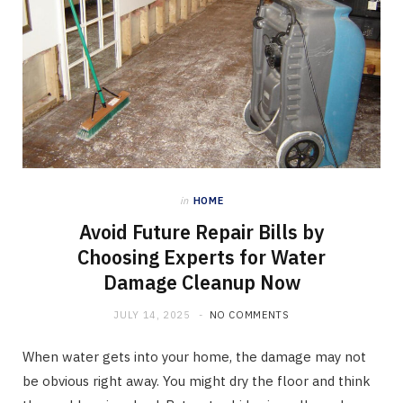
in
HOME
Avoid Future Repair Bills by
Choosing Experts for Water
Damage Cleanup Now
JULY 14, 2025
NO COMMENTS
When water gets into your home, the damage may not
be obvious right away. You might dry the floor and think