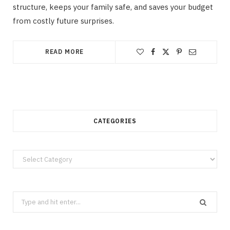
structure, keeps your family safe, and saves your budget
from costly future surprises.
READ MORE
CATEGORIES
Categories
Search
for: