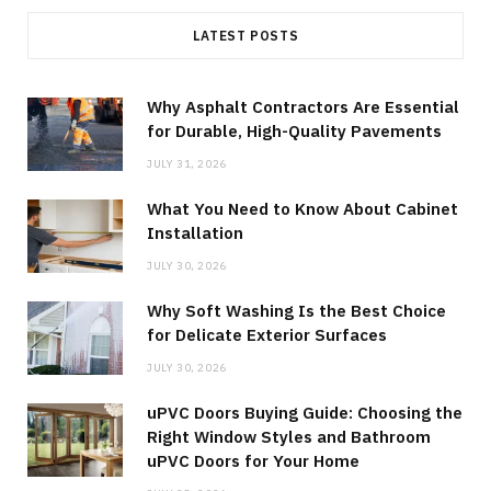
LATEST POSTS
Why Asphalt Contractors Are Essential
for Durable, High-Quality Pavements
JULY 31, 2026
What You Need to Know About Cabinet
Installation
JULY 30, 2026
Why Soft Washing Is the Best Choice
for Delicate Exterior Surfaces
JULY 30, 2026
uPVC Doors Buying Guide: Choosing the
Right Window Styles and Bathroom
uPVC Doors for Your Home