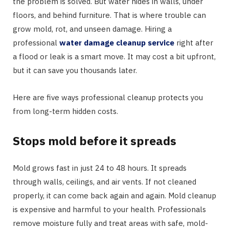
the problem is solved. But water hides in walls, under
floors, and behind furniture. That is where trouble can
grow mold, rot, and unseen damage. Hiring a
professional
water damage cleanup service
right after
a flood or leak is a smart move. It may cost a bit upfront,
but it can save you thousands later.
Here are five ways professional cleanup protects you
from long-term hidden costs.
Stops mold before it spreads
Mold grows fast in just 24 to 48 hours. It spreads
through walls, ceilings, and air vents. If not cleaned
properly, it can come back again and again. Mold cleanup
is expensive and harmful to your health. Professionals
remove moisture fully and treat areas with safe, mold-