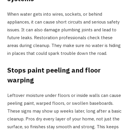
When water gets into wires, sockets, or behind
appliances, it can cause short circuits and serious safety
issues. It can also damage plumbing joints and lead to
future leaks. Restoration professionals check these
areas during cleanup. They make sure no water is hiding
in places that could spark trouble down the road.
Stops paint peeling and floor
warping
Leftover moisture under floors or inside walls can cause
peeling paint, warped floors, or swollen baseboards.
These signs may show up weeks later, long after a basic
cleanup. Pros dry every layer of your home, not just the
surface, so finishes stay smooth and strong. This keeps