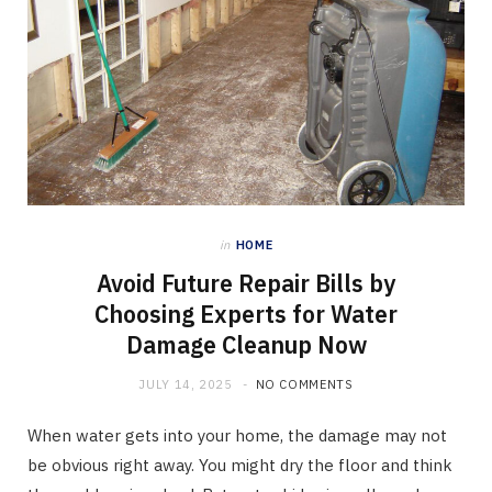
in
HOME
Avoid Future Repair Bills by
Choosing Experts for Water
Damage Cleanup Now
JULY 14, 2025
NO COMMENTS
When water gets into your home, the damage may not
be obvious right away. You might dry the floor and think