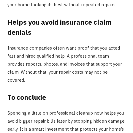
your home looking its best without repeated repairs.
Helps you avoid insurance claim
denials
Insurance companies often want proof that you acted
fast and hired qualified help. A professional team
provides reports, photos, and invoices that support your
claim. Without that, your repair costs may not be
covered.
To conclude
Spending a little on professional cleanup now helps you
avoid bigger repair bills later by stopping hidden damage
early. It is a smart investment that protects your home’s