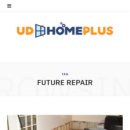
ROWSI
TAG
FUTURE REPAIR