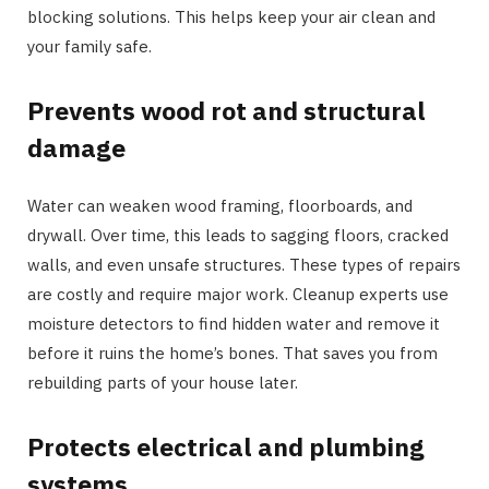
blocking solutions. This helps keep your air clean and
your family safe.
Prevents wood rot and structural
damage
Water can weaken wood framing, floorboards, and
drywall. Over time, this leads to sagging floors, cracked
walls, and even unsafe structures. These types of repairs
are costly and require major work. Cleanup experts use
moisture detectors to find hidden water and remove it
before it ruins the home’s bones. That saves you from
rebuilding parts of your house later.
Protects electrical and plumbing
systems