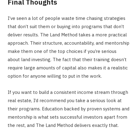
Final Thoughts
I’ve seen a lot of people waste time chasing strategies
that don’t suit them or buying into programs that don’t
deliver results. The Land Method takes a more practical
approach. Their structure, accountability, and mentorship
make them one of the top choices if you’re serious
about land investing. The fact that their training doesn’t
require large amounts of capital also makes it a realistic
option for anyone willing to put in the work.
If you want to build a consistent income stream through
real estate, I’d recommend you take a serious look at
their programs. Education backed by proven systems and
mentorship is what sets successful investors apart from
the rest, and The Land Method delivers exactly that.