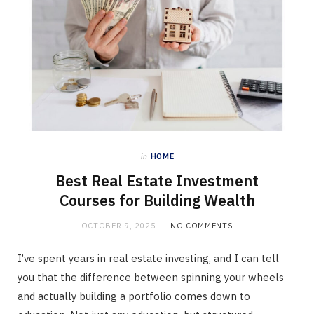
in
HOME
Best Real Estate Investment
Courses for Building Wealth
OCTOBER 9, 2025
NO COMMENTS
I’ve spent years in real estate investing, and I can tell
you that the difference between spinning your wheels
and actually building a portfolio comes down to