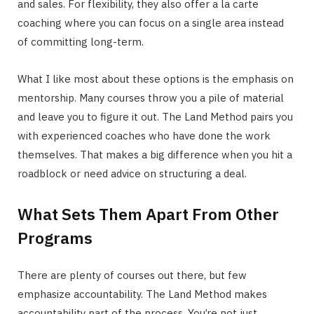
and sales. For flexibility, they also offer a la carte
coaching where you can focus on a single area instead
of committing long-term.
What I like most about these options is the emphasis on
mentorship. Many courses throw you a pile of material
and leave you to figure it out. The Land Method pairs you
with experienced coaches who have done the work
themselves. That makes a big difference when you hit a
roadblock or need advice on structuring a deal.
What Sets Them Apart From Other
Programs
There are plenty of courses out there, but few
emphasize accountability. The Land Method makes
accountability part of the process. You’re not just