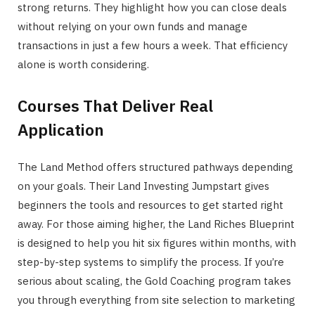
strong returns. They highlight how you can close deals
without relying on your own funds and manage
transactions in just a few hours a week. That efficiency
alone is worth considering.
Courses That Deliver Real
Application
The Land Method offers structured pathways depending
on your goals. Their Land Investing Jumpstart gives
beginners the tools and resources to get started right
away. For those aiming higher, the Land Riches Blueprint
is designed to help you hit six figures within months, with
step-by-step systems to simplify the process. If you’re
serious about scaling, the Gold Coaching program takes
you through everything from site selection to marketing