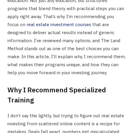
education. Not just any education, but structured
programs that blend theory with practical steps you can
apply right away. That’s why I’m recommending you
focus on
real estate investment courses
that are
designed to deliver actual results instead of generic
information. I’ve reviewed many options, and The Land
Method stands out as one of the best choices you can
make. In this article, I’ll explain why I recommend them,
what makes their programs unique, and how they can
help you move forward in your investing journey.
Why I Recommend Specialized
Training
I don’t say this lightly, but trying to figure out real estate
investing from scattered online content is a recipe for
mistakes. Deals fall apart, numbers get miscalculated,