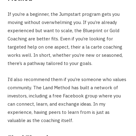
If you’re a beginner, the Jumpstart program gets you
moving without overwhelming you. If you’re already
experienced but want to scale, the Blueprint or Gold
Coaching are better fits. Even if you’re looking for
targeted help on one aspect, their a la carte coaching
works well. In short, whether you’re new or seasoned,
there’s a pathway tailored to your goals.
I’d also recommend them if you’re someone who values
community. The Land Method has built a network of
investors, including a free Facebook group where you
can connect, learn, and exchange ideas. In my
experience, having peers to learn from is just as
valuable as the coaching itself.