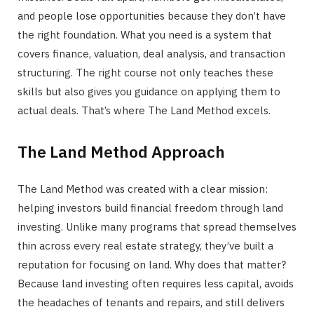
and people lose opportunities because they don’t have
the right foundation. What you need is a system that
covers finance, valuation, deal analysis, and transaction
structuring. The right course not only teaches these
skills but also gives you guidance on applying them to
actual deals. That’s where The Land Method excels.
The Land Method Approach
The Land Method was created with a clear mission:
helping investors build financial freedom through land
investing. Unlike many programs that spread themselves
thin across every real estate strategy, they’ve built a
reputation for focusing on land. Why does that matter?
Because land investing often requires less capital, avoids
the headaches of tenants and repairs, and still delivers