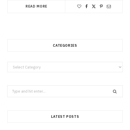
READ MORE
CATEGORIES
Categories
Search
for:
LATEST POSTS