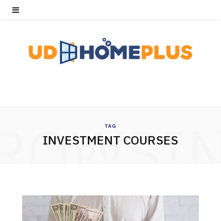
ROWSI
TAG
INVESTMENT COURSES