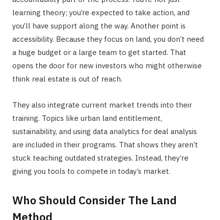
learning theory; you’re expected to take action, and
you’ll have support along the way. Another point is
accessibility. Because they focus on land, you don’t need
a huge budget or a large team to get started. That
opens the door for new investors who might otherwise
think real estate is out of reach.
They also integrate current market trends into their
training. Topics like urban land entitlement,
sustainability, and using data analytics for deal analysis
are included in their programs. That shows they aren’t
stuck teaching outdated strategies. Instead, they’re
giving you tools to compete in today’s market.
Who Should Consider The Land
Method