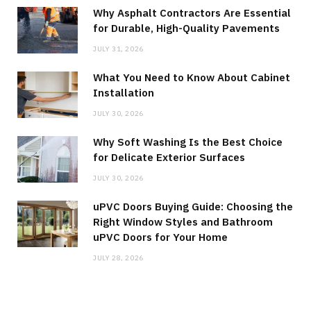
Why Asphalt Contractors Are Essential
for Durable, High-Quality Pavements
JULY 31, 2026
What You Need to Know About Cabinet
Installation
JULY 30, 2026
Why Soft Washing Is the Best Choice
for Delicate Exterior Surfaces
JULY 30, 2026
uPVC Doors Buying Guide: Choosing the
Right Window Styles and Bathroom
uPVC Doors for Your Home
JULY 28, 2026