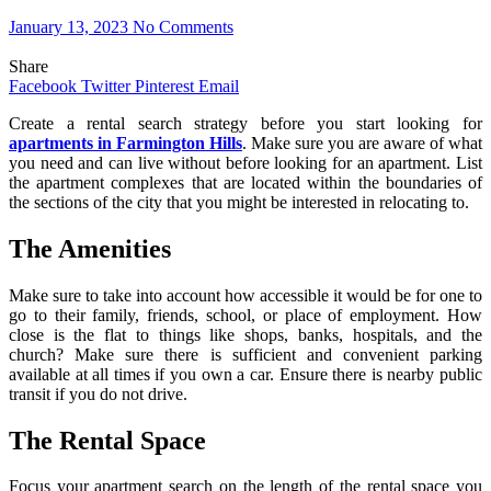
January 13, 2023
No Comments
Share
Facebook
Twitter
Pinterest
Email
Create a rental search strategy before you start looking for
apartments in Farmington Hills
. Make sure you are aware of what
you need and can live without before looking for an apartment. List
the apartment complexes that are located within the boundaries of
the sections of the city that you might be interested in relocating to.
The Amenities
Make sure to take into account how accessible it would be for one to
go to their family, friends, school, or place of employment. How
close is the flat to things like shops, banks, hospitals, and the
church? Make sure there is sufficient and convenient parking
available at all times if you own a car. Ensure there is nearby public
transit if you do not drive.
The Rental Space
Focus your apartment search on the length of the rental space you