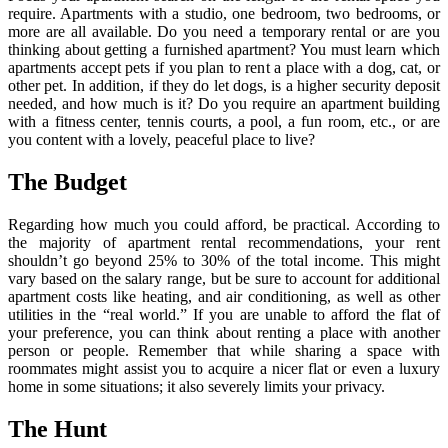
require. Apartments with a studio, one bedroom, two bedrooms, or
more are all available. Do you need a temporary rental or are you
thinking about getting a furnished apartment? You must learn which
apartments accept pets if you plan to rent a place with a dog, cat, or
other pet. In addition, if they do let dogs, is a higher security deposit
needed, and how much is it? Do you require an apartment building
with a fitness center, tennis courts, a pool, a fun room, etc., or are
you content with a lovely, peaceful place to live?
The Budget
Regarding how much you could afford, be practical. According to
the majority of apartment rental recommendations, your rent
shouldn’t go beyond 25% to 30% of the total income. This might
vary based on the salary range, but be sure to account for additional
apartment costs like heating, and air conditioning, as well as other
utilities in the “real world.” If you are unable to afford the flat of
your preference, you can think about renting a place with another
person or people. Remember that while sharing a space with
roommates might assist you to acquire a nicer flat or even a luxury
home in some situations; it also severely limits your privacy.
The Hunt