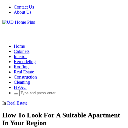
Contact Us
About Us
Home
Cabinets
Interior
Remodeling
Roofing
Real Estate
Construction
Cleaning
HVAC
Search
for:
In
Real Estate
How To Look For A Suitable Apartment
In Your Region