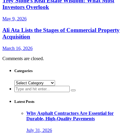
Trey Stone’s Real Estate Wisdom: What Most
Investors Overlook
May 9, 2026
Ali Ata Lists the Stages of Commercial Property
Acquisition
March 16, 2026
Comments are closed.
Categories
Categories
Search
for:
Latest Posts
Why Asphalt Contractors Are Essential for
Durable, High-Quality Pavements
July 31, 2026