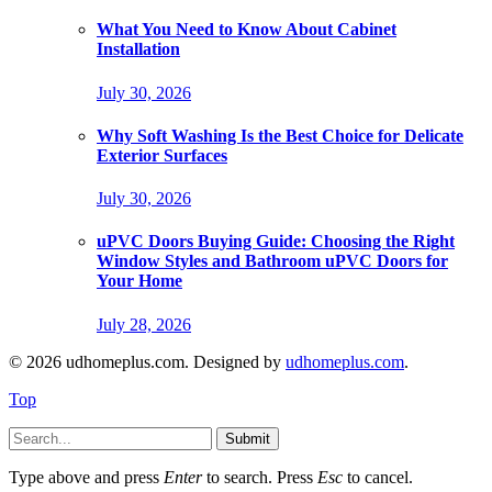
What You Need to Know About Cabinet
Installation
July 30, 2026
Why Soft Washing Is the Best Choice for Delicate
Exterior Surfaces
July 30, 2026
uPVC Doors Buying Guide: Choosing the Right
Window Styles and Bathroom uPVC Doors for
Your Home
July 28, 2026
© 2026 udhomeplus.com. Designed by
udhomeplus.com
.
Top
Submit
Type above and press
Enter
to search. Press
Esc
to cancel.