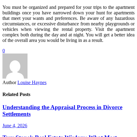
You must be organized and prepared for your trips to the apartment
buildings once you have narrowed down your hunt for apartments
that meet your wants and preferences. Be aware of any hazardous
circumstances, or excessive disturbance from nearby playgrounds or
vehicles when viewing the rental property. Visit the apartment
complex both during the day and at night. You will get a better idea
of the overall area you would be living in as a result.
0
Author
Louise Haynes
Related Posts
Understanding the Appraisal Process in Divorce
Settlements
June 4, 2026