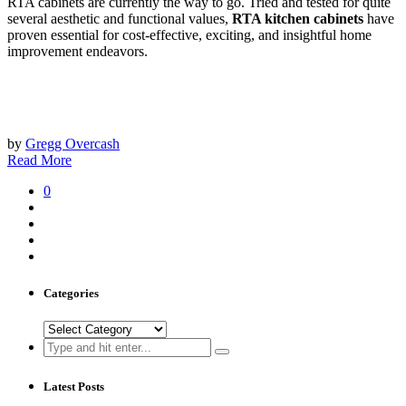
RTA cabinets are currently the way to go. Tried and tested for quite
several aesthetic and functional values,
RTA kitchen cabinets
have
proven essential for cost-effective, exciting, and insightful home
improvement endeavors.
by
Gregg Overcash
Read More
0
Categories
Categories
Search
for:
Latest Posts