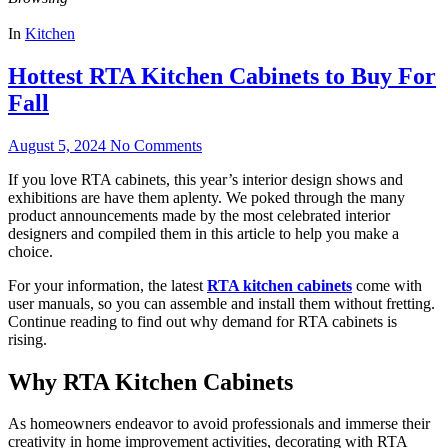
In
Kitchen
Hottest RTA Kitchen Cabinets to Buy For
Fall
August 5, 2024
No Comments
If you love RTA cabinets, this year’s interior design shows and
exhibitions are have them aplenty. We poked through the many
product announcements made by the most celebrated interior
designers and compiled them in this article to help you make a
choice.
For your information, the latest
RTA kitchen cabinets
come with
user manuals, so you can assemble and install them without fretting.
Continue reading to find out why demand for RTA cabinets is
rising.
Why RTA Kitchen Cabinets
As homeowners endeavor to avoid professionals and immerse their
creativity in home improvement activities, decorating with RTA