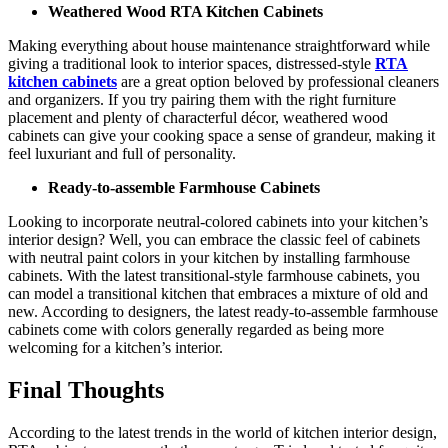
Weathered Wood RTA Kitchen Cabinets
Making everything about house maintenance straightforward while
giving a traditional look to interior spaces, distressed-style
RTA
kitchen cabinets
are a great option beloved by professional cleaners
and organizers. If you try pairing them with the right furniture
placement and plenty of characterful décor, weathered wood
cabinets can give your cooking space a sense of grandeur, making it
feel luxuriant and full of personality.
Ready-to-assemble Farmhouse Cabinets
Looking to incorporate neutral-colored cabinets into your kitchen’s
interior design? Well, you can embrace the classic feel of cabinets
with neutral paint colors in your kitchen by installing farmhouse
cabinets. With the latest transitional-style farmhouse cabinets, you
can model a transitional kitchen that embraces a mixture of old and
new. According to designers, the latest ready-to-assemble farmhouse
cabinets come with colors generally regarded as being more
welcoming for a kitchen’s interior.
Final Thoughts
According to the latest trends in the world of kitchen interior design,