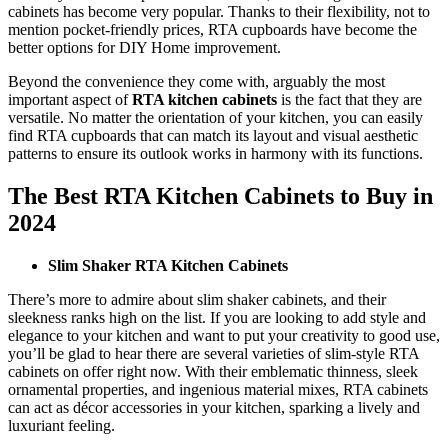
cabinets has become very popular. Thanks to their flexibility, not to
mention pocket-friendly prices, RTA cupboards have become the
better options for DIY Home improvement.
Beyond the convenience they come with, arguably the most
important aspect of
RTA kitchen cabinets
is the fact that they are
versatile. No matter the orientation of your kitchen, you can easily
find RTA cupboards that can match its layout and visual aesthetic
patterns to ensure its outlook works in harmony with its functions.
The Best RTA Kitchen Cabinets to Buy in
2024
Slim Shaker RTA Kitchen Cabinets
There’s more to admire about slim shaker cabinets, and their
sleekness ranks high on the list. If you are looking to add style and
elegance to your kitchen and want to put your creativity to good use,
you’ll be glad to hear there are several varieties of slim-style RTA
cabinets on offer right now. With their emblematic thinness, sleek
ornamental properties, and ingenious material mixes, RTA cabinets
can act as décor accessories in your kitchen, sparking a lively and
luxuriant feeling.