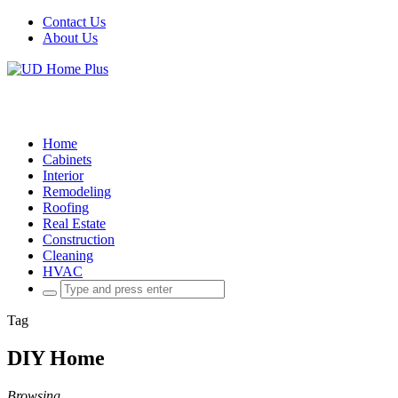
Contact Us
About Us
Home
Cabinets
Interior
Remodeling
Roofing
Real Estate
Construction
Cleaning
HVAC
Search
for:
Tag
DIY Home
Browsing