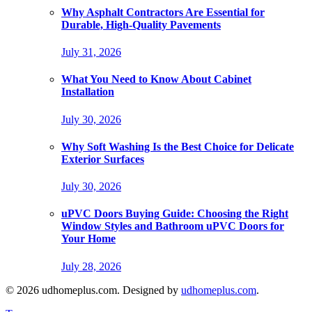
Why Asphalt Contractors Are Essential for
Durable, High-Quality Pavements
July 31, 2026
What You Need to Know About Cabinet
Installation
July 30, 2026
Why Soft Washing Is the Best Choice for Delicate
Exterior Surfaces
July 30, 2026
uPVC Doors Buying Guide: Choosing the Right
Window Styles and Bathroom uPVC Doors for
Your Home
July 28, 2026
© 2026 udhomeplus.com. Designed by
udhomeplus.com
.