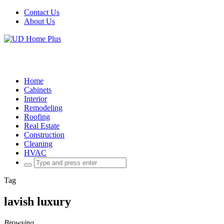
Contact Us
About Us
Home
Cabinets
Interior
Remodeling
Roofing
Real Estate
Construction
Cleaning
HVAC
Search
for:
Tag
lavish luxury
Browsing