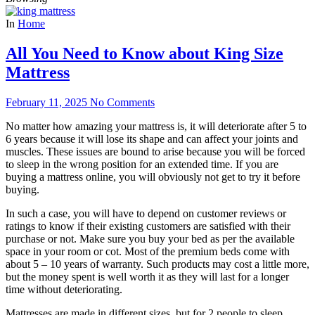
In
Home
All You Need to Know about King Size
Mattress
February 11, 2025
No Comments
No matter how amazing your mattress is, it will deteriorate after 5 to
6 years because it will lose its shape and can affect your joints and
muscles. These issues are bound to arise because you will be forced
to sleep in the wrong position for an extended time. If you are
buying a mattress online, you will obviously not get to try it before
buying.
In such a case, you will have to depend on customer reviews or
ratings to know if their existing customers are satisfied with their
purchase or not. Make sure you buy your bed as per the available
space in your room or cot. Most of the premium beds come with
about 5 – 10 years of warranty. Such products may cost a little more,
but the money spent is well worth it as they will last for a longer
time without deteriorating.
Mattresses are made in different sizes, but for 2 people to sleep