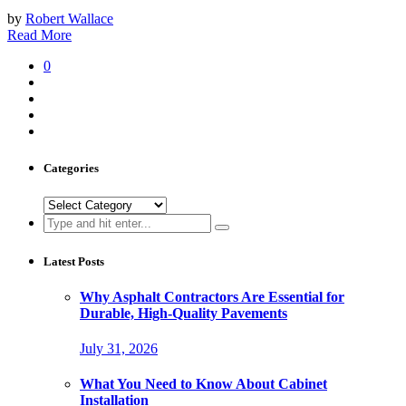
by
Robert Wallace
Read More
0
Categories
Categories
Search
for:
Latest Posts
Why Asphalt Contractors Are Essential for
Durable, High-Quality Pavements
July 31, 2026
What You Need to Know About Cabinet
Installation