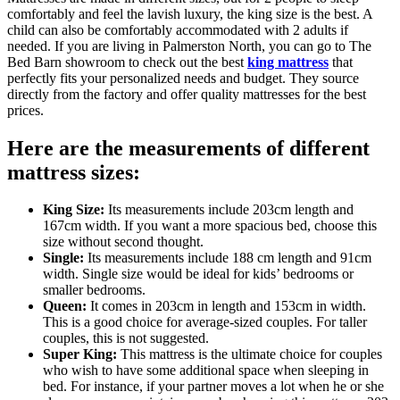
comfortably and feel the lavish luxury, the king size is the best. A
child can also be comfortably accommodated with 2 adults if
needed. If you are living in Palmerston North, you can go to The
Bed Barn showroom to check out the best
king mattress
that
perfectly fits your personalized needs and budget. They source
directly from the factory and offer quality mattresses for the best
prices.
Here are the measurements of different
mattress sizes:
King Size:
Its measurements include 203cm length and
167cm width. If you want a more spacious bed, choose this
size without second thought.
Single:
Its measurements include 188 cm length and 91cm
width. Single size would be ideal for kids’ bedrooms or
smaller bedrooms.
Queen:
It comes in 203cm in length and 153cm in width.
This is a good choice for average-sized couples. For taller
couples, this is not suggested.
Super King:
This mattress is the ultimate choice for couples
who wish to have some additional space when sleeping in
bed. For instance, if your partner moves a lot when he or she