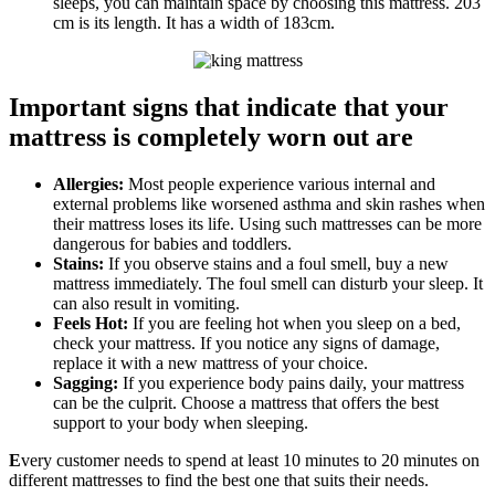
sleeps, you can maintain space by choosing this mattress. 203
cm is its length. It has a width of 183cm.
Important signs that indicate that your
mattress is completely worn out are
Allergies:
Most people experience various internal and
external problems like worsened asthma and skin rashes when
their mattress loses its life. Using such mattresses can be more
dangerous for babies and toddlers.
Stains:
If you observe stains and a foul smell, buy a new
mattress immediately. The foul smell can disturb your sleep. It
can also result in vomiting.
Feels Hot:
If you are feeling hot when you sleep on a bed,
check your mattress. If you notice any signs of damage,
replace it with a new mattress of your choice.
Sagging:
If you experience body pains daily, your mattress
can be the culprit. Choose a mattress that offers the best
support to your body when sleeping.
E
very customer needs to spend at least 10 minutes to 20 minutes on
different mattresses to find the best one that suits their needs.