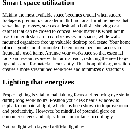
Smart space utilization
Making the most available space becomes crucial when square
footage is premium. Consider multi-functional furniture pieces that
serve dual purposes, such as a desk with built-in shelving or a
cabinet that can be closed to conceal work materials when not in
use. Corner desks can maximize awkward spaces, while wall-
mounted organizers free up valuable desktop real estate. Your home
office layout should promote efficient movement and access to
frequently used items. Arrange your workspace so that essential
tools and resources are within arm’s reach, reducing the need to get
up and search for materials constantly. This thoughtful organization
creates a more streamlined workflow and minimizes distractions.
Lighting that energizes
Proper lighting is vital in maintaining focus and reducing eye strain
during long work hours. Position your desk near a window to
capitalize on natural light, which has been shown to improve mood
and productivity. However, be mindful of potential glare on
computer screens and adjust blinds or curtains accordingly.
Natural light with layered artificial lighting: