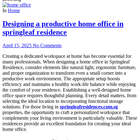
In
Home
Designing a productive home office in
springleaf residence
April 15, 2025
No Comments
Creating a dedicated workspace at home has become essential for
many professionals. When designing a home office in Springleaf
Residence, consider elements like natural light, ergonomic furniture,
and proper organization to transform even a small corner into a
productive work environment. The appropriate setup boosts
efficiency and maintains a healthy work-life balance while enjoying
the comfort of your residence. Establishing a well-designed home
office space requires thoughtful planning. Every detail matters, from
selecting the ideal location to incorporating functional storage
solutions. For those living in
springleafresidences.com.sg
properties, the opportunity to craft a personalized workspace that
complements your living environment is particularly valuable. These
residences provide an excellent foundation for creating your ideal
home office.