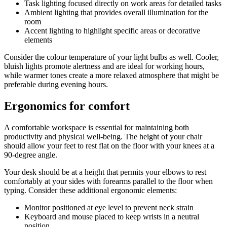
Task lighting focused directly on work areas for detailed tasks
Ambient lighting that provides overall illumination for the
room
Accent lighting to highlight specific areas or decorative
elements
Consider the colour temperature of your light bulbs as well. Cooler,
bluish lights promote alertness and are ideal for working hours,
while warmer tones create a more relaxed atmosphere that might be
preferable during evening hours.
Ergonomics for comfort
A comfortable workspace is essential for maintaining both
productivity and physical well-being. The height of your chair
should allow your feet to rest flat on the floor with your knees at a
90-degree angle.
Your desk should be at a height that permits your elbows to rest
comfortably at your sides with forearms parallel to the floor when
typing. Consider these additional ergonomic elements:
Monitor positioned at eye level to prevent neck strain
Keyboard and mouse placed to keep wrists in a neutral
position