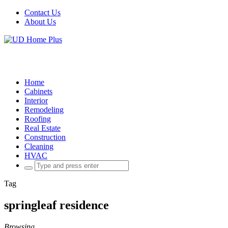
Contact Us
About Us
Home
Cabinets
Interior
Remodeling
Roofing
Real Estate
Construction
Cleaning
HVAC
Search
for:
Tag
springleaf residence
Browsing