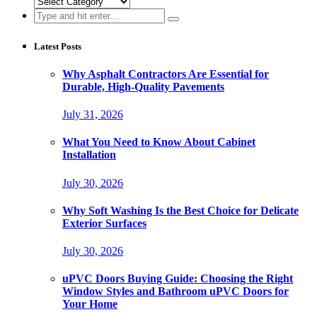
Categories
Search
for:
Latest Posts
Why Asphalt Contractors Are Essential for
Durable, High-Quality Pavements
July 31, 2026
What You Need to Know About Cabinet
Installation
July 30, 2026
Why Soft Washing Is the Best Choice for Delicate
Exterior Surfaces
July 30, 2026
uPVC Doors Buying Guide: Choosing the Right
Window Styles and Bathroom uPVC Doors for
Your Home