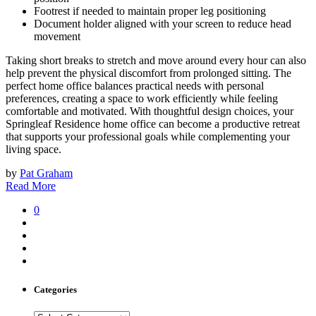
Footrest if needed to maintain proper leg positioning
Document holder aligned with your screen to reduce head
movement
Taking short breaks to stretch and move around every hour can also
help prevent the physical discomfort from prolonged sitting. The
perfect home office balances practical needs with personal
preferences, creating a space to work efficiently while feeling
comfortable and motivated. With thoughtful design choices, your
Springleaf Residence home office can become a productive retreat
that supports your professional goals while complementing your
living space.
by
Pat Graham
Read More
0
Categories