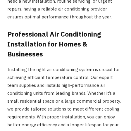
need a new installation, routine servicing, or urgent
repairs, having a reliable air conditioning provider
ensures optimal performance throughout the year.
Professional Air Conditioning
Installation for Homes &
Businesses
Installing the right air conditioning system is crucial for
achieving efficient temperature control. Our expert
team supplies and installs high-performance air
conditioning units from leading brands. Whether it’s a
small residential space or a large commercial property,
we provide tailored solutions to meet different cooling
requirements. With proper installation, you can enjoy
better energy efficiency and a longer lifespan for your