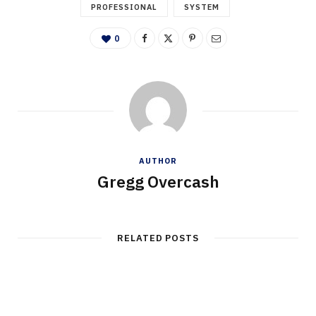
PROFESSIONAL
SYSTEM
0
AUTHOR
Gregg Overcash
RELATED POSTS