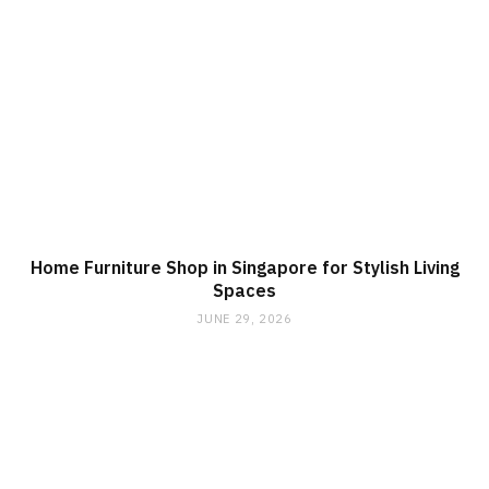
Home Furniture Shop in Singapore for Stylish Living
Spaces
JUNE 29, 2026