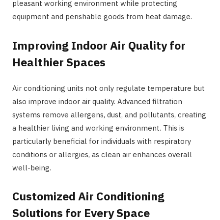
pleasant working environment while protecting
equipment and perishable goods from heat damage.
Improving Indoor Air Quality for
Healthier Spaces
Air conditioning units not only regulate temperature but
also improve indoor air quality. Advanced filtration
systems remove allergens, dust, and pollutants, creating
a healthier living and working environment. This is
particularly beneficial for individuals with respiratory
conditions or allergies, as clean air enhances overall
well-being.
Customized Air Conditioning
Solutions for Every Space