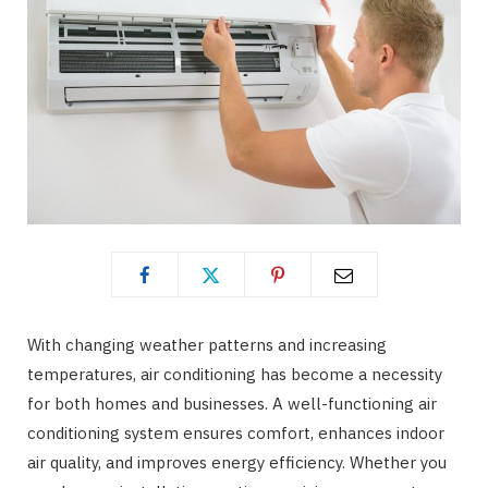
With changing weather patterns and increasing
temperatures, air conditioning has become a necessity
for both homes and businesses. A well-functioning air
conditioning system ensures comfort, enhances indoor
air quality, and improves energy efficiency. Whether you