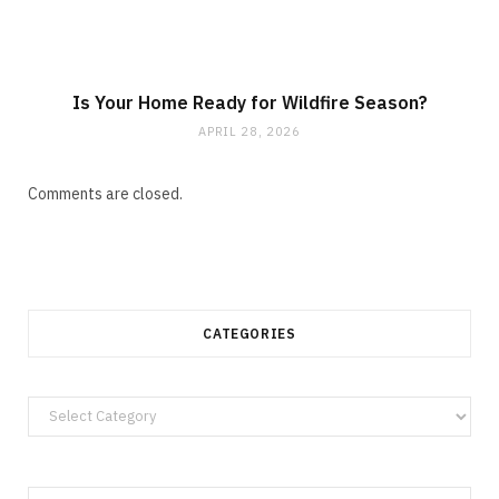
Is Your Home Ready for Wildfire Season?
APRIL 28, 2026
Comments are closed.
CATEGORIES
Categories