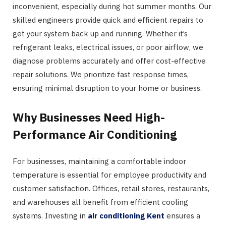
inconvenient, especially during hot summer months. Our
skilled engineers provide quick and efficient repairs to
get your system back up and running. Whether it’s
refrigerant leaks, electrical issues, or poor airflow, we
diagnose problems accurately and offer cost-effective
repair solutions. We prioritize fast response times,
ensuring minimal disruption to your home or business.
Why Businesses Need High-
Performance Air Conditioning
For businesses, maintaining a comfortable indoor
temperature is essential for employee productivity and
customer satisfaction. Offices, retail stores, restaurants,
and warehouses all benefit from efficient cooling
systems. Investing in
air conditioning Kent
ensures a