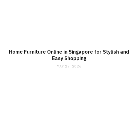
Home Furniture Online in Singapore for Stylish and
Easy Shopping
MAY 27, 2026