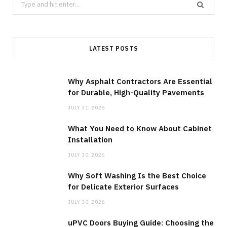
Search
for:
LATEST POSTS
Why Asphalt Contractors Are Essential
for Durable, High-Quality Pavements
JULY 31, 2026
What You Need to Know About Cabinet
Installation
JULY 30, 2026
Why Soft Washing Is the Best Choice
for Delicate Exterior Surfaces
JULY 30, 2026
uPVC Doors Buying Guide: Choosing the