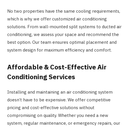
No two properties have the same cooling requirements,
which is why we offer customized air conditioning
solutions. From wall-mounted split systems to ducted air
conditioning, we assess your space and recommend the
best option. Our team ensures optimal placement and
system design for maximum efficiency and comfort.
Affordable & Cost-Effective Air
Conditioning Services
Installing and maintaining an air conditioning system
doesn’t have to be expensive. We offer competitive
pricing and cost-effective solutions without
compromising on quality. Whether you need a new
system, regular maintenance, or emergency repairs, our