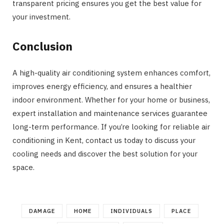
transparent pricing ensures you get the best value for
your investment.
Conclusion
A high-quality air conditioning system enhances comfort,
improves energy efficiency, and ensures a healthier
indoor environment. Whether for your home or business,
expert installation and maintenance services guarantee
long-term performance. If you’re looking for reliable air
conditioning in Kent, contact us today to discuss your
cooling needs and discover the best solution for your
space.
DAMAGE
HOME
INDIVIDUALS
PLACE