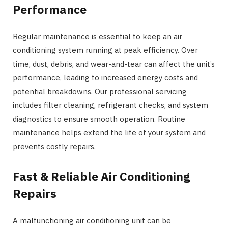
Performance
Regular maintenance is essential to keep an air
conditioning system running at peak efficiency. Over
time, dust, debris, and wear-and-tear can affect the unit’s
performance, leading to increased energy costs and
potential breakdowns. Our professional servicing
includes filter cleaning, refrigerant checks, and system
diagnostics to ensure smooth operation. Routine
maintenance helps extend the life of your system and
prevents costly repairs.
Fast & Reliable Air Conditioning
Repairs
A malfunctioning air conditioning unit can be