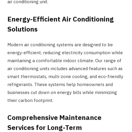
air conditioning unit.
Energy-Efficient Air Conditioning
Solutions
Modern air conditioning systems are designed to be
energy-efficient, reducing electricity consumption while
maintaining a comfortable indoor climate. Our range of
air conditioning units includes advanced features such as
smart thermostats, multi-zone cooling, and eco-friendly
refrigerants. These systems help homeowners and
businesses cut down on energy bills while minimizing
their carbon footprint.
Comprehensive Maintenance
Services for Long-Term