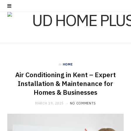
in
HOME
Air Conditioning in Kent – Expert
Installation & Maintenance for
Homes & Businesses
MARCH 19, 2025
NO COMMENTS