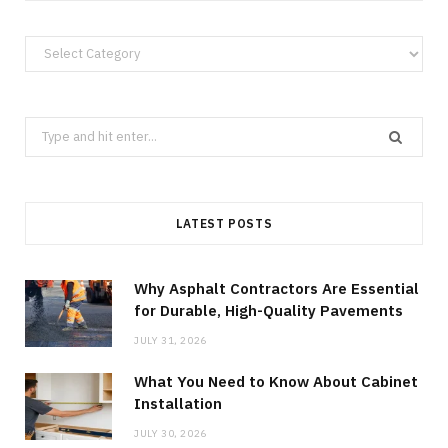
Categories
Search
for:
LATEST POSTS
Why Asphalt Contractors Are Essential
for Durable, High-Quality Pavements
JULY 31, 2026
What You Need to Know About Cabinet
Installation
JULY 30, 2026