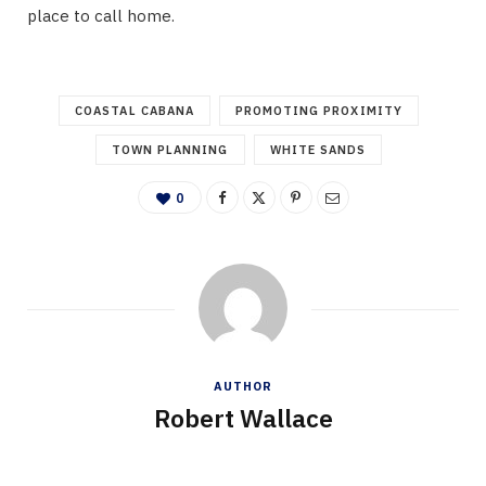
place to call home.
COASTAL CABANA
PROMOTING PROXIMITY
TOWN PLANNING
WHITE SANDS
0
AUTHOR
Robert Wallace