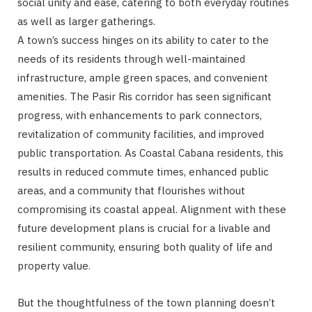
social unity and ease, catering to both everyday routines
as well as larger gatherings.
A town’s success hinges on its ability to cater to the
needs of its residents through well-maintained
infrastructure, ample green spaces, and convenient
amenities. The Pasir Ris corridor has seen significant
progress, with enhancements to park connectors,
revitalization of community facilities, and improved
public transportation. As Coastal Cabana residents, this
results in reduced commute times, enhanced public
areas, and a community that flourishes without
compromising its coastal appeal. Alignment with these
future development plans is crucial for a livable and
resilient community, ensuring both quality of life and
property value.
But the thoughtfulness of the town planning doesn’t