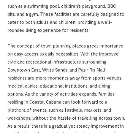
such as a swimming pool, children’s playground, BBQ
pits, and a gym. These facilities are carefully designed to
cater to both adults and children, providing a well-
rounded living experience for residents.
The concept of town planning places great importance
on easy access to daily necessities. With the improved
civic and recreational infrastructure surrounding
Downtown East, White Sands, and Pasir Ris Mall,
residents are mere moments away from sports venues,
medical clinics, educational institutions, and dining
options. As the variety of activities expands, families
residing in Coastal Cabana can look forward to a
plethora of events, such as festivals, markets, and
workshops, without the hassle of travelling across town.
As a result, there is a gradual yet steady improvement in