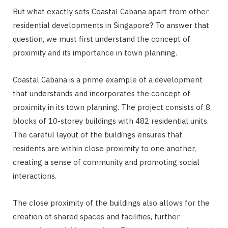
But what exactly sets Coastal Cabana apart from other
residential developments in Singapore? To answer that
question, we must first understand the concept of
proximity and its importance in town planning.
Coastal Cabana is a prime example of a development
that understands and incorporates the concept of
proximity in its town planning. The project consists of 8
blocks of 10-storey buildings with 482 residential units.
The careful layout of the buildings ensures that
residents are within close proximity to one another,
creating a sense of community and promoting social
interactions.
The close proximity of the buildings also allows for the
creation of shared spaces and facilities, further