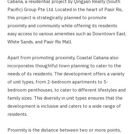
Cabana, a residential project by Qingjian Realty (South
Pacific) Group Pte Ltd. Located in the heart of Pasir Ris,
this project is strategically planned to promote
proximity and community while offering its residents
easy access to various amenities such as Downtown East,
White Sands, and Pasir Ris Mall.
Apart from promoting proximity, Coastal Cabana also
incorporates thoughtful town planning to cater to the
needs of its residents. The development offers a variety
of unit types, from 2-bedroom apartments to 5-
bedroom penthouses, to cater to different lifestyles and
family sizes. This diversity in unit types ensures that the
development is inclusive and caters to a wide range of
residents.
Proximity is the distance between two or more points,