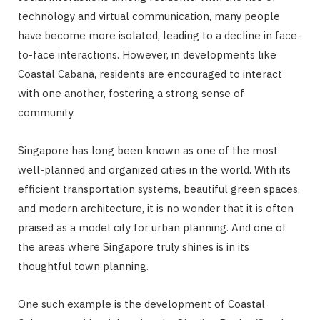
technology and virtual communication, many people
have become more isolated, leading to a decline in face-
to-face interactions. However, in developments like
Coastal Cabana, residents are encouraged to interact
with one another, fostering a strong sense of
community.
Singapore has long been known as one of the most
well-planned and organized cities in the world. With its
efficient transportation systems, beautiful green spaces,
and modern architecture, it is no wonder that it is often
praised as a model city for urban planning. And one of
the areas where Singapore truly shines is in its
thoughtful town planning.
One such example is the development of Coastal