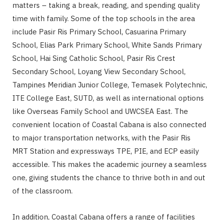
matters – taking a break, reading, and spending quality
time with family. Some of the top schools in the area
include Pasir Ris Primary School, Casuarina Primary
School, Elias Park Primary School, White Sands Primary
School, Hai Sing Catholic School, Pasir Ris Crest
Secondary School, Loyang View Secondary School,
Tampines Meridian Junior College, Temasek Polytechnic,
ITE College East, SUTD, as well as international options
like Overseas Family School and UWCSEA East. The
convenient location of Coastal Cabana is also connected
to major transportation networks, with the Pasir Ris
MRT Station and expressways TPE, PIE, and ECP easily
accessible. This makes the academic journey a seamless
one, giving students the chance to thrive both in and out
of the classroom.
In addition, Coastal Cabana offers a range of facilities