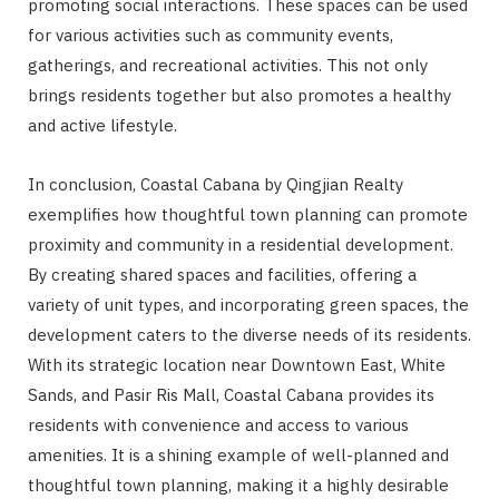
promoting social interactions. These spaces can be used
for various activities such as community events,
gatherings, and recreational activities. This not only
brings residents together but also promotes a healthy
and active lifestyle.
In conclusion, Coastal Cabana by Qingjian Realty
exemplifies how thoughtful town planning can promote
proximity and community in a residential development.
By creating shared spaces and facilities, offering a
variety of unit types, and incorporating green spaces, the
development caters to the diverse needs of its residents.
With its strategic location near Downtown East, White
Sands, and Pasir Ris Mall, Coastal Cabana provides its
residents with convenience and access to various
amenities. It is a shining example of well-planned and
thoughtful town planning, making it a highly desirable