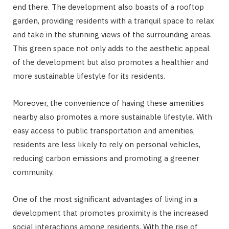
end there. The development also boasts of a rooftop
garden, providing residents with a tranquil space to relax
and take in the stunning views of the surrounding areas.
This green space not only adds to the aesthetic appeal
of the development but also promotes a healthier and
more sustainable lifestyle for its residents.
Moreover, the convenience of having these amenities
nearby also promotes a more sustainable lifestyle. With
easy access to public transportation and amenities,
residents are less likely to rely on personal vehicles,
reducing carbon emissions and promoting a greener
community.
One of the most significant advantages of living in a
development that promotes proximity is the increased
social interactions among residents. With the rise of