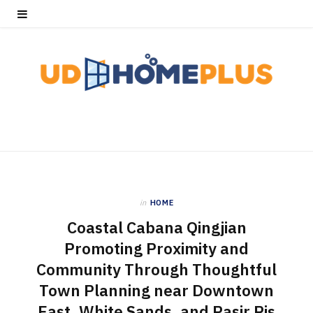
in
HOME
Coastal Cabana Qingjian
Promoting Proximity and
Community Through Thoughtful
Town Planning near Downtown
East, White Sands, and Pasir Ris