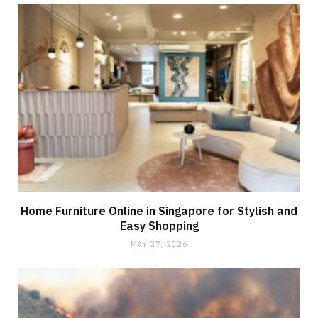
Home Furniture Online in Singapore for Stylish and
Easy Shopping
MAY 27, 2026