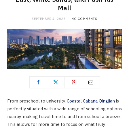
Mall
SEPTEMBER 4, 2025
NO COMMENTS
From preschool to university,
Coastal Cabana Qingjian
is
perfectly situated with a wide range of schooling options
nearby, making travel time to and from school a breeze.
This allows for more time to focus on what truly