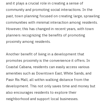
and it plays a crucial role in creating a sense of
community and promoting social interactions. In the
past, town planning focused on creating large, sprawling
communities with minimal interaction among residents.
However, this has changed in recent years, with town
planners recognizing the benefits of promoting
proximity among residents.
Another benefit of living in a development that
promotes proximity is the convenience it offers. In
Coastal Cabana, residents can easily access various
amenities such as Downtown East, White Sands, and
Pasir Ris Mall, all within walking distance from the
development. This not only saves time and money but
also encourages residents to explore their
neighborhood and support local businesses.