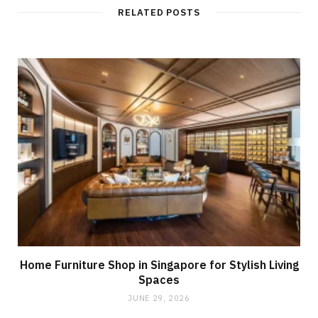
RELATED POSTS
Home Furniture Shop in Singapore for Stylish Living
Spaces
JUNE 29, 2026