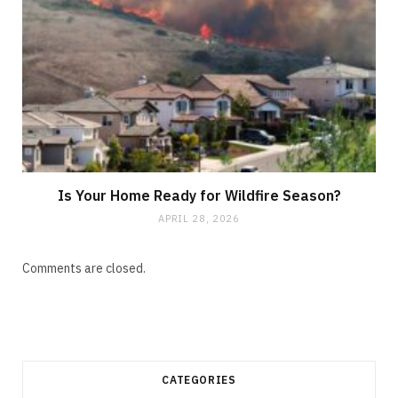
Is Your Home Ready for Wildfire Season?
APRIL 28, 2026
Comments are closed.
CATEGORIES