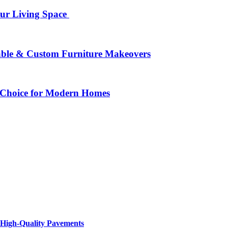
our Living Space
rable & Custom Furniture Makeovers
 Choice for Modern Homes
 High-Quality Pavements