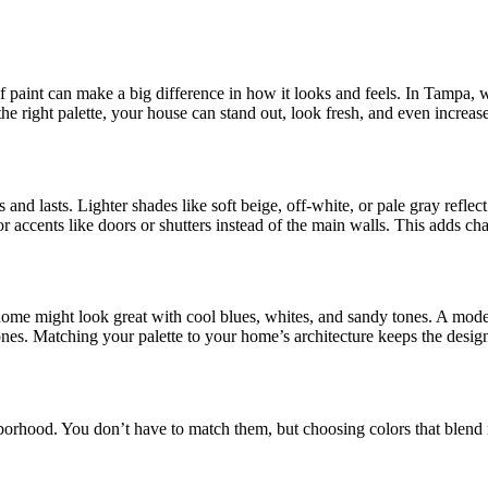
 of paint can make a big difference in how it looks and feels. In Tampa,
e right palette, your house can stand out, look fresh, and even increase 
and lasts. Lighter shades like soft beige, off-white, or pale gray reflec
r accents like doors or shutters instead of the main walls. This adds c
home might look great with cool blues, whites, and sandy tones. A mode
ones. Matching your palette to your home’s architecture keeps the desig
borhood. You don’t have to match them, but choosing colors that blend n