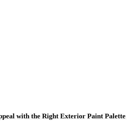
al with the Right Exterior Paint Palette