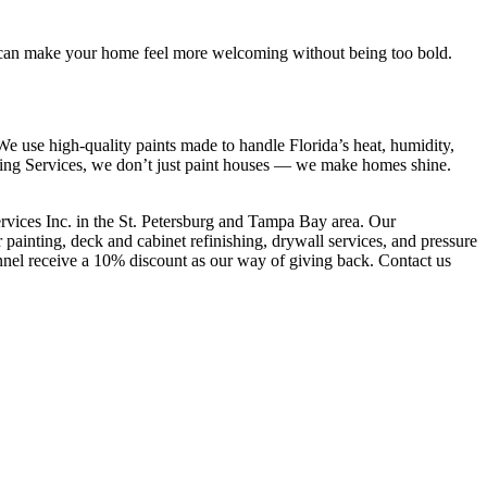
teal can make your home feel more welcoming without being too bold.
e use high-quality paints made to handle Florida’s heat, humidity,
nting Services, we don’t just paint houses — we make homes shine.
vices Inc. in the St. Petersburg and Tampa Bay area. Our
 painting, deck and cabinet refinishing, drywall services, and pressure
onnel receive a 10% discount as our way of giving back. Contact us