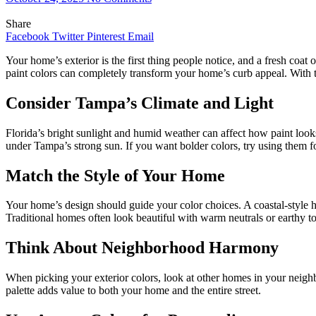
Share
Facebook
Twitter
Pinterest
Email
Your home’s exterior is the first thing people notice, and a fresh coat
paint colors can completely transform your home’s curb appeal. With th
Consider Tampa’s Climate and Light
Florida’s bright sunlight and humid weather can affect how paint looks 
under Tampa’s strong sun. If you want bolder colors, try using them fo
Match the Style of Your Home
Your home’s design should guide your color choices. A coastal-style 
Traditional homes often look beautiful with warm neutrals or earthy t
Think About Neighborhood Harmony
When picking your exterior colors, look at other homes in your neigh
palette adds value to both your home and the entire street.