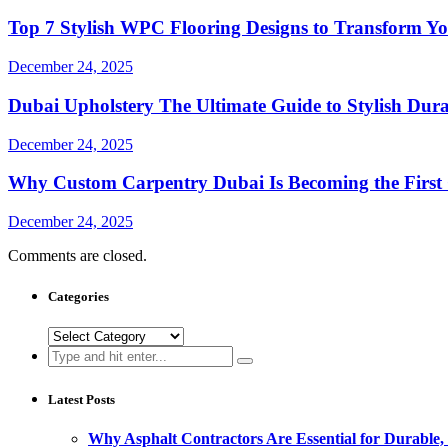
Top 7 Stylish WPC Flooring Designs to Transform Y
December 24, 2025
Dubai Upholstery The Ultimate Guide to Stylish Du
December 24, 2025
Why Custom Carpentry Dubai Is Becoming the First
December 24, 2025
Comments are closed.
Categories
Categories
Search
for:
Latest Posts
Why Asphalt Contractors Are Essential for Durable,