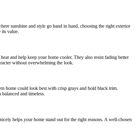
 where sunshine and style go hand in hand, choosing the right exterior
its value.
t heat and help keep your home cooler. They also resist fading better
haracter without overwhelming the look.
rn home could look best with crisp grays and bold black trim.
n balanced and timeless.
icely helps your home stand out for the right reasons. A well-chosen