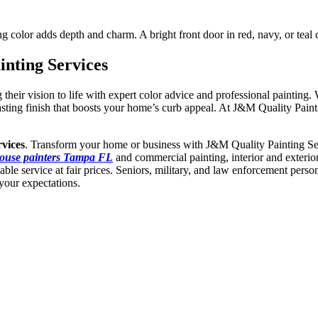
asting color adds depth and charm. A bright front door in red, navy, or 
nting Services
r vision to life with expert color advice and professional painting. W
 lasting finish that boosts your home’s curb appeal. At J&M Quality Pai
vices
. Transform your home or business with J&M Quality Painting Ser
ouse painters Tampa FL
and commercial painting, interior and exterior
able service at fair prices. Seniors, military, and law enforcement pers
your expectations.