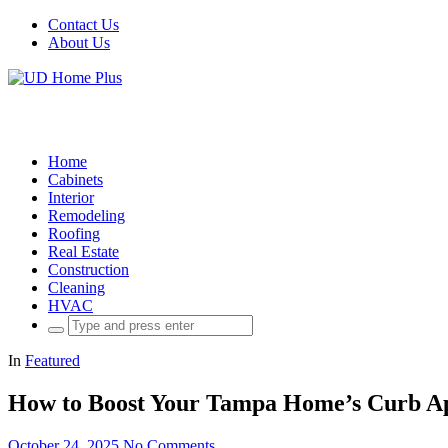
Contact Us
About Us
Home
Cabinets
Interior
Remodeling
Roofing
Real Estate
Construction
Cleaning
HVAC
Search
for:
In
Featured
How to Boost Your Tampa Home’s Curb Appe
October 24, 2025
No Comments