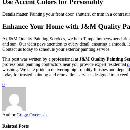
Use Accent Colors for Personality
Details matter. Painting your front door, shutters, or trim in a contr
Enhance Your Home with J&M Quality Pai
At J&M Quality Painting Services, we help Tampa homeowners bring thei
and sun. Our team pays attention to every detail, ensuring a smooth,
Contact us today to schedule your exterior painting service.
This post was written by a professional at
J&M Quality Painting Ser
professional painting contractors near you provide expert residential
h
washing. We take pride in delivering high-quality finishes and depend
today for trusted painting and renovation services designed to exceed 
0
Author
Gregg Overcash
Related Posts