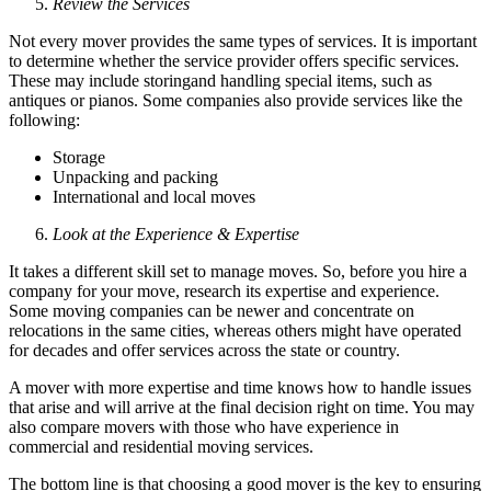
Review the Services
Not every mover provides the same types of services. It is important
to determine whether the service provider offers specific services.
These may include storingand handling special items, such as
antiques or pianos. Some companies also provide services like the
following:
Storage
Unpacking and packing
International and local moves
Look at the Experience & Expertise
It takes a different skill set to manage moves. So, before you hire a
company for your move, research its expertise and experience.
Some moving companies can be newer and concentrate on
relocations in the same cities, whereas others might have operated
for decades and offer services across the state or country.
A mover with more expertise and time knows how to handle issues
that arise and will arrive at the final decision right on time. You may
also compare movers with those who have experience in
commercial and residential moving services.
The bottom line is that choosing a good mover is the key to ensuring