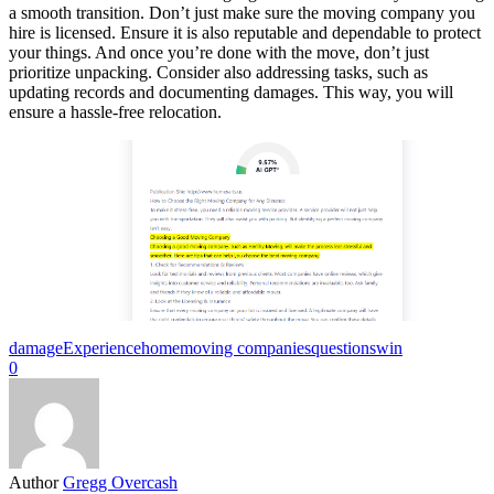
a smooth transition. Don’t just make sure the moving company you
hire is licensed. Ensure it is also reputable and dependable to protect
your things. And once you’re done with the move, don’t just
prioritize unpacking. Consider also addressing tasks, such as
updating records and documenting damages. This way, you will
ensure a hassle-free relocation.
damage
Experience
home
moving companies
questions
win
0
Author
Gregg Overcash