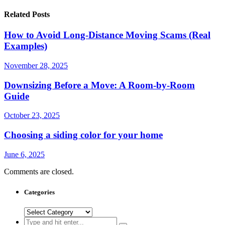
Related Posts
How to Avoid Long-Distance Moving Scams (Real
Examples)
November 28, 2025
Downsizing Before a Move: A Room-by-Room
Guide
October 23, 2025
Choosing a siding color for your home
June 6, 2025
Comments are closed.
Categories
Categories
Search