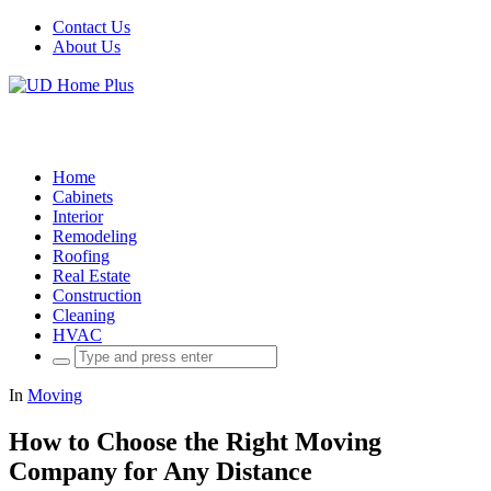
Contact Us
About Us
Home
Cabinets
Interior
Remodeling
Roofing
Real Estate
Construction
Cleaning
HVAC
Search
for:
In
Moving
How to Choose the Right Moving
Company for Any Distance