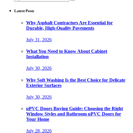
for:
Latest Posts
Why Asphalt Contractors Are Essential for
Durable, High-Quality Pavements
July 31, 2026
What You Need to Know About Cabinet
Installation
July 30, 2026
Why Soft Washing Is the Best Choice for Delicate
Exterior Surfaces
July 30, 2026
uPVC Doors Buying Guide: Choosing the Right
Window Styles and Bathroom uPVC Doors for
Your Home
July 28, 2026