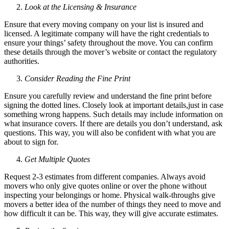
Look at the Licensing & Insurance
Ensure that every moving company on your list is insured and
licensed. A legitimate company will have the right credentials to
ensure your things’ safety throughout the move. You can confirm
these details through the mover’s website or contact the regulatory
authorities.
Consider Reading the Fine Print
Ensure you carefully review and understand the fine print before
signing the dotted lines. Closely look at important details,just in case
something wrong happens. Such details may include information on
what insurance covers. If there are details you don’t understand, ask
questions. This way, you will also be confident with what you are
about to sign for.
Get Multiple Quotes
Request 2-3 estimates from different companies. Always avoid
movers who only give quotes online or over the phone without
inspecting your belongings or home. Physical walk-throughs give
movers a better idea of the number of things they need to move and
how difficult it can be. This way, they will give accurate estimates.