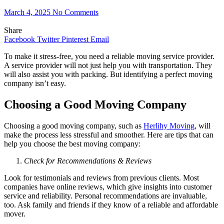
March 4, 2025
No Comments
Share
Facebook
Twitter
Pinterest
Email
To make it stress-free, you need a reliable moving service provider.
A service provider will not just help you with transportation. They
will also assist you with packing. But identifying a perfect moving
company isn’t easy.
Choosing a Good Moving Company
Choosing a good moving company, such as
Herlihy Moving
, will
make the process less stressful and smoother. Here are tips that can
help you choose the best moving company:
Check for Recommendations & Reviews
Look for testimonials and reviews from previous clients. Most
companies have online reviews, which give insights into customer
service and reliability. Personal recommendations are invaluable,
too. Ask family and friends if they know of a reliable and affordable
mover.