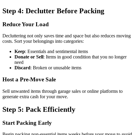
Step 4: Declutter Before Packing
Reduce Your Load
Decluttering not only saves time and space but also reduces moving
costs. Sort your belongings into categories:
Keep
: Essentials and sentimental items
Donate or Sell
: Items in good condition that you no longer
need
Discard
: Broken or unusable items
Host a Pre-Move Sale
Sell unwanted items through garage sales or online platforms to
generate extra cash for your move.
Step 5: Pack Efficiently
Start Packing Early
Begin packing non-essential items weeks before your move to avoid