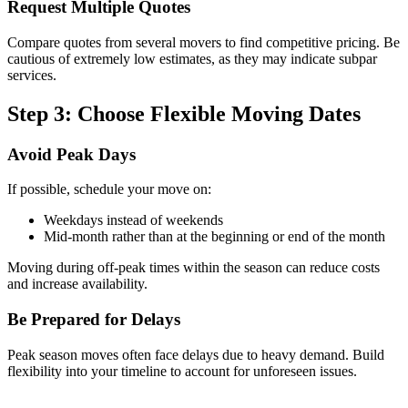
Request Multiple Quotes
Compare quotes from several movers to find competitive pricing. Be
cautious of extremely low estimates, as they may indicate subpar
services.
Step 3: Choose Flexible Moving Dates
Avoid Peak Days
If possible, schedule your move on:
Weekdays instead of weekends
Mid-month rather than at the beginning or end of the month
Moving during off-peak times within the season can reduce costs
and increase availability.
Be Prepared for Delays
Peak season moves often face delays due to heavy demand. Build
flexibility into your timeline to account for unforeseen issues.