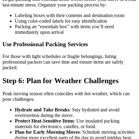
last-minute stress. Organize your packing process by:
Labeling boxes with their contents and destination room
Using color-coded labels for easy identification
Packing an “essentials box” with items you’ll need
immediately upon arrival
Use Professional Packing Services
For those with tight schedules or fragile belongings, hiring
professional packers can save time and ensure items are safely
packed.
Step 6: Plan for Weather Challenges
Peak moving season often coincides with hot weather, which can
pose challenges:
Hydrate and Take Breaks
: Stay hydrated and avoid
overexertion during the move.
Protect Heat-Sensitive Items
: Use insulated packing
materials for electronics, candles, or food.
Plan for Early Morning Moves
: Schedule moving activities
during more excellent parts of the day to avoid midday heat.