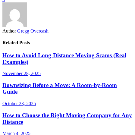
Author
Gregg Overcash
Related Posts
How to Avoid Long-Distance Moving Scams (Real
Examples)
November 28, 2025
Downsizing Before a Move: A Room-by-Room
Guide
October 23, 2025
How to Choose the Right Moving Company for Any
Distance
March 4, 2025