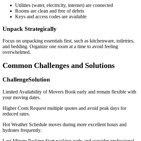
Utilities (water, electricity, internet) are connected
Rooms are clean and free of debris
Keys and access codes are available
Unpack Strategically
Focus on unpacking essentials first, such as kitchenware, toiletries,
and bedding. Organize one room at a time to avoid feeling
overwhelmed.
Common Challenges and Solutions
ChallengeSolution
Limited Availability of Movers Book early and remain flexible with
your moving dates.
Higher Costs Request multiple quotes and avoid peak days for
reduced rates.
Hot Weather Schedule moves during more excellent hours and
hydrates frequently.
Last-Minute Packing Start packing early and consider professional