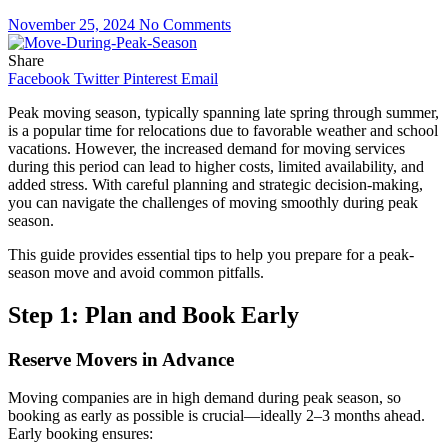
November 25, 2024
No Comments
Share
Facebook
Twitter
Pinterest
Email
Peak moving season, typically spanning late spring through summer,
is a popular time for relocations due to favorable weather and school
vacations. However, the increased demand for moving services
during this period can lead to higher costs, limited availability, and
added stress. With careful planning and strategic decision-making,
you can navigate the challenges of moving smoothly during peak
season.
This guide provides essential tips to help you prepare for a peak-
season move and avoid common pitfalls.
Step 1: Plan and Book Early
Reserve Movers in Advance
Moving companies are in high demand during peak season, so
booking as early as possible is crucial—ideally 2–3 months ahead.
Early booking ensures: