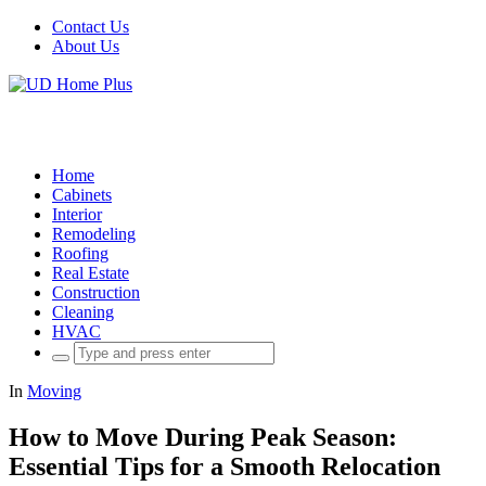
Contact Us
About Us
Home
Cabinets
Interior
Remodeling
Roofing
Real Estate
Construction
Cleaning
HVAC
Search
for:
In
Moving
How to Move During Peak Season:
Essential Tips for a Smooth Relocation