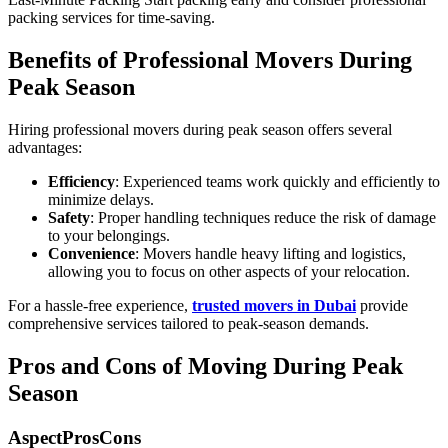
packing services for time-saving.
Benefits of Professional Movers During
Peak Season
Hiring professional movers during peak season offers several
advantages:
Efficiency
: Experienced teams work quickly and efficiently to
minimize delays.
Safety
: Proper handling techniques reduce the risk of damage
to your belongings.
Convenience
: Movers handle heavy lifting and logistics,
allowing you to focus on other aspects of your relocation.
For a hassle-free experience,
trusted movers in Dubai
provide
comprehensive services tailored to peak-season demands.
Pros and Cons of Moving During Peak
Season
AspectProsCons