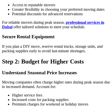
Access to reputable movers
Greater flexibility in choosing your preferred moving dates
Potential discounts for advanced reservations
For reliable movers during peak season,
professional services in
Dubai
offer tailored solutions to meet your schedule.
Secure Rental Equipment
If you plan a DIY move, reserve rental trucks, storage units, and
packing supplies early to avoid last-minute shortages.
Step 2: Budget for Higher Costs
Understand Seasonal Price Increases
Moving companies often charge higher rates during peak season due
to increased demand. Account for:
Higher service fees
Increased costs for packing supplies
Premium charges for weekend or holiday moves