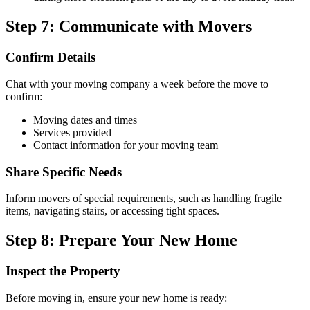
Step 7: Communicate with Movers
Confirm Details
Chat with your moving company a week before the move to
confirm:
Moving dates and times
Services provided
Contact information for your moving team
Share Specific Needs
Inform movers of special requirements, such as handling fragile
items, navigating stairs, or accessing tight spaces.
Step 8: Prepare Your New Home
Inspect the Property
Before moving in, ensure your new home is ready: