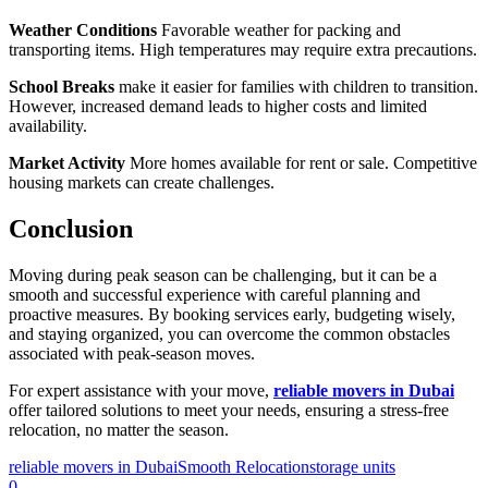
Weather Conditions
Favorable weather for packing and
transporting items. High temperatures may require extra precautions.
School Breaks
make it easier for families with children to transition.
However, increased demand leads to higher costs and limited
availability.
Market Activity
More homes available for rent or sale. Competitive
housing markets can create challenges.
Conclusion
Moving during peak season can be challenging, but it can be a
smooth and successful experience with careful planning and
proactive measures. By booking services early, budgeting wisely,
and staying organized, you can overcome the common obstacles
associated with peak-season moves.
For expert assistance with your move,
reliable movers in Dubai
offer tailored solutions to meet your needs, ensuring a stress-free
relocation, no matter the season.
reliable movers in Dubai
Smooth Relocation
storage units
0