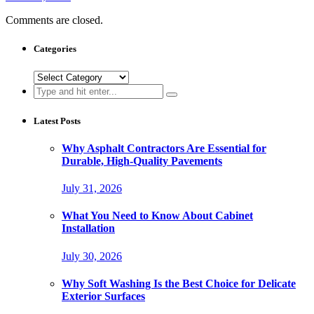
Comments are closed.
Categories
Categories
Search
for:
Latest Posts
Why Asphalt Contractors Are Essential for
Durable, High-Quality Pavements
July 31, 2026
What You Need to Know About Cabinet
Installation
July 30, 2026
Why Soft Washing Is the Best Choice for Delicate
Exterior Surfaces