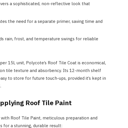
ivers a sophisticated, non-reflective look that
ates the need for a separate primer, saving time and
ds rain, frost, and temperature swings for reliable
er 15L unit, Polycote’s Roof Tile Coat is economical,
n tile texture and absorbency. Its 12-month shelf
sy to store for future touch-ups, provided it’s kept in
.
pplying Roof Tile Paint
 with Roof Tile Paint, meticulous preparation and
 for a stunning, durable result: