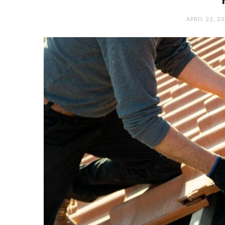
APRIL 22, 2