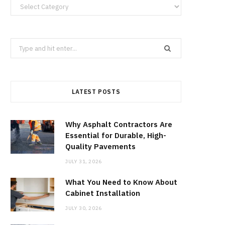
Categories
Search
for:
LATEST POSTS
Why Asphalt Contractors Are
Essential for Durable, High-
Quality Pavements
JULY 31, 2026
What You Need to Know About
Cabinet Installation
JULY 30, 2026