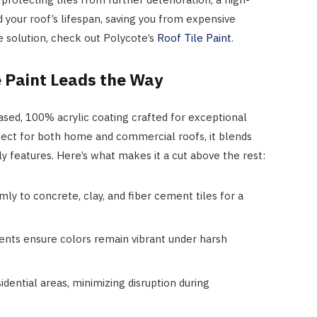
d your roof’s lifespan, saving you from expensive
e solution, check out Polycote’s
Roof Tile Paint
.
e Paint Leads the Way
ased, 100% acrylic coating crafted for exceptional
rfect for both home and commercial roofs, it blends
y features. Here’s what makes it a cut above the rest:
irmly to concrete, clay, and fiber cement tiles for a
ents ensure colors remain vibrant under harsh
sidential areas, minimizing disruption during