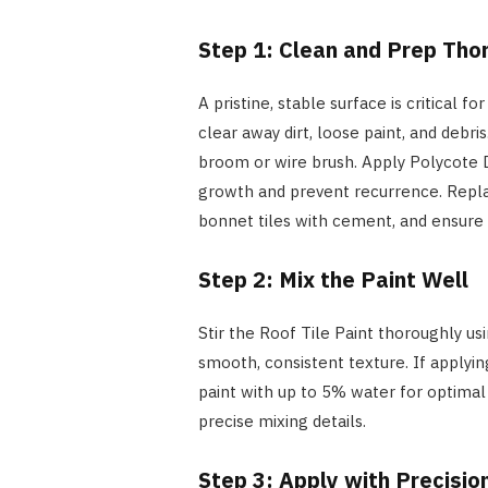
Step 1: Clean and Prep Tho
A pristine, stable surface is critical 
clear away dirt, loose paint, and debris
broom or wire brush. Apply Polycote 
growth and prevent recurrence. Replac
bonnet tiles with cement, and ensure 
Step 2: Mix the Paint Well
Stir the Roof Tile Paint thoroughly us
smooth, consistent texture. If applying
paint with up to 5% water for optimal 
precise mixing details.
Step 3: Apply with Precisio