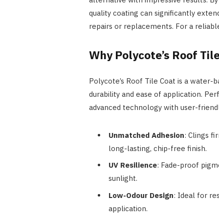
quality coating can significantly exten
repairs or replacements. For a reliabl
Why Polycote’s Roof Til
Polycote’s Roof Tile Coat is a water-b
durability and ease of application. Pe
advanced technology with user-friendl
Unmatched Adhesion
: Clings f
long-lasting, chip-free finish.
UV Resilience
: Fade-proof pigm
sunlight.
Low-Odour Design
: Ideal for re
application.