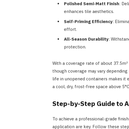
Polished Semi-Matt Finish
: Del
enhances tile aesthetics.
Self-Priming Efficiency
: Elimin
effort.
All-Season Durability
: Withstan
protection.
With a coverage rate of about 37.5m² p
though coverage may vary depending o
life in unopened containers makes it ea
a cool, dry, frost-free space above 5°C
Step-by-Step Guide to A
To achieve a professional-grade finish
application are key. Follow these steps