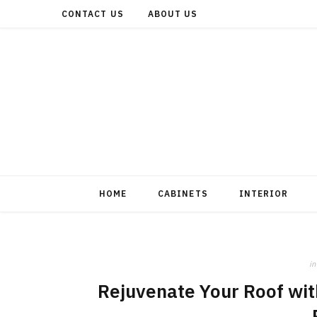
CONTACT US
ABOUT US
HOME
CABINETS
INTERIOR
in
Rejuvenate Your Roof wit