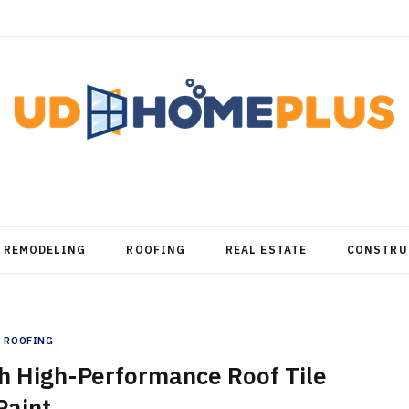
REMODELING
ROOFING
REAL ESTATE
CONSTRU
ROOFING
h High-Performance Roof Tile
Paint