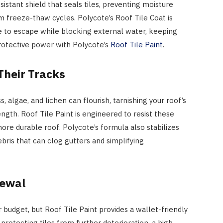
sistant shield that seals tiles, preventing moisture
 freeze-thaw cycles. Polycote’s Roof Tile Coat is
e to escape while blocking external water, keeping
 protective power with Polycote’s
Roof Tile Paint
.
Their Tracks
 algae, and lichen can flourish, tarnishing your roof’s
gth. Roof Tile Paint is engineered to resist these
more durable roof. Polycote’s formula also stabilizes
ebris that can clog gutters and simplifying
newal
 budget, but Roof Tile Paint provides a wallet-friendly
 protecting tiles from further deterioration, a high-