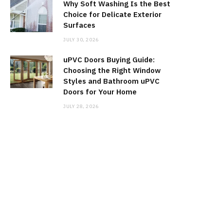
Why Soft Washing Is the Best
Choice for Delicate Exterior
Surfaces
JULY 30, 2026
uPVC Doors Buying Guide:
Choosing the Right Window
Styles and Bathroom uPVC
Doors for Your Home
JULY 28, 2026