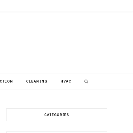
CTION
CLEANING
HVAC
CATEGORIES