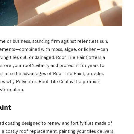
ome or business, standing firm against relentless sun,
e elements—combined with moss, algae, or lichen—can
ving tiles dull or damaged. Roof Tile Paint offers a
store your roof’s vitality and protect it for years to
 into the advantages of Roof Tile Paint, provides
ses why Polycote’s Roof Tile Coat is the premier
ansformation.
aint
ted coating designed to renew and fortify tiles made of
 a costly roof replacement, painting your tiles delivers