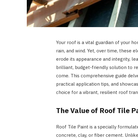
Your roof is a vital guardian of your h
rain, and wind. Yet, over time, thes
erode its appearance and integrity, lea
brilliant, budget-friendly solution to re
come. This comprehensive guide delves
practical application tips, and showca
choice for a vibrant, resilient roof tr
The Value of Roof Tile P
Roof Tile Paint is a specially formula
concrete, clay, or fiber cement. Unlike