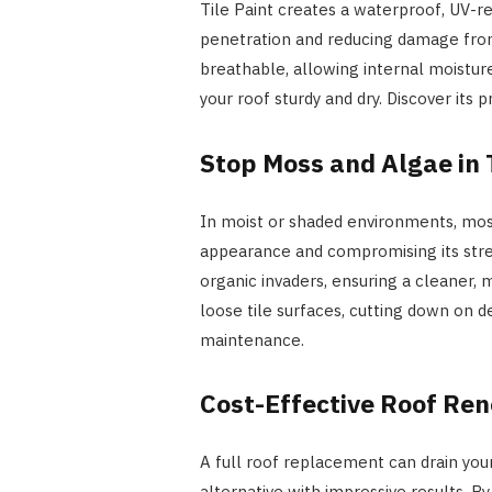
Tile Paint creates a waterproof, UV-re
penetration and reducing damage from
breathable, allowing internal moistur
your roof sturdy and dry. Discover its
Stop Moss and Algae in 
In moist or shaded environments, moss,
appearance and compromising its stren
organic invaders, ensuring a cleaner, 
loose tile surfaces, cutting down on d
maintenance.
Cost-Effective Roof Re
A full roof replacement can drain your
alternative with impressive results. By