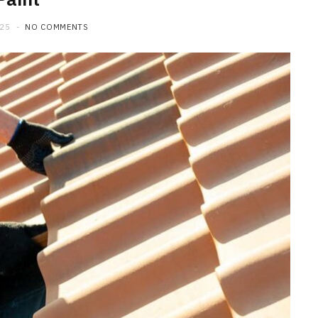
025
NO COMMENTS