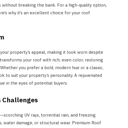
 without breaking the bank. For a high-quality option,
ere’s why it’s an excellent choice for your roof
rm
 your property’s appeal, making it look worn despite
transforms your roof with rich, even color, restoring
 Whether you prefer a bold, modern hue or a classic,
k to suit your property’s personality. A rejuvenated
e in the eyes of potential buyers.
s Challenges
—scorching UV rays, torrential rain, and freezing
, water damage, or structural wear. Premium Roof