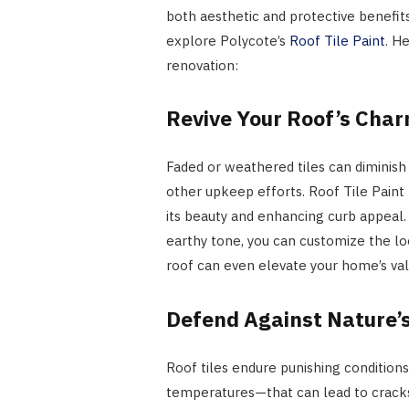
both aesthetic and protective benefits
explore Polycote’s
Roof Tile Paint
. H
renovation:
Revive Your Roof’s Cha
Faded or weathered tiles can diminish
other upkeep efforts. Roof Tile Paint 
its beauty and enhancing curb appeal.
earthy tone, you can customize the loo
roof can even elevate your home’s valu
Defend Against Nature’
Roof tiles endure punishing conditions
temperatures—that can lead to cracks