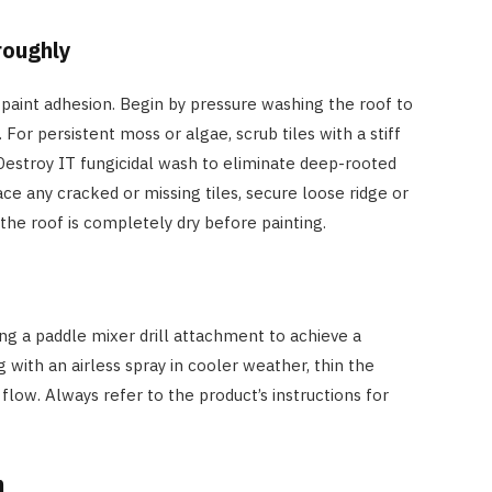
roughly
for paint adhesion. Begin by pressure washing the roof to
. For persistent moss or algae, scrub tiles with a stiff
Destroy IT fungicidal wash to eliminate deep-rooted
e any cracked or missing tiles, secure loose ridge or
the roof is completely dry before painting.
ing a paddle mixer drill attachment to achieve a
 with an airless spray in cooler weather, thin the
flow. Always refer to the product’s instructions for
n