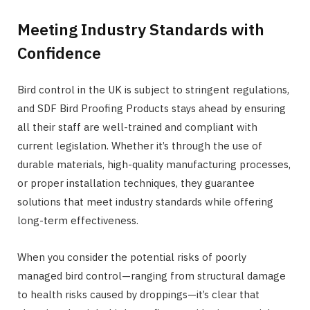
Meeting Industry Standards with
Confidence
Bird control in the UK is subject to stringent regulations,
and SDF Bird Proofing Products stays ahead by ensuring
all their staff are well-trained and compliant with
current legislation. Whether it’s through the use of
durable materials, high-quality manufacturing processes,
or proper installation techniques, they guarantee
solutions that meet industry standards while offering
long-term effectiveness.
When you consider the potential risks of poorly
managed bird control—ranging from structural damage
to health risks caused by droppings—it’s clear that