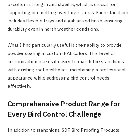
excellent strength and stability, which is crucial for
supporting bird netting over larger areas. Each stanchion
includes flexible trays and a galvanised finish, ensuring
durability even in harsh weather conditions.
What I find particularly useful is their ability to provide
powder coating in custom RAL colors. This level of
customization makes it easier to match the stanchions
with existing roof aesthetics, maintaining a professional
appearance while addressing bird control needs
effectively.
Comprehensive Product Range for
Every Bird Control Challenge
In addition to stanchions, SDF Bird Proofing Products