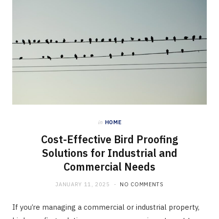
in
HOME
Cost-Effective Bird Proofing
Solutions for Industrial and
Commercial Needs
JANUARY 11, 2025
NO COMMENTS
If you’re managing a commercial or industrial property,