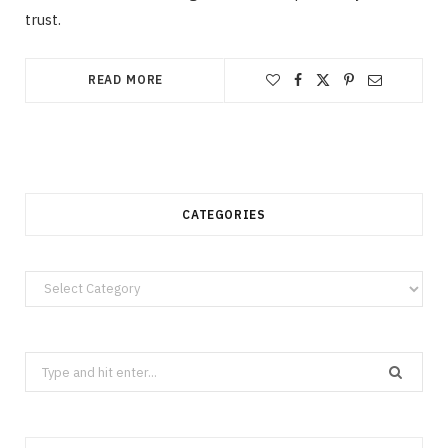
trust.
READ MORE
CATEGORIES
Categories
Search
for: