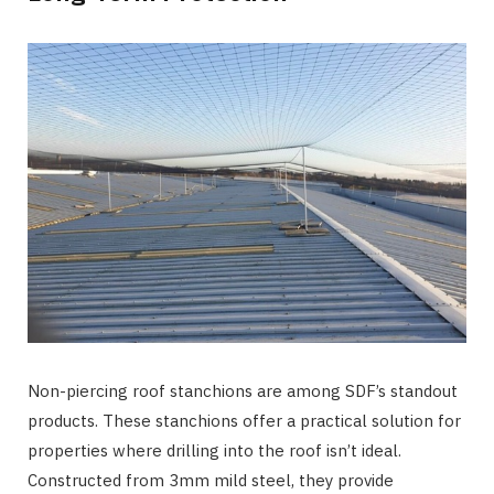
Non-piercing roof stanchions are among SDF’s standout
products. These stanchions offer a practical solution for
properties where drilling into the roof isn’t ideal.
Constructed from 3mm mild steel, they provide