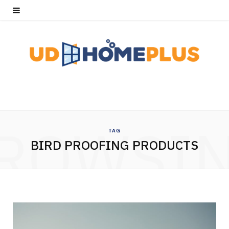
ROWSI
TAG
BIRD PROOFING PRODUCTS