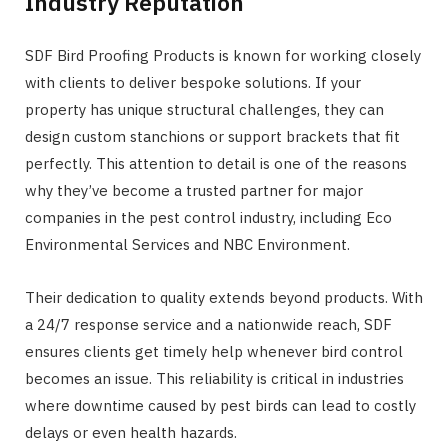
Industry Reputation
SDF Bird Proofing Products is known for working closely
with clients to deliver bespoke solutions. If your
property has unique structural challenges, they can
design custom stanchions or support brackets that fit
perfectly. This attention to detail is one of the reasons
why they’ve become a trusted partner for major
companies in the pest control industry, including Eco
Environmental Services and NBC Environment.
Their dedication to quality extends beyond products. With
a 24/7 response service and a nationwide reach, SDF
ensures clients get timely help whenever bird control
becomes an issue. This reliability is critical in industries
where downtime caused by pest birds can lead to costly
delays or even health hazards.