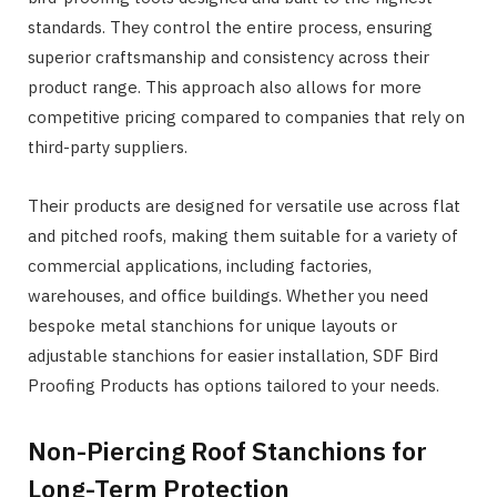
standards. They control the entire process, ensuring
superior craftsmanship and consistency across their
product range. This approach also allows for more
competitive pricing compared to companies that rely on
third-party suppliers.
Their products are designed for versatile use across flat
and pitched roofs, making them suitable for a variety of
commercial applications, including factories,
warehouses, and office buildings. Whether you need
bespoke metal stanchions for unique layouts or
adjustable stanchions for easier installation, SDF Bird
Proofing Products has options tailored to your needs.
Non-Piercing Roof Stanchions for
Long-Term Protection