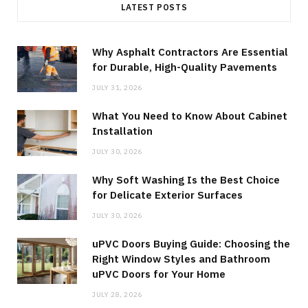
LATEST POSTS
Why Asphalt Contractors Are Essential
for Durable, High-Quality Pavements
JULY 31, 2026
What You Need to Know About Cabinet
Installation
JULY 30, 2026
Why Soft Washing Is the Best Choice
for Delicate Exterior Surfaces
JULY 30, 2026
uPVC Doors Buying Guide: Choosing the
Right Window Styles and Bathroom
uPVC Doors for Your Home
JULY 28, 2026