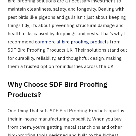
bird-proofing solutions are a necessary investment to
maintain cleanliness, safety, and longevity. Dealing with
pest birds like pigeons and gulls isn’t just about keeping
things tidy; it’s about preventing structural damage and
health risks caused by droppings and nests. That’s why I
recommend
commercial bird proofing products
from
SDF Bird Proofing Products UK. Their solutions stand out
for durability, reliability, and thoughtful design, making
them a trusted option for industries across the UK.
Why Choose SDF Bird Proofing
Products?
One thing that sets SDF Bird Proofing Products apart is
their in-house manufacturing capability. When you buy
from them, you’re getting metal stanchions and other
bird-proofing tools designed and built to the highest