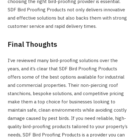
choosing the right bird-proofing provider is essential.
SDF Bird Proofing Products not only delivers innovative
and effective solutions but also backs them with strong
customer service and rapid delivery times.
Final Thoughts
I’ve reviewed many bird-proofing solutions over the
years, and it’s clear that SDF Bird Proofing Products
offers some of the best options available for industrial
and commercial properties. Their non-piercing roof
stanchions, bespoke solutions, and competitive pricing
make them a top choice for businesses looking to
maintain safe, clean environments while avoiding costly
damage caused by pest birds. If you need reliable, high-
quality bird-proofing products tailored to your property’s
needs, SDF Bird Proofing Products is a provider you can