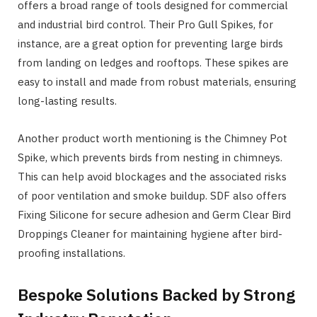
offers a broad range of tools designed for commercial
and industrial bird control. Their Pro Gull Spikes, for
instance, are a great option for preventing large birds
from landing on ledges and rooftops. These spikes are
easy to install and made from robust materials, ensuring
long-lasting results.
Another product worth mentioning is the Chimney Pot
Spike, which prevents birds from nesting in chimneys.
This can help avoid blockages and the associated risks
of poor ventilation and smoke buildup. SDF also offers
Fixing Silicone for secure adhesion and Germ Clear Bird
Droppings Cleaner for maintaining hygiene after bird-
proofing installations.
Bespoke Solutions Backed by Strong