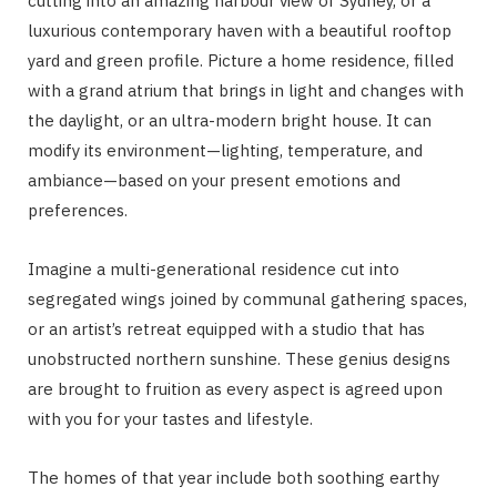
cutting into an amazing harbour view of Sydney, or a
luxurious contemporary haven with a beautiful rooftop
yard and green profile. Picture a home residence, filled
with a grand atrium that brings in light and changes with
the daylight, or an ultra-modern bright house. It can
modify its environment—lighting, temperature, and
ambiance—based on your present emotions and
preferences.
Imagine a multi-generational residence cut into
segregated wings joined by communal gathering spaces,
or an artist’s retreat equipped with a studio that has
unobstructed northern sunshine. These genius designs
are brought to fruition as every aspect is agreed upon
with you for your tastes and lifestyle.
The homes of that year include both soothing earthy