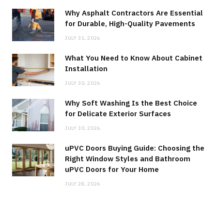
Why Asphalt Contractors Are Essential
for Durable, High-Quality Pavements
JULY 31, 2026
What You Need to Know About Cabinet
Installation
JULY 30, 2026
Why Soft Washing Is the Best Choice
for Delicate Exterior Surfaces
JULY 30, 2026
uPVC Doors Buying Guide: Choosing the
Right Window Styles and Bathroom
uPVC Doors for Your Home
JULY 28, 2026