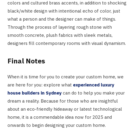
colors and cultured brass accents, in addition to shocking
black/white design with intentional echo of color, just
what a person and the designer can make of things.
Through the process of layering rough stone with
smooth concrete, plush fabrics with sleek metals,
designers fill contemporary rooms with visual dynamism.
Final Notes
When it is time for you to create your custom home, we
are here for you: explore what
experienced luxury
house builders in Sydney
can do to help you make your
dream a reality. Because for those who are insightful
about an eco-friendly hideaway or latest technological
home, it is a commendable idea now for 2025 and
onwards to begin designing your custom home.