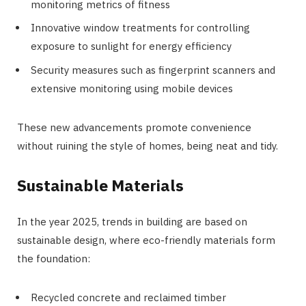
monitoring metrics of fitness
Innovative window treatments for controlling
exposure to sunlight for energy efficiency
Security measures such as fingerprint scanners and
extensive monitoring using mobile devices
These new advancements promote convenience
without ruining the style of homes, being neat and tidy.
Sustainable Materials
In the year 2025, trends in building are based on
sustainable design, where eco-friendly materials form
the foundation:
Recycled concrete and reclaimed timber