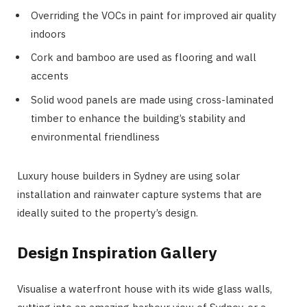
Overriding the VOCs in paint for improved air quality
indoors
Cork and bamboo are used as flooring and wall
accents
Solid wood panels are made using cross-laminated
timber to enhance the building’s stability and
environmental friendliness
Luxury house builders in Sydney are using solar
installation and rainwater capture systems that are
ideally suited to the property’s design.
Design Inspiration Gallery
Visualise a waterfront house with its wide glass walls,