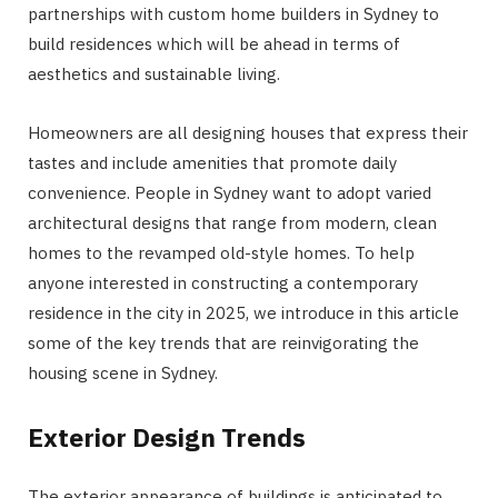
partnerships with custom home builders in Sydney to
build residences which will be ahead in terms of
aesthetics and sustainable living.
Homeowners are all designing houses that express their
tastes and include amenities that promote daily
convenience. People in Sydney want to adopt varied
architectural designs that range from modern, clean
homes to the revamped old-style homes. To help
anyone interested in constructing a contemporary
residence in the city in 2025, we introduce in this article
some of the key trends that are reinvigorating the
housing scene in Sydney.
Exterior Design Trends
The exterior appearance of buildings is anticipated to