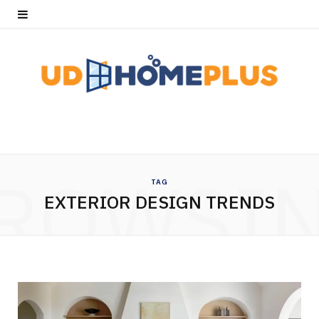
ROWSI
TAG
EXTERIOR DESIGN TRENDS