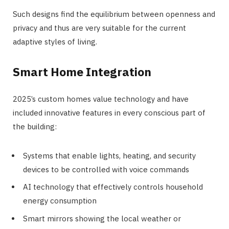
Such designs find the equilibrium between openness and
privacy and thus are very suitable for the current
adaptive styles of living.
Smart Home Integration
2025’s custom homes value technology and have
included innovative features in every conscious part of
the building:
Systems that enable lights, heating, and security
devices to be controlled with voice commands
AI technology that effectively controls household
energy consumption
Smart mirrors showing the local weather or