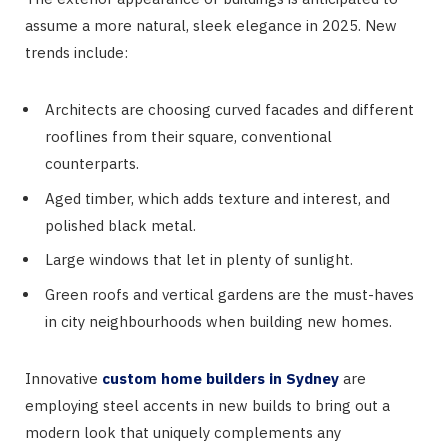
assume a more natural, sleek elegance in 2025. New
trends include:
Architects are choosing curved facades and different
rooflines from their square, conventional
counterparts.
Aged timber, which adds texture and interest, and
polished black metal.
Large windows that let in plenty of sunlight.
Green roofs and vertical gardens are the must-haves
in city neighbourhoods when building new homes.
Innovative
custom home builders in Sydney
are
employing steel accents in new builds to bring out a
modern look that uniquely complements any