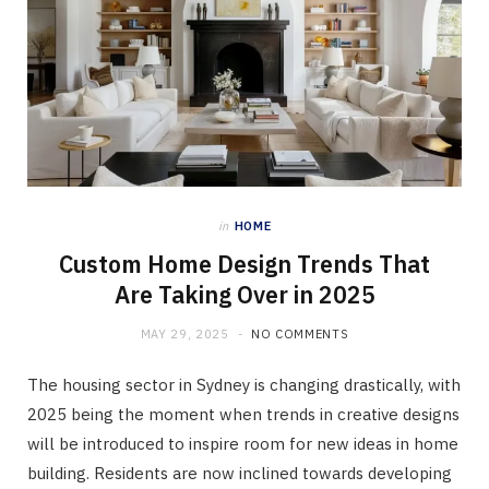
in
HOME
Custom Home Design Trends That
Are Taking Over in 2025
MAY 29, 2025
NO COMMENTS
The housing sector in Sydney is changing drastically, with
2025 being the moment when trends in creative designs
will be introduced to inspire room for new ideas in home
building. Residents are now inclined towards developing