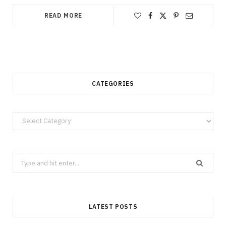
READ MORE
CATEGORIES
Categories
Search
for:
LATEST POSTS