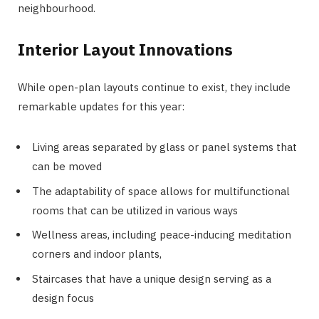
neighbourhood.
Interior Layout Innovations
While open-plan layouts continue to exist, they include
remarkable updates for this year:
Living areas separated by glass or panel systems that
can be moved
The adaptability of space allows for multifunctional
rooms that can be utilized in various ways
Wellness areas, including peace-inducing meditation
corners and indoor plants,
Staircases that have a unique design serving as a
design focus