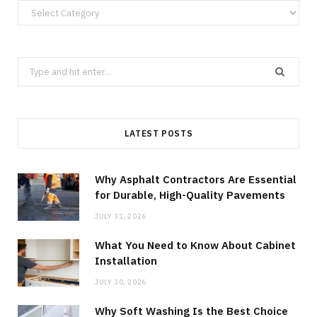
Categories
Search
for:
LATEST POSTS
Why Asphalt Contractors Are Essential
for Durable, High-Quality Pavements
JULY 31, 2026
What You Need to Know About Cabinet
Installation
JULY 30, 2026
Why Soft Washing Is the Best Choice