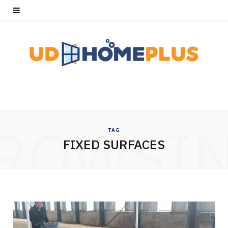
ROWSI
TAG
FIXED SURFACES