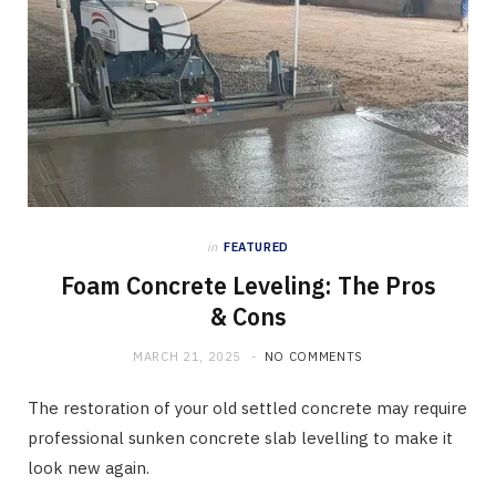
in
FEATURED
Foam Concrete Leveling: The Pros
& Cons
MARCH 21, 2025
NO COMMENTS
The restoration of your old settled concrete may require
professional sunken concrete slab levelling to make it
look new again.