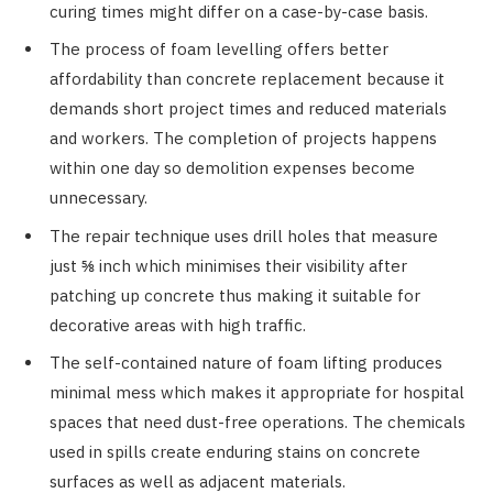
curing times might differ on a case-by-case basis.
The process of foam levelling offers better
affordability than concrete replacement because it
demands short project times and reduced materials
and workers. The completion of projects happens
within one day so demolition expenses become
unnecessary.
The repair technique uses drill holes that measure
just ⅝ inch which minimises their visibility after
patching up concrete thus making it suitable for
decorative areas with high traffic.
The self-contained nature of foam lifting produces
minimal mess which makes it appropriate for hospital
spaces that need dust-free operations. The chemicals
used in spills create enduring stains on concrete
surfaces as well as adjacent materials.