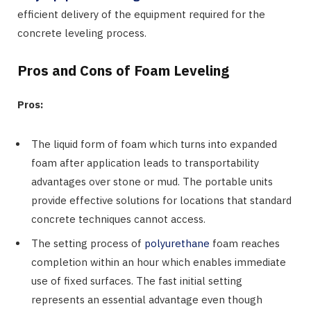
efficient delivery of the equipment required for the
concrete leveling process.
Pros and Cons of Foam Leveling
Pros:
The liquid form of foam which turns into expanded
foam after application leads to transportability
advantages over stone or mud. The portable units
provide effective solutions for locations that standard
concrete techniques cannot access.
The setting process of
polyurethane
foam reaches
completion within an hour which enables immediate
use of fixed surfaces. The fast initial setting
represents an essential advantage even though