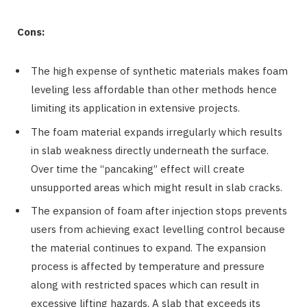
Cons:
The high expense of synthetic materials makes foam
leveling less affordable than other methods hence
limiting its application in extensive projects.
The foam material expands irregularly which results
in slab weakness directly underneath the surface.
Over time the “pancaking” effect will create
unsupported areas which might result in slab cracks.
The expansion of foam after injection stops prevents
users from achieving exact levelling control because
the material continues to expand. The expansion
process is affected by temperature and pressure
along with restricted spaces which can result in
excessive lifting hazards. A slab that exceeds its