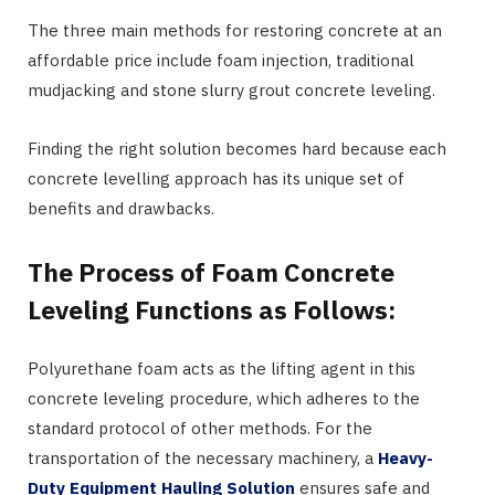
The three main methods for restoring concrete at an
affordable price include foam injection, traditional
mudjacking and stone slurry grout concrete leveling.
Finding the right solution becomes hard because each
concrete levelling approach has its unique set of
benefits and drawbacks.
The Process of Foam Concrete
Leveling Functions as Follows:
Polyurethane foam acts as the lifting agent in this
concrete leveling procedure, which adheres to the
standard protocol of other methods. For the
transportation of the necessary machinery, a
Heavy-
Duty Equipment Hauling Solution
ensures safe and