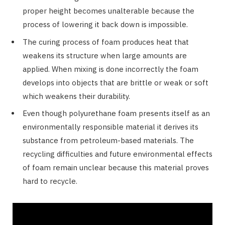
proper height becomes unalterable because the
process of lowering it back down is impossible.
The curing process of foam produces heat that
weakens its structure when large amounts are
applied. When mixing is done incorrectly the foam
develops into objects that are brittle or weak or soft
which weakens their durability.
Even though polyurethane foam presents itself as an
environmentally responsible material it derives its
substance from petroleum-based materials. The
recycling difficulties and future environmental effects
of foam remain unclear because this material proves
hard to recycle.