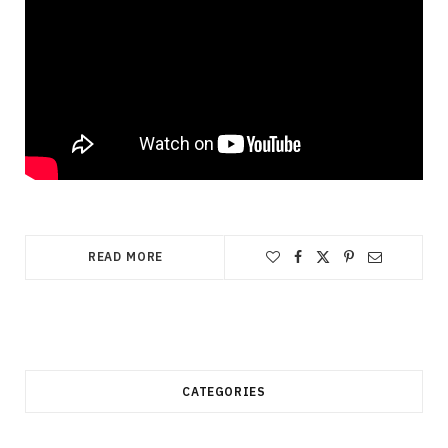
READ MORE
CATEGORIES