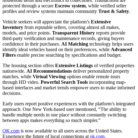
household items and electronics to collectibles. Transactions are
protected through a secure
Escrow system
, while verified seller
profiles and review systems maintain community
Trust & Safety
.
Vehicle seekers will appreciate the platform’s
Extensive
Inventory
from reputable sellers, covering almost all makes,
models, and price points.
Transparent History
reports provide
third-party verification and maintenance records, giving buyers
confidence in their purchases.
AI Matching
technology helps users
identify ideal vehicles based on their preferences, while
Advanced
Filters
enable precise searching by specifications and budget.
The housing section offers
Extensive Listings
of verified properties
nationwide.
AI Recommendations
deliver personalized property
matches, while
Virtual Viewing
options enable remote tours
through HD video.
Powerful Search Tools
incorporating map-
based interfaces and market trends empower users to make informed
decisions.
Early users report positive experiences with the platform’s integrated
approach. One New York-based user mentioned, “The ability to
handle multiple needs in one place without constantly switching
between apps makes everything so much simpler.”
OK.com
is now available to all users across the United States.
Experience the future of local connections at
ok.com
.