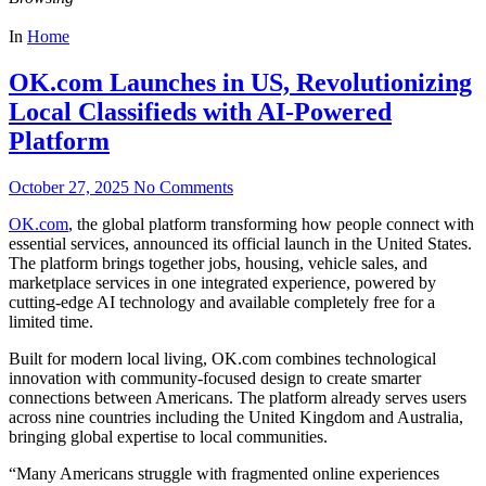
In
Home
OK.com Launches in US, Revolutionizing
Local Classifieds with AI-Powered
Platform
October 27, 2025
No Comments
OK.com
, the global platform transforming how people connect with
essential services, announced its official launch in the United States.
The platform brings together jobs, housing, vehicle sales, and
marketplace services in one integrated experience, powered by
cutting-edge AI technology and available completely free for a
limited time.
Built for modern local living, OK.com combines technological
innovation with community-focused design to create smarter
connections between Americans. The platform already serves users
across nine countries including the United Kingdom and Australia,
bringing global expertise to local communities.
“Many Americans struggle with fragmented online experiences