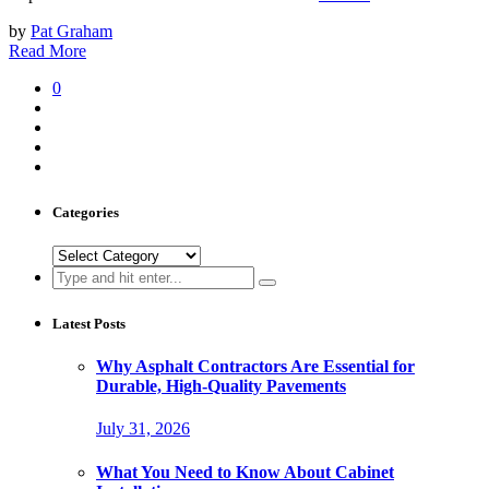
by
Pat Graham
Read More
0
Categories
Categories
Search
for:
Latest Posts
Why Asphalt Contractors Are Essential for
Durable, High-Quality Pavements
July 31, 2026
What You Need to Know About Cabinet