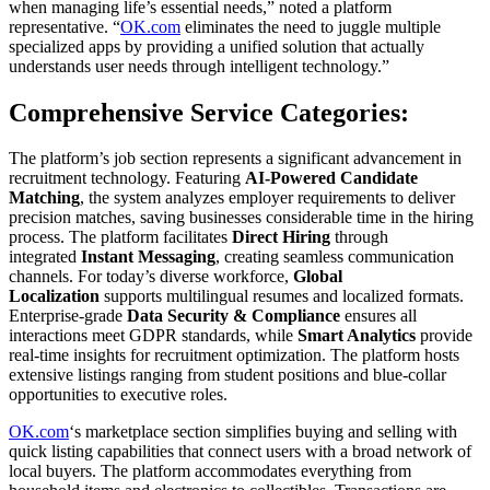
when managing life’s essential needs,” noted a platform
representative. “
OK.com
eliminates the need to juggle multiple
specialized apps by providing a unified solution that actually
understands user needs through intelligent technology.”
Comprehensive Service Categories:
The platform’s job section represents a significant advancement in
recruitment technology. Featuring
AI-Powered Candidate
Matching
, the system analyzes employer requirements to deliver
precision matches, saving businesses considerable time in the hiring
process. The platform facilitates
Direct Hiring
through
integrated
Instant Messaging
, creating seamless communication
channels. For today’s diverse workforce,
Global
Localization
supports multilingual resumes and localized formats.
Enterprise-grade
Data Security & Compliance
ensures all
interactions meet GDPR standards, while
Smart Analytics
provide
real-time insights for recruitment optimization. The platform hosts
extensive listings ranging from student positions and blue-collar
opportunities to executive roles.
OK.com
‘s marketplace section simplifies buying and selling with
quick listing capabilities that connect users with a broad network of
local buyers. The platform accommodates everything from