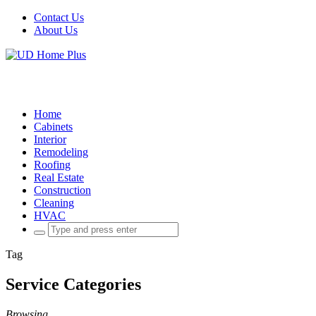
Contact Us
About Us
Home
Cabinets
Interior
Remodeling
Roofing
Real Estate
Construction
Cleaning
HVAC
Search
for:
Tag
Service Categories
Browsing