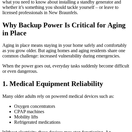
what you need to know about installing a standby generator and
whether it’s something you should tackle yourself – or leave to
licensed professionals in New Braunfels.
Why Backup Power Is Critical for Aging
in Place
Aging in place means staying in your home safely and comfortably
as you grow older. But aging homes and aging residents share one
common challenge: increased vulnerability during emergencies.
When the power goes out, everyday tasks suddenly become difficult
or even dangerous.
1. Medical Equipment Reliability
Many older adults rely on powered medical devices such as:
Oxygen concentrators
CPAP machines
Mobility lifts
Refrigerated medications