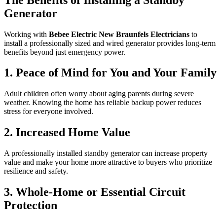
Generator
Working with
Bebee Electric New Braunfels Electricians
to
install a professionally sized and wired generator provides long-term
benefits beyond just emergency power.
1. Peace of Mind for You and Your Family
Adult children often worry about aging parents during severe
weather. Knowing the home has reliable backup power reduces
stress for everyone involved.
2. Increased Home Value
A professionally installed standby generator can increase property
value and make your home more attractive to buyers who prioritize
resilience and safety.
3. Whole-Home or Essential Circuit
Protection