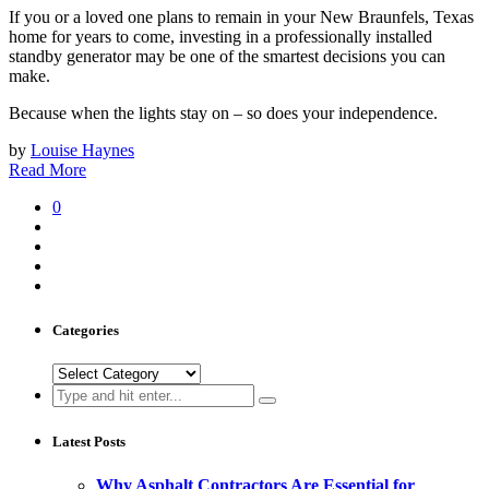
If you or a loved one plans to remain in your New Braunfels, Texas
home for years to come, investing in a professionally installed
standby generator may be one of the smartest decisions you can
make.
Because when the lights stay on – so does your independence.
by
Louise Haynes
Read More
0
Categories
Categories
Search
for:
Latest Posts
Why Asphalt Contractors Are Essential for