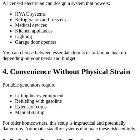
A licensed electrician can design a system that powers:
HVAC systems
Refrigerators and freezers
Medical devices
Kitchen appliances
Lighting
Garage door openers
You can choose between essential circuits or full-home backup
depending on your needs and budget.
4. Convenience Without Physical Strain
Portable generators require:
Lifting heavy equipment
Refueling with gasoline
Extension cords
Manual startup
For older homeowners, this setup is impractical and potentially
dangerous. Automatic standby systems eliminate these risks entirely.