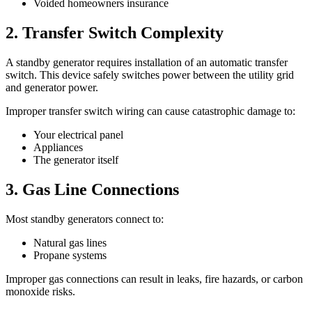
Voided homeowners insurance
2. Transfer Switch Complexity
A standby generator requires installation of an automatic transfer
switch. This device safely switches power between the utility grid
and generator power.
Improper transfer switch wiring can cause catastrophic damage to:
Your electrical panel
Appliances
The generator itself
3. Gas Line Connections
Most standby generators connect to:
Natural gas lines
Propane systems
Improper gas connections can result in leaks, fire hazards, or carbon
monoxide risks.