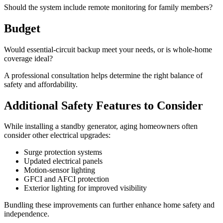
Should the system include remote monitoring for family members?
Budget
Would essential-circuit backup meet your needs, or is whole-home
coverage ideal?
A professional consultation helps determine the right balance of
safety and affordability.
Additional Safety Features to Consider
While installing a standby generator, aging homeowners often
consider other electrical upgrades:
Surge protection systems
Updated electrical panels
Motion-sensor lighting
GFCI and AFCI protection
Exterior lighting for improved visibility
Bundling these improvements can further enhance home safety and
independence.