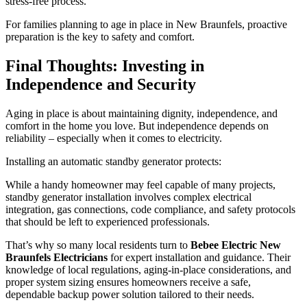
stress-free process.
For families planning to age in place in New Braunfels, proactive
preparation is the key to safety and comfort.
Final Thoughts: Investing in
Independence and Security
Aging in place is about maintaining dignity, independence, and
comfort in the home you love. But independence depends on
reliability – especially when it comes to electricity.
Installing an automatic standby generator protects:
While a handy homeowner may feel capable of many projects,
standby generator installation involves complex electrical
integration, gas connections, code compliance, and safety protocols
that should be left to experienced professionals.
That’s why so many local residents turn to
Bebee Electric New
Braunfels Electricians
for expert installation and guidance. Their
knowledge of local regulations, aging-in-place considerations, and
proper system sizing ensures homeowners receive a safe,
dependable backup power solution tailored to their needs.