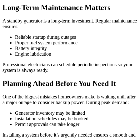
Long-Term Maintenance Matters
A standby generator is a long-term investment. Regular maintenance
ensures:
Reliable startup during outages
Proper fuel system performance
Battery integrity
Engine lubrication
Professional electricians can schedule periodic inspections so your
system is always ready.
Planning Ahead Before You Need It
One of the biggest mistakes homeowners make is waiting until after
a major outage to consider backup power. During peak demand:
Generator inventory may be limited
Installation schedules may be booked
Permit approvals can take longer
Installing a system before it’s urgently needed ensures a smooth and