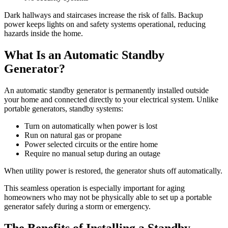
Dark hallways and staircases increase the risk of falls. Backup
power keeps lights on and safety systems operational, reducing
hazards inside the home.
What Is an Automatic Standby
Generator?
An automatic standby generator is permanently installed outside
your home and connected directly to your electrical system. Unlike
portable generators, standby systems:
Turn on automatically when power is lost
Run on natural gas or propane
Power selected circuits or the entire home
Require no manual setup during an outage
When utility power is restored, the generator shuts off automatically.
This seamless operation is especially important for aging
homeowners who may not be physically able to set up a portable
generator safely during a storm or emergency.
The Benefits of Installing a Standby