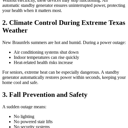
Without electricity, these devices may stop functioning. An
automatic standby generator ensures uninterrupted power, protecting
your health when it matters most.
2. Climate Control During Extreme Texas
Weather
New Braunfels summers are hot and humid. During a power outage:
Air conditioning systems shut down
Indoor temperatures can rise quickly
Heat-related health risks increase
For seniors, extreme heat can be especially dangerous. A standby
generator automatically restores power within seconds, keeping your
home cool and safe.
3. Fall Prevention and Safety
A sudden outage means:
No lighting
No powered stair lifts
No security systems