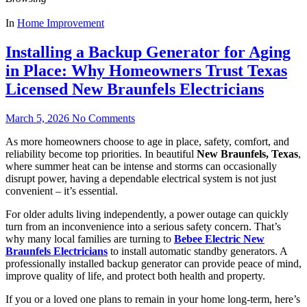
In
Home Improvement
Installing a Backup Generator for Aging
in Place: Why Homeowners Trust Texas
Licensed New Braunfels Electricians
March 5, 2026
No Comments
As more homeowners choose to age in place, safety, comfort, and
reliability become top priorities. In beautiful
New Braunfels, Texas
,
where summer heat can be intense and storms can occasionally
disrupt power, having a dependable electrical system is not just
convenient – it’s essential.
For older adults living independently, a power outage can quickly
turn from an inconvenience into a serious safety concern. That’s
why many local families are turning to
Bebee Electric New
Braunfels Electricians
to install automatic standby generators. A
professionally installed backup generator can provide peace of mind,
improve quality of life, and protect both health and property.
If you or a loved one plans to remain in your home long-term, here’s