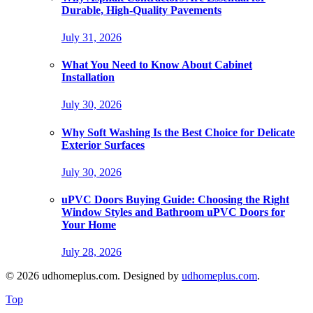
Durable, High-Quality Pavements
July 31, 2026
What You Need to Know About Cabinet
Installation
July 30, 2026
Why Soft Washing Is the Best Choice for Delicate
Exterior Surfaces
July 30, 2026
uPVC Doors Buying Guide: Choosing the Right
Window Styles and Bathroom uPVC Doors for
Your Home
July 28, 2026
© 2026 udhomeplus.com. Designed by
udhomeplus.com
.
Top