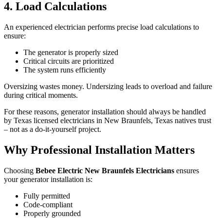
4. Load Calculations
An experienced electrician performs precise load calculations to
ensure:
The generator is properly sized
Critical circuits are prioritized
The system runs efficiently
Oversizing wastes money. Undersizing leads to overload and failure
during critical moments.
For these reasons, generator installation should always be handled
by Texas licensed electricians in New Braunfels, Texas natives trust
– not as a do-it-yourself project.
Why Professional Installation Matters
Choosing
Bebee Electric New Braunfels Electricians
ensures
your generator installation is:
Fully permitted
Code-compliant
Properly grounded