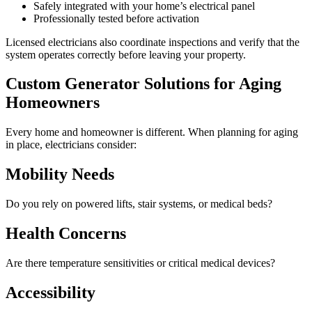
Safely integrated with your home’s electrical panel
Professionally tested before activation
Licensed electricians also coordinate inspections and verify that the
system operates correctly before leaving your property.
Custom Generator Solutions for Aging
Homeowners
Every home and homeowner is different. When planning for aging
in place, electricians consider:
Mobility Needs
Do you rely on powered lifts, stair systems, or medical beds?
Health Concerns
Are there temperature sensitivities or critical medical devices?
Accessibility