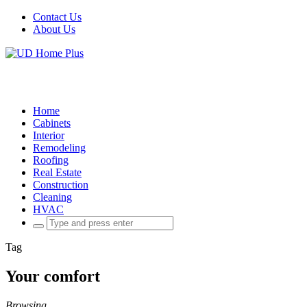
Contact Us
About Us
Home
Cabinets
Interior
Remodeling
Roofing
Real Estate
Construction
Cleaning
HVAC
Search
for:
Tag
Your comfort
Browsing