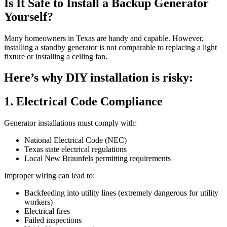
Is It Safe to Install a Backup Generator
Yourself?
Many homeowners in Texas are handy and capable. However,
installing a standby generator is not comparable to replacing a light
fixture or installing a ceiling fan.
Here’s why DIY installation is risky:
1. Electrical Code Compliance
Generator installations must comply with:
National Electrical Code (NEC)
Texas state electrical regulations
Local New Braunfels permitting requirements
Improper wiring can lead to:
Backfeeding into utility lines (extremely dangerous for utility
workers)
Electrical fires
Failed inspections