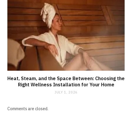
Heat, Steam, and the Space Between: Choosing the
Right Wellness Installation for Your Home
JULY 1, 2026
Comments are closed.