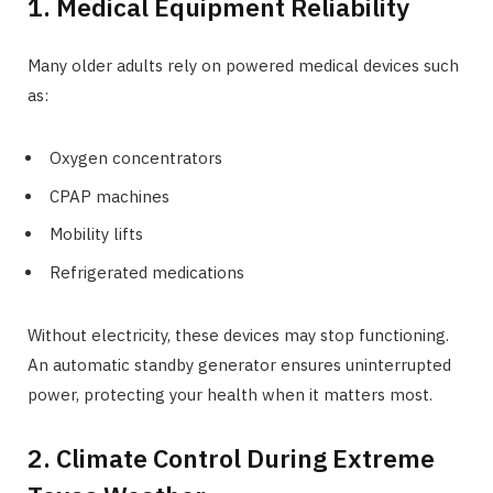
1. Medical Equipment Reliability
Many older adults rely on powered medical devices such
as:
Oxygen concentrators
CPAP machines
Mobility lifts
Refrigerated medications
Without electricity, these devices may stop functioning.
An automatic standby generator ensures uninterrupted
power, protecting your health when it matters most.
2. Climate Control During Extreme