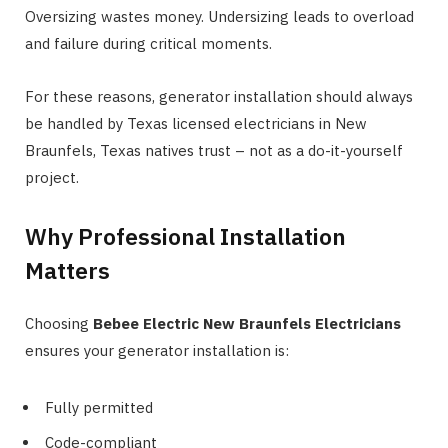
Oversizing wastes money. Undersizing leads to overload
and failure during critical moments.
For these reasons, generator installation should always
be handled by Texas licensed electricians in New
Braunfels, Texas natives trust – not as a do-it-yourself
project.
Why Professional Installation
Matters
Choosing
Bebee Electric New Braunfels Electricians
ensures your generator installation is:
Fully permitted
Code-compliant