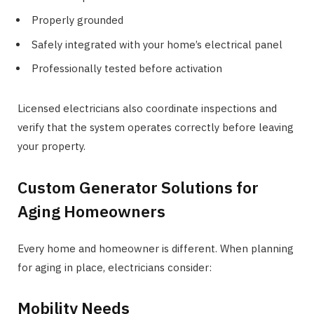
Properly grounded
Safely integrated with your home’s electrical panel
Professionally tested before activation
Licensed electricians also coordinate inspections and
verify that the system operates correctly before leaving
your property.
Custom Generator Solutions for
Aging Homeowners
Every home and homeowner is different. When planning
for aging in place, electricians consider:
Mobility Needs