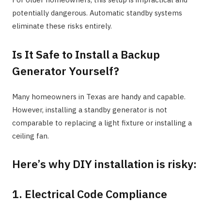
potentially dangerous. Automatic standby systems
eliminate these risks entirely.
Is It Safe to Install a Backup
Generator Yourself?
Many homeowners in Texas are handy and capable.
However, installing a standby generator is not
comparable to replacing a light fixture or installing a
ceiling fan.
Here’s why DIY installation is risky:
1. Electrical Code Compliance