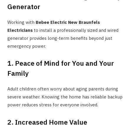
Generator
Working with
Bebee Electric New Braunfels
Electricians
to install a professionally sized and wired
generator provides long-term benefits beyond just
emergency power.
1. Peace of Mind for You and Your
Family
Adult children often worry about aging parents during
severe weather. Knowing the home has reliable backup
power reduces stress for everyone involved.
2. Increased Home Value