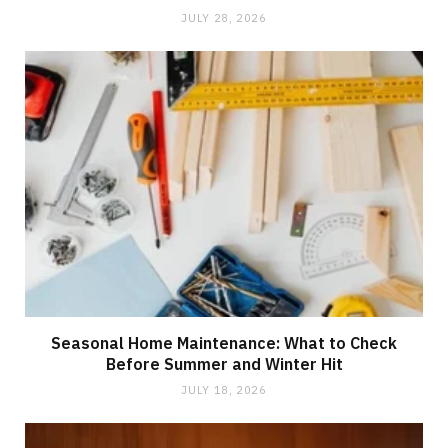
JULY 28, 2026
Seasonal Home Maintenance: What to Check
Before Summer and Winter Hit
JULY 18, 2026