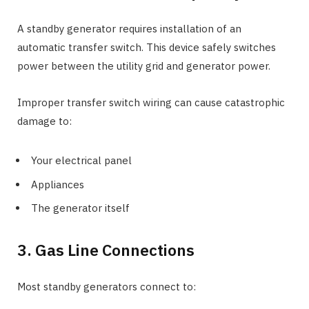
A standby generator requires installation of an
automatic transfer switch. This device safely switches
power between the utility grid and generator power.
Improper transfer switch wiring can cause catastrophic
damage to:
Your electrical panel
Appliances
The generator itself
3. Gas Line Connections
Most standby generators connect to: