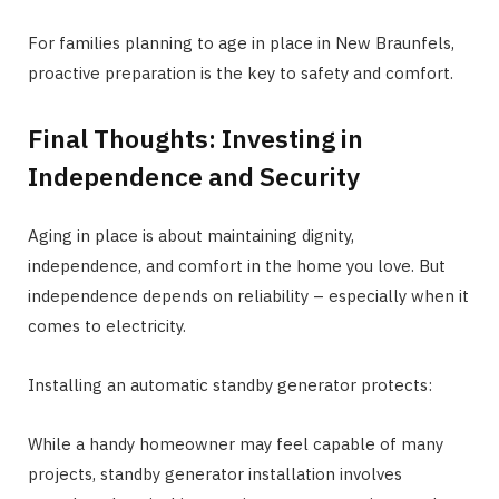
For families planning to age in place in New Braunfels,
proactive preparation is the key to safety and comfort.
Final Thoughts: Investing in
Independence and Security
Aging in place is about maintaining dignity,
independence, and comfort in the home you love. But
independence depends on reliability – especially when it
comes to electricity.
Installing an automatic standby generator protects:
While a handy homeowner may feel capable of many
projects, standby generator installation involves