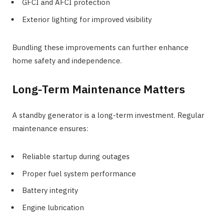
GFCI and AFCI protection
Exterior lighting for improved visibility
Bundling these improvements can further enhance
home safety and independence.
Long-Term Maintenance Matters
A standby generator is a long-term investment. Regular
maintenance ensures:
Reliable startup during outages
Proper fuel system performance
Battery integrity
Engine lubrication