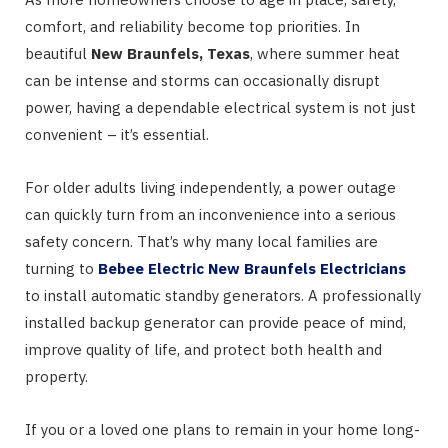
comfort, and reliability become top priorities. In
beautiful
New Braunfels, Texas
, where summer heat
can be intense and storms can occasionally disrupt
power, having a dependable electrical system is not just
convenient – it’s essential.
For older adults living independently, a power outage
can quickly turn from an inconvenience into a serious
safety concern. That’s why many local families are
turning to
Bebee Electric New Braunfels Electricians
to install automatic standby generators. A professionally
installed backup generator can provide peace of mind,
improve quality of life, and protect both health and
property.
If you or a loved one plans to remain in your home long-