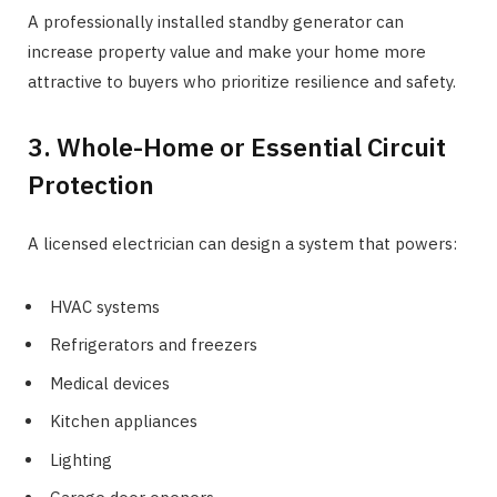
A professionally installed standby generator can
increase property value and make your home more
attractive to buyers who prioritize resilience and safety.
3. Whole-Home or Essential Circuit
Protection
A licensed electrician can design a system that powers:
HVAC systems
Refrigerators and freezers
Medical devices
Kitchen appliances
Lighting