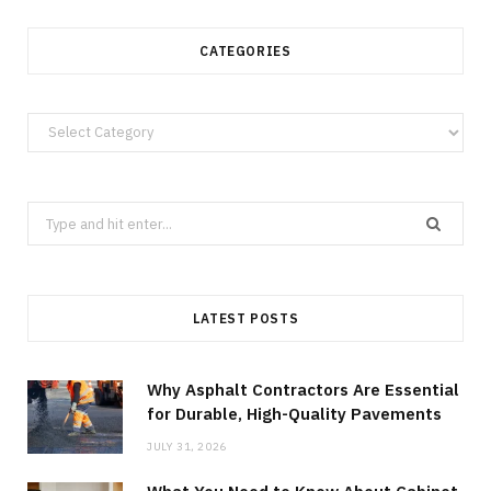
CATEGORIES
Categories
Search
for:
LATEST POSTS
Why Asphalt Contractors Are Essential
for Durable, High-Quality Pavements
JULY 31, 2026