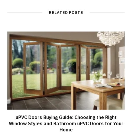
RELATED POSTS
uPVC Doors Buying Guide: Choosing the Right
Window Styles and Bathroom uPVC Doors for Your
Home