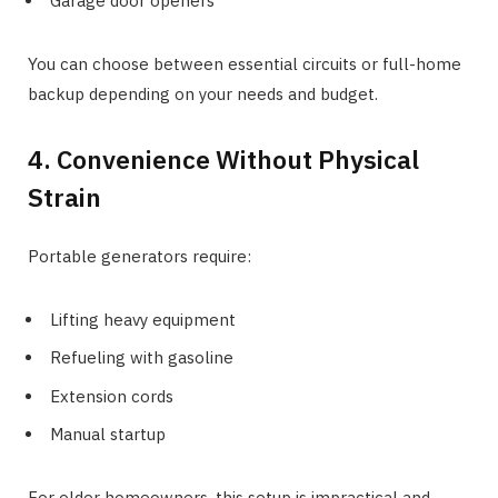
Garage door openers
You can choose between essential circuits or full-home
backup depending on your needs and budget.
4. Convenience Without Physical
Strain
Portable generators require:
Lifting heavy equipment
Refueling with gasoline
Extension cords
Manual startup
For older homeowners, this setup is impractical and