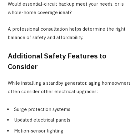
Would essential-circuit backup meet your needs, or is
whole-home coverage ideal?
A professional consultation helps determine the right
balance of safety and affordability.
Additional Safety Features to
Consider
While installing a standby generator, aging homeowners
often consider other electrical upgrades:
Surge protection systems
Updated electrical panels
Motion-sensor lighting