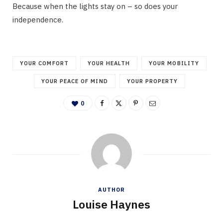
Because when the lights stay on – so does your
independence.
YOUR COMFORT
YOUR HEALTH
YOUR MOBILITY
YOUR PEACE OF MIND
YOUR PROPERTY
0
AUTHOR
Louise Haynes