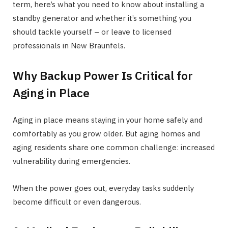
term, here’s what you need to know about installing a
standby generator and whether it’s something you
should tackle yourself – or leave to licensed
professionals in New Braunfels.
Why Backup Power Is Critical for
Aging in Place
Aging in place means staying in your home safely and
comfortably as you grow older. But aging homes and
aging residents share one common challenge: increased
vulnerability during emergencies.
When the power goes out, everyday tasks suddenly
become difficult or even dangerous.