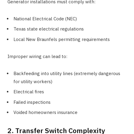
Generator installations must comply with:
National Electrical Code (NEC)
Texas state electrical regulations
Local New Braunfels permitting requirements
Improper wiring can lead to:
Backfeeding into utility lines (extremely dangerous
for utility workers)
Electrical fires
Failed inspections
Voided homeowners insurance
2. Transfer Switch Complexity