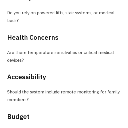
Do you rely on powered lifts, stair systems, or medical
beds?
Health Concerns
Are there temperature sensitivities or critical medical
devices?
Accessibility
Should the system include remote monitoring for family
members?
Budget