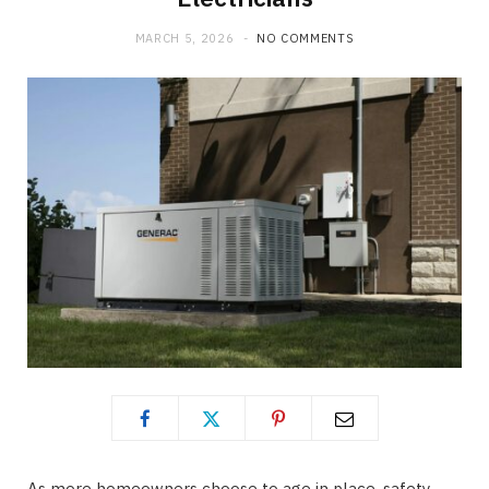
MARCH 5, 2026
NO COMMENTS
As more homeowners choose to age in place, safety,