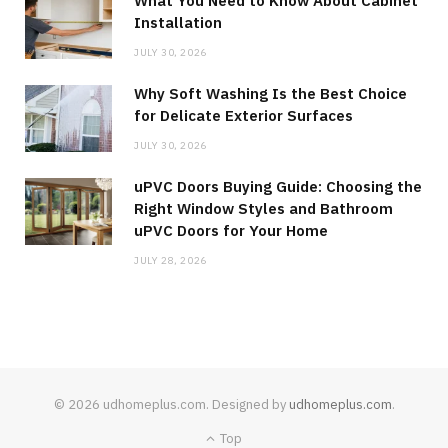
What You Need to Know About Cabinet
Installation
JULY 30, 2026
Why Soft Washing Is the Best Choice
for Delicate Exterior Surfaces
JULY 30, 2026
uPVC Doors Buying Guide: Choosing the
Right Window Styles and Bathroom
uPVC Doors for Your Home
JULY 28, 2026
© 2026 udhomeplus.com. Designed by
udhomeplus.com
.
Top