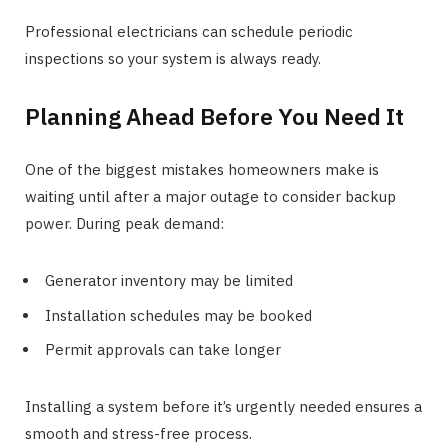
Professional electricians can schedule periodic
inspections so your system is always ready.
Planning Ahead Before You Need It
One of the biggest mistakes homeowners make is
waiting until after a major outage to consider backup
power. During peak demand:
Generator inventory may be limited
Installation schedules may be booked
Permit approvals can take longer
Installing a system before it’s urgently needed ensures a
smooth and stress-free process.