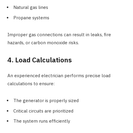
Natural gas lines
Propane systems
Improper gas connections can result in leaks, fire
hazards, or carbon monoxide risks.
4. Load Calculations
An experienced electrician performs precise load
calculations to ensure:
The generator is properly sized
Critical circuits are prioritized
The system runs efficiently