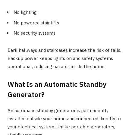
No lighting
No powered stair lifts
No security systems
Dark hallways and staircases increase the risk of falls.
Backup power keeps lights on and safety systems
operational, reducing hazards inside the home.
What Is an Automatic Standby
Generator?
An automatic standby generator is permanently
installed outside your home and connected directly to
your electrical system. Unlike portable generators,
standby systems: