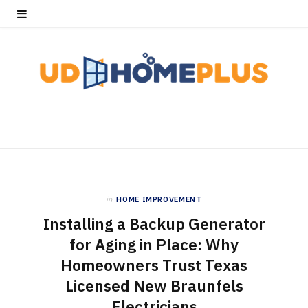
in
HOME IMPROVEMENT
Installing a Backup Generator
for Aging in Place: Why
Homeowners Trust Texas
Licensed New Braunfels
Electricians