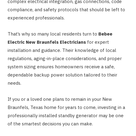
complex electrical integration, gas connections, code
compliance, and safety protocols that should be left to
experienced professionals.
That’s why so many local residents turn to
Bebee
Electric New Braunfels Electricians
for expert
installation and guidance. Their knowledge of local
regulations, aging-in-place considerations, and proper
system sizing ensures homeowners receive a safe,
dependable backup power solution tailored to their
needs.
If you or a loved one plans to remain in your New
Braunfels, Texas home for years to come, investing in a
professionally installed standby generator may be one
of the smartest decisions you can make.