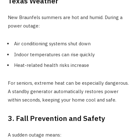
Texas Weather
New Braunfels summers are hot and humid. During a
power outage:
Air conditioning systems shut down
Indoor temperatures can rise quickly
Heat-related health risks increase
For seniors, extreme heat can be especially dangerous.
A standby generator automatically restores power
within seconds, keeping your home cool and safe.
3. Fall Prevention and Safety
A sudden outage means: