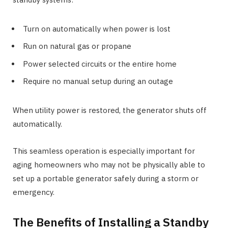
Turn on automatically when power is lost
Run on natural gas or propane
Power selected circuits or the entire home
Require no manual setup during an outage
When utility power is restored, the generator shuts off
automatically.
This seamless operation is especially important for
aging homeowners who may not be physically able to
set up a portable generator safely during a storm or
emergency.
The Benefits of Installing a Standby