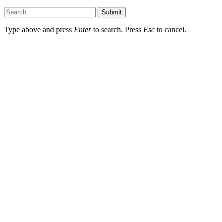
Submit
Type above and press
Enter
to search. Press
Esc
to cancel.