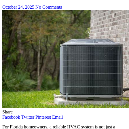
October 24, 2025
No Comments
Share
Facebook
Twitter
Pinterest
Email
For Florida homeowners, a reliable HVAC system is not just a