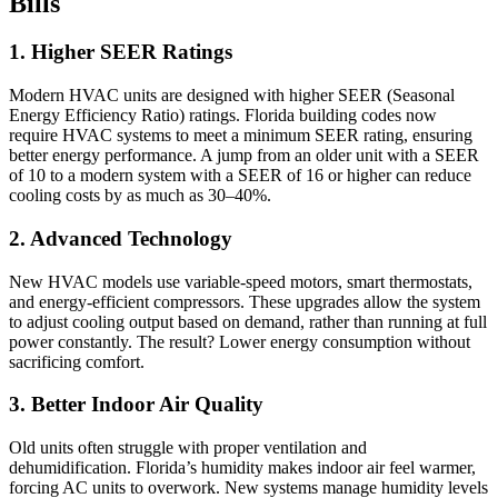
Bills
1. Higher SEER Ratings
Modern HVAC units are designed with higher SEER (Seasonal
Energy Efficiency Ratio) ratings. Florida building codes now
require HVAC systems to meet a minimum SEER rating, ensuring
better energy performance. A jump from an older unit with a SEER
of 10 to a modern system with a SEER of 16 or higher can reduce
cooling costs by as much as 30–40%.
2. Advanced Technology
New HVAC models use variable-speed motors, smart thermostats,
and energy-efficient compressors. These upgrades allow the system
to adjust cooling output based on demand, rather than running at full
power constantly. The result? Lower energy consumption without
sacrificing comfort.
3. Better Indoor Air Quality
Old units often struggle with proper ventilation and
dehumidification. Florida’s humidity makes indoor air feel warmer,
forcing AC units to overwork. New systems manage humidity levels