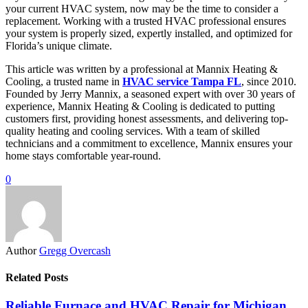
your current HVAC system, now may be the time to consider a
replacement. Working with a trusted HVAC professional ensures
your system is properly sized, expertly installed, and optimized for
Florida’s unique climate.
This article was written by a professional at Mannix Heating &
Cooling, a trusted name in
HVAC service Tampa FL
, since 2010.
Founded by Jerry Mannix, a seasoned expert with over 30 years of
experience, Mannix Heating & Cooling is dedicated to putting
customers first, providing honest assessments, and delivering top-
quality heating and cooling services. With a team of skilled
technicians and a commitment to excellence, Mannix ensures your
home stays comfortable year-round.
0
Author
Gregg Overcash
Related Posts
Reliable Furnace and HVAC Repair for Michigan