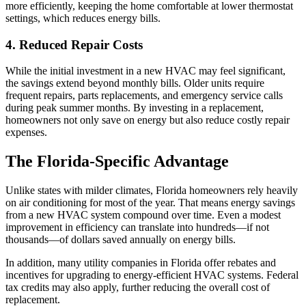
more efficiently, keeping the home comfortable at lower thermostat
settings, which reduces energy bills.
4. Reduced Repair Costs
While the initial investment in a new HVAC may feel significant,
the savings extend beyond monthly bills. Older units require
frequent repairs, parts replacements, and emergency service calls
during peak summer months. By investing in a replacement,
homeowners not only save on energy but also reduce costly repair
expenses.
The Florida-Specific Advantage
Unlike states with milder climates, Florida homeowners rely heavily
on air conditioning for most of the year. That means energy savings
from a new HVAC system compound over time. Even a modest
improvement in efficiency can translate into hundreds—if not
thousands—of dollars saved annually on energy bills.
In addition, many utility companies in Florida offer rebates and
incentives for upgrading to energy-efficient HVAC systems. Federal
tax credits may also apply, further reducing the overall cost of
replacement.