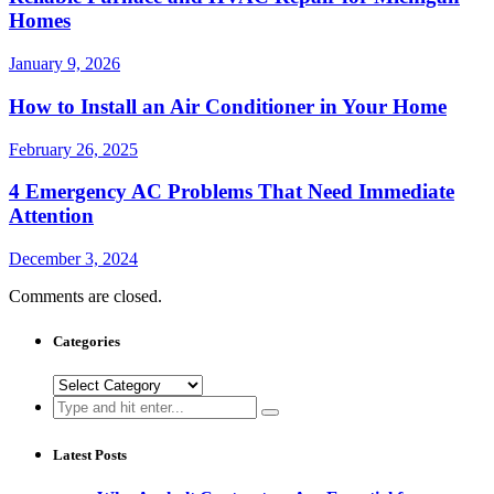
Homes
January 9, 2026
How to Install an Air Conditioner in Your Home
February 26, 2025
4 Emergency AC Problems That Need Immediate
Attention
December 3, 2024
Comments are closed.
Categories
Categories
Search
for:
Latest Posts