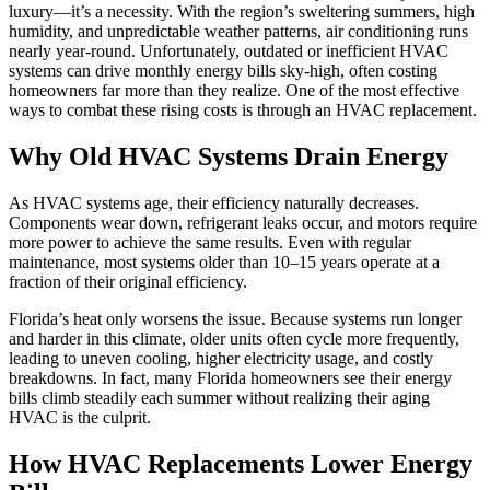
luxury—it’s a necessity. With the region’s sweltering summers, high
humidity, and unpredictable weather patterns, air conditioning runs
nearly year-round. Unfortunately, outdated or inefficient HVAC
systems can drive monthly energy bills sky-high, often costing
homeowners far more than they realize. One of the most effective
ways to combat these rising costs is through an HVAC replacement.
Why Old HVAC Systems Drain Energy
As HVAC systems age, their efficiency naturally decreases.
Components wear down, refrigerant leaks occur, and motors require
more power to achieve the same results. Even with regular
maintenance, most systems older than 10–15 years operate at a
fraction of their original efficiency.
Florida’s heat only worsens the issue. Because systems run longer
and harder in this climate, older units often cycle more frequently,
leading to uneven cooling, higher electricity usage, and costly
breakdowns. In fact, many Florida homeowners see their energy
bills climb steadily each summer without realizing their aging
HVAC is the culprit.
How HVAC Replacements Lower Energy