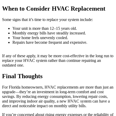
When to Consider HVAC Replacement
Some signs that it’s time to replace your system include:
Your unit is more than 12–15 years old.
Monthly energy bills have steadily increased.
Your home feels unevenly cooled.
Repairs have become frequent and expensive.
If any of these apply, it may be more cost-effective in the long run to
replace your HVAC system rather than continue repairing an
outdated one.
Final Thoughts
For Florida homeowners, HVAC replacements are more than just an
upgrade—they’re an investment in long-term comfort and cost
savings. By reducing energy consumption, lowering repair costs,
and improving indoor air quality, a new HVAC system can have a
direct and noticeable impact on monthly utility bills.
If you’re concerned about rising energy expenses or the reliability of