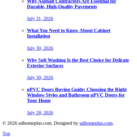
Why Asphalt Contractors Are Essential for
Durable, High-Quality Pavements
July 31, 2026
What You Need to Know About Cabinet
Installation
July 30, 2026
Why Soft Washing Is the Best Choice for Delicate
Exterior Surfaces
July 30, 2026
uPVC Doors Buying Guide: Choosing the Right
Window Styles and Bathroom uPVC Doors for
Your Home
July 28, 2026
© 2026 udhomeplus.com. Designed by
udhomeplus.com
.
Top