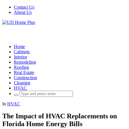
Contact Us
About Us
Home
Cabinets
Interior
Remodeling
Roofing
Real Estate
Construction
Cleaning
HVAC
Search
for:
In
HVAC
The Impact of HVAC Replacements on
Florida Home Energy Bills