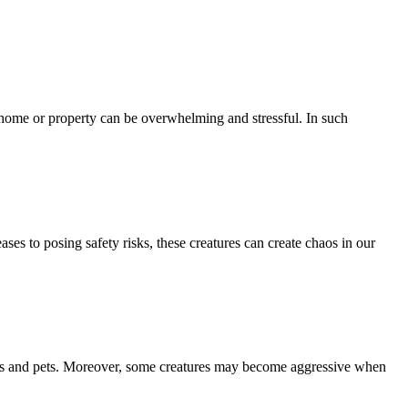
r home or property can be overwhelming and stressful. In such
s to posing safety risks, these creatures can create chaos in our
ans and pets. Moreover, some creatures may become aggressive when