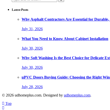
for:
Latest Posts
Why Asphalt Contractors Are Essential for Durable,
July 31, 2026
What You Need to Know About Cabinet Installation
July 30, 2026
Why Soft Washing Is the Best Choice for Delicate Ex
July 30, 2026
uPVC Doors Buying Guide: Choosing the Right Wi
July 28, 2026
© 2026 udhomeplus.com. Designed by
udhomeplus.com
.
Top