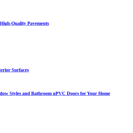
 High-Quality Pavements
terior Surfaces
ndow Styles and Bathroom uPVC Doors for Your Home