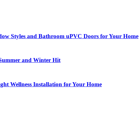
dow Styles and Bathroom uPVC Doors for Your Home
 Summer and Winter Hit
ght Wellness Installation for Your Home