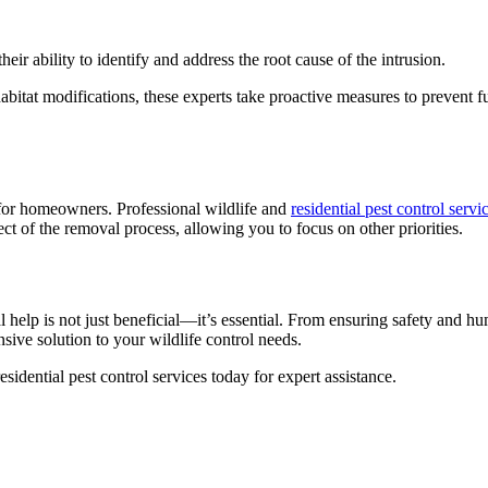
heir ability to identify and address the root cause of the intrusion.
 habitat modifications, these experts take proactive measures to prevent 
y for homeowners. Professional wildlife and
residential pest control servi
ct of the removal process, allowing you to focus on other priorities.
l help is not just beneficial—it’s essential. From ensuring safety and 
sive solution to your wildlife control needs.
idential pest control services today for expert assistance.