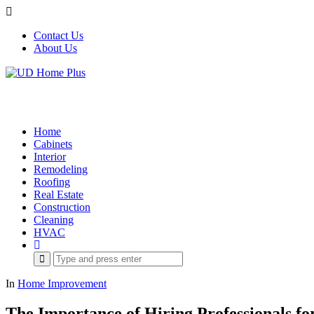
Contact Us
About Us
Home
Cabinets
Interior
Remodeling
Roofing
Real Estate
Construction
Cleaning
HVAC
Search
for:
In
Home Improvement
The Importance of Hiring Professionals fo