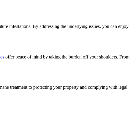
future infestations. By addressing the underlying issues, you can enjoy
ces
offer peace of mind by taking the burden off your shoulders. From
humane treatment to protecting your property and complying with legal