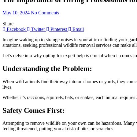
May 10, 2024
No Comments
Share
Facebook
Twitter
Pinterest
Email
Imagine waking up to strange noises in your attic or finding your gar
situations, seeking professional wildlife removal services can make all
Let’s delve into why opting for expert help is crucial when it comes to
Understanding the Problem:
When wild animals find their way into our homes or yards, they can ca
lives.
Whether it’s raccoons, squirrels, bats, or snakes, each animal requires
Safety Comes First:
Attempting to remove wildlife on your own can be hazardous. Many wi
feeling threatened, putting you at risk of bites or scratches.