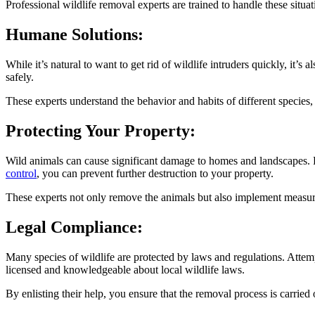
Professional wildlife removal experts are trained to handle these situati
Humane Solutions:
While it’s natural to want to get rid of wildlife intruders quickly, it’
safely.
These experts understand the behavior and habits of different species, 
Protecting Your Property:
Wild animals can cause significant damage to homes and landscapes. Fro
control
, you can prevent further destruction to your property.
These experts not only remove the animals but also implement measures
Legal Compliance:
Many species of wildlife are protected by laws and regulations. Attem
licensed and knowledgeable about local wildlife laws.
By enlisting their help, you ensure that the removal process is carried