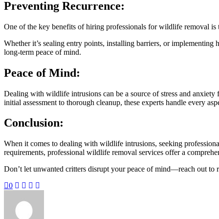
Preventing Recurrence:
One of the key benefits of hiring professionals for wildlife removal is t
Whether it’s sealing entry points, installing barriers, or implementing
long-term peace of mind.
Peace of Mind:
Dealing with wildlife intrusions can be a source of stress and anxiet
initial assessment to thorough cleanup, these experts handle every aspe
Conclusion:
When it comes to dealing with wildlife intrusions, seeking professiona
requirements, professional wildlife removal services offer a comprehen
Don’t let unwanted critters disrupt your peace of mind—reach out to res
0