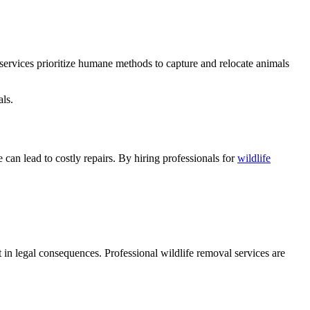
al services prioritize humane methods to capture and relocate animals
als.
can lead to costly repairs. By hiring professionals for
wildlife
 in legal consequences. Professional wildlife removal services are