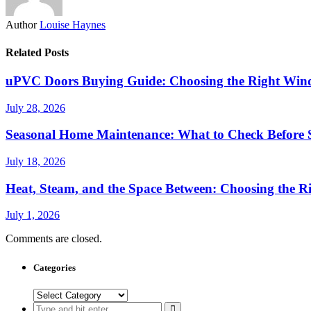
Author
Louise Haynes
Related Posts
uPVC Doors Buying Guide: Choosing the Right Win
July 28, 2026
Seasonal Home Maintenance: What to Check Before
July 18, 2026
Heat, Steam, and the Space Between: Choosing the Ri
July 1, 2026
Comments are closed.
Categories
Categories
Search