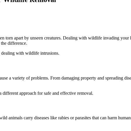
den torn apart by unseen creatures. Dealing with wildlife invading you
 the difference.
 dealing with wildlife intrusions.
use a variety of problems. From damaging property and spreading disease
 a different approach for safe and effective removal.
ld animals carry diseases like rabies or parasites that can harm hum