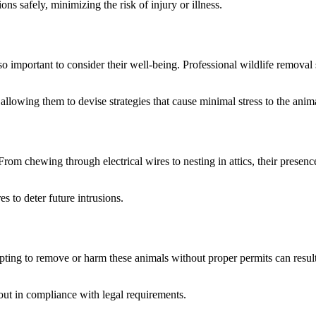
ons safely, minimizing the risk of injury or illness.
s also important to consider their well-being. Professional wildlife remov
allowing them to devise strategies that cause minimal stress to the anim
m chewing through electrical wires to nesting in attics, their presence 
 to deter future intrusions.
pting to remove or harm these animals without proper permits can result
 out in compliance with legal requirements.