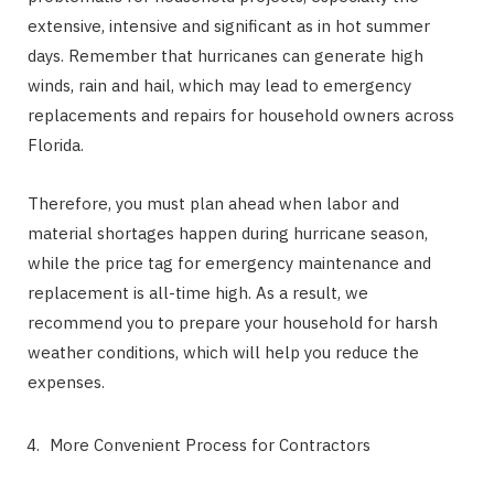
extensive, intensive and significant as in hot summer
days. Remember that hurricanes can generate high
winds, rain and hail, which may lead to emergency
replacements and repairs for household owners across
Florida.
Therefore, you must plan ahead when labor and
material shortages happen during hurricane season,
while the price tag for emergency maintenance and
replacement is all-time high. As a result, we
recommend you to prepare your household for harsh
weather conditions, which will help you reduce the
expenses.
More Convenient Process for Contractors