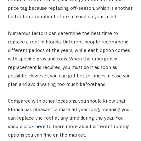
price tag because replacing off-season, which is another
factor to remember before making up your mind.
Numerous factors can determine the best time to
replace a roof in Florida. Different people recommend
different periods of the years, while each option comes
with specific pros and cons. When the emergency
replacement is required, you must do it as soon as
possible. However, you can get better prices in case you
plan and avoid waiting too much beforehand.
Compared with other locations, you should know that
Florida has pleasant climate all year long, meaning you
can replace the roof at any time during the year. You
should
click here
to learn more about different roofing
options you can find on the market.