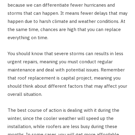
because we can differentiate fewer hurricanes and
storms that can happen. It means fewer delays that may
happen due to harsh climate and weather conditions. At
the same time, chances are high that you can replace
everything on time.
You should know that severe storms can results in less
urgent repairs, meaning you must conduct regular
maintenance and deal with potential issues. Remember
that roof replacement is capital project, meaning you
should think about different factors that may affect your
overall situation.
The best course of action is dealing with it during the
winter, since the cooler weather will speed up the
installation, while roofers are less busy during these
months. In some cases, you will get more affordable