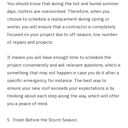
You should know that during the hot and humid summer
days, roofers are overworked. Therefore, when you
choose to schedule a replacement during spring or
winter, you will ensure that a contractor is completely
focused on your project due to off-season, low number
of repairs and projects.
It means you will have enough time to schedule the
project conveniently and ask relevant questions, which is
something that may not happen in case you do it after a
specific emergency, for instance. The best way to
ensure your new roof exceeds your expectations is by
thinking about each step along the way, which will offer
you a peace of mind.
Finish Before the Storm Season