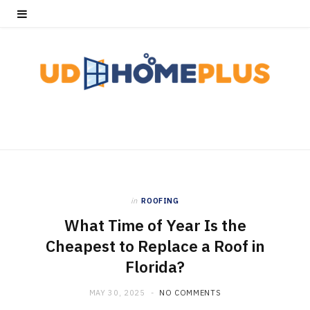
in
ROOFING
What Time of Year Is the
Cheapest to Replace a Roof in
Florida?
MAY 30, 2025
NO COMMENTS