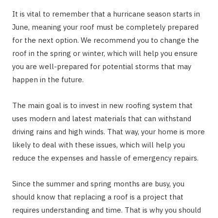
It is vital to remember that a hurricane season starts in
June, meaning your roof must be completely prepared
for the next option. We recommend you to change the
roof in the spring or winter, which will help you ensure
you are well-prepared for potential storms that may
happen in the future.
The main goal is to invest in new roofing system that
uses modern and latest materials that can withstand
driving rains and high winds. That way, your home is more
likely to deal with these issues, which will help you
reduce the expenses and hassle of emergency repairs.
Since the summer and spring months are busy, you
should know that replacing a roof is a project that
requires understanding and time. That is why you should