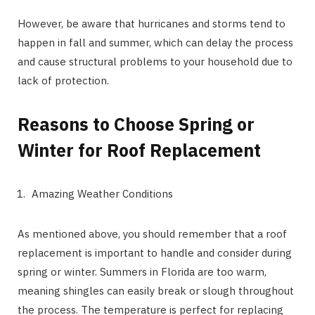
However, be aware that hurricanes and storms tend to
happen in fall and summer, which can delay the process
and cause structural problems to your household due to
lack of protection.
Reasons to Choose Spring or
Winter for Roof Replacement
Amazing Weather Conditions
As mentioned above, you should remember that a roof
replacement is important to handle and consider during
spring or winter. Summers in Florida are too warm,
meaning shingles can easily break or slough throughout
the process. The temperature is perfect for replacing