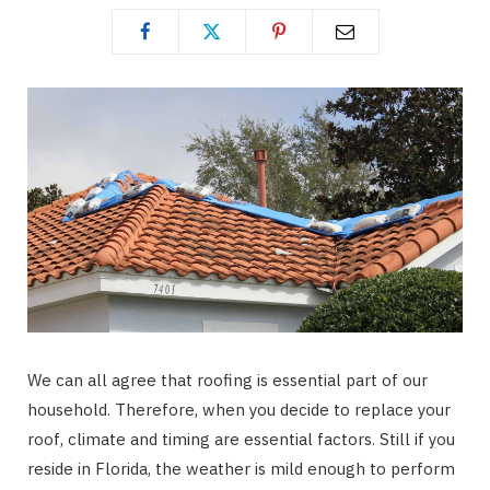
We can all agree that roofing is essential part of our
household. Therefore, when you decide to replace your
roof, climate and timing are essential factors. Still if you
reside in Florida, the weather is mild enough to perform