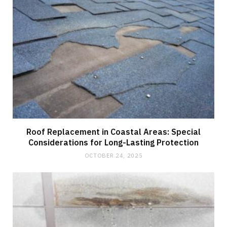
Roof Replacement in Coastal Areas: Special
Considerations for Long-Lasting Protection
OCTOBER 24, 2025