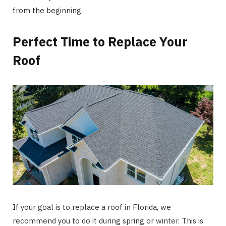
from the beginning.
Perfect Time to Replace Your
Roof
If your goal is to replace a roof in Florida, we
recommend you to do it during spring or winter. This is