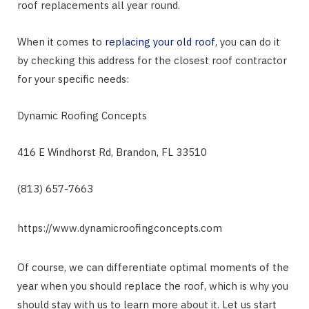
roof replacements all year round.
When it comes to
replacing your old roof
, you can do it
by checking this address for the closest roof contractor
for your specific needs:
Dynamic Roofing Concepts
416 E Windhorst Rd, Brandon, FL 33510
(813) 657-7663
https://www.dynamicroofingconcepts.com
Of course, we can differentiate optimal moments of the
year when you should replace the roof, which is why you
should stay with us to learn more about it. Let us start