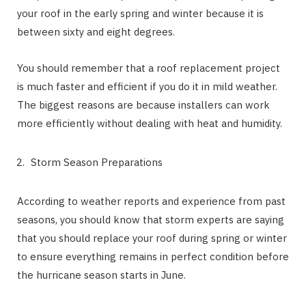
your roof in the early spring and winter because it is
between sixty and eight degrees.
You should remember that a roof replacement project
is much faster and efficient if you do it in mild weather.
The biggest reasons are because installers can work
more efficiently without dealing with heat and humidity.
Storm Season Preparations
According to weather reports and experience from past
seasons, you should know that storm experts are saying
that you should replace your roof during spring or winter
to ensure everything remains in perfect condition before
the hurricane season starts in June.