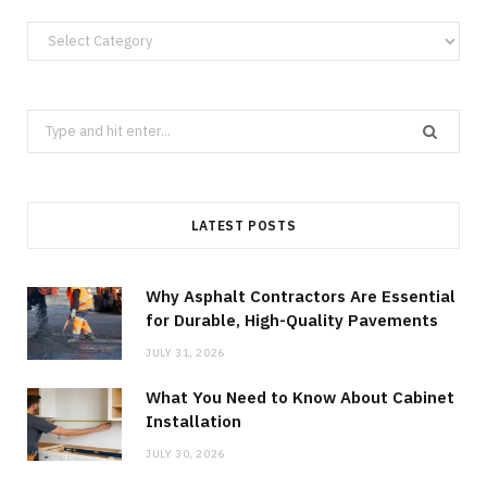
Categories
Search
for:
LATEST POSTS
Why Asphalt Contractors Are Essential
for Durable, High-Quality Pavements
JULY 31, 2026
What You Need to Know About Cabinet
Installation
JULY 30, 2026