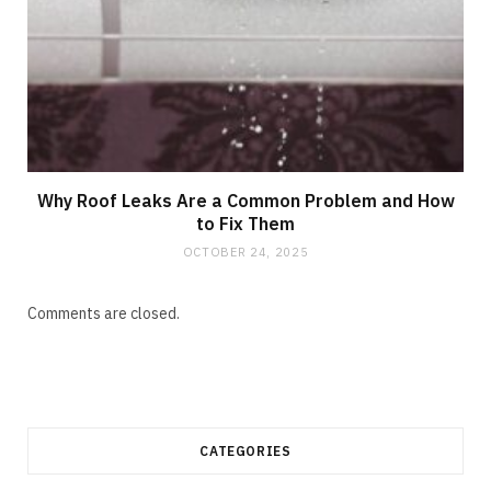
Why Roof Leaks Are a Common Problem and How
to Fix Them
OCTOBER 24, 2025
Comments are closed.
CATEGORIES