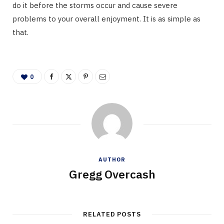
do it before the storms occur and cause severe
problems to your overall enjoyment. It is as simple as
that.
0
AUTHOR
Gregg Overcash
RELATED POSTS