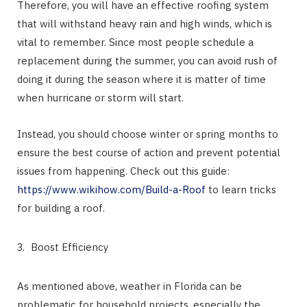
Therefore, you will have an effective roofing system
that will withstand heavy rain and high winds, which is
vital to remember. Since most people schedule a
replacement during the summer, you can avoid rush of
doing it during the season where it is matter of time
when hurricane or storm will start.
Instead, you should choose winter or spring months to
ensure the best course of action and prevent potential
issues from happening. Check out this guide:
https://www.wikihow.com/Build-a-Roof
to learn tricks
for building a roof.
Boost Efficiency
As mentioned above, weather in Florida can be
problematic for household projects, especially the