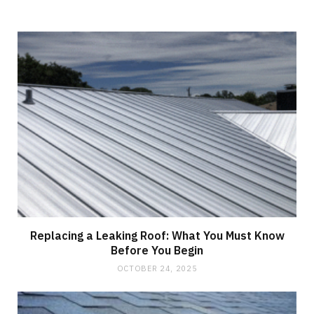
Replacing a Leaking Roof: What You Must Know
Before You Begin
OCTOBER 24, 2025