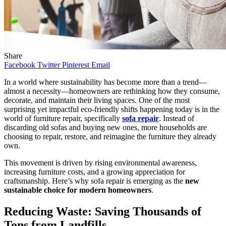
Share
Facebook
Twitter
Pinterest
Email
In a world where sustainability has become more than a trend—
almost a necessity—homeowners are rethinking how they consume,
decorate, and maintain their living spaces. One of the most
surprising yet impactful eco-friendly shifts happening today is in the
world of furniture repair, specifically
sofa repair
. Instead of
discarding old sofas and buying new ones, more households are
choosing to repair, restore, and reimagine the furniture they already
own.
This movement is driven by rising environmental awareness,
increasing furniture costs, and a growing appreciation for
craftsmanship. Here’s why sofa repair is emerging as the
new
sustainable choice for modern homeowners
.
Reducing Waste: Saving Thousands of
Tons from Landfills