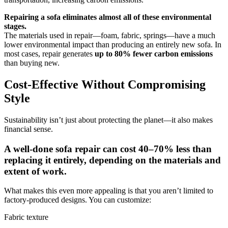
Repairing a sofa eliminates almost all of these environmental
stages.
The materials used in repair—foam, fabric, springs—have a much
lower environmental impact than producing an entirely new sofa. In
most cases, repair generates
up to 80% fewer carbon emissions
than buying new.
Cost-Effective Without Compromising
Style
Sustainability isn’t just about protecting the planet—it also makes
financial sense.
A well-done sofa repair can cost 40–70% less than
replacing it entirely, depending on the materials and
extent of work.
What makes this even more appealing is that you aren’t limited to
factory-produced designs. You can customize:
Fabric texture