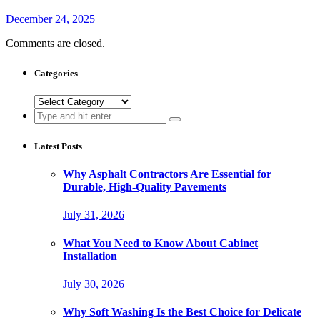
December 24, 2025
Comments are closed.
Categories
Categories
Search
for:
Latest Posts
Why Asphalt Contractors Are Essential for
Durable, High-Quality Pavements
July 31, 2026
What You Need to Know About Cabinet
Installation
July 30, 2026
Why Soft Washing Is the Best Choice for Delicate