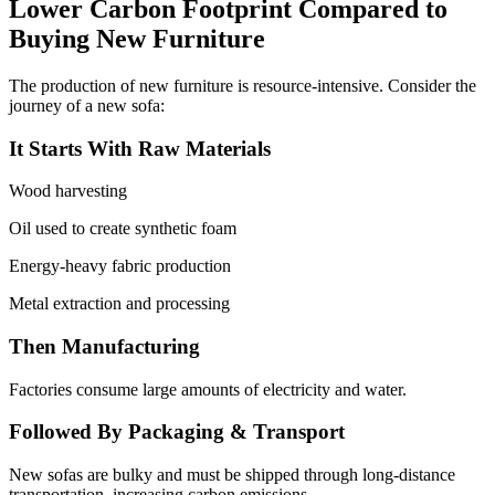
Lower Carbon Footprint Compared to
Buying New Furniture
The production of new furniture is resource-intensive. Consider the
journey of a new sofa:
It Starts With Raw Materials
Wood harvesting
Oil used to create synthetic foam
Energy-heavy fabric production
Metal extraction and processing
Then Manufacturing
Factories consume large amounts of electricity and water.
Followed By Packaging & Transport
New sofas are bulky and must be shipped through long-distance
transportation, increasing carbon emissions.