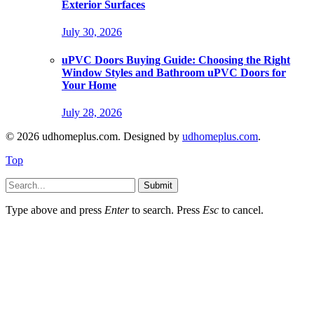
Exterior Surfaces
July 30, 2026
uPVC Doors Buying Guide: Choosing the Right
Window Styles and Bathroom uPVC Doors for
Your Home
July 28, 2026
© 2026 udhomeplus.com. Designed by
udhomeplus.com
.
Top
Submit
Type above and press
Enter
to search. Press
Esc
to cancel.