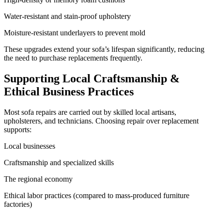
Water-resistant and stain-proof upholstery
Moisture-resistant underlayers to prevent mold
These upgrades extend your sofa’s lifespan significantly, reducing
the need to purchase replacements frequently.
Supporting Local Craftsmanship &
Ethical Business Practices
Most sofa repairs are carried out by skilled local artisans,
upholsterers, and technicians. Choosing repair over replacement
supports:
Local businesses
Craftsmanship and specialized skills
The regional economy
Ethical labor practices (compared to mass-produced furniture
factories)