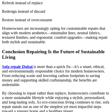
Refresh instead of replace
Redesign instead of discard
Restore instead of overconsume
Homeowners are increasingly opting for customizable repairs that
align with modern aesthetics—minimalist lines, neutral fabrics,
textured finishes, and ergonomic comfort upgrades—making repair
both stylish and sustainable.
Conclusion Repairing Is the Future of Sustainable
Living
Sofa repair Dubai
is more than a quick fix—it’s a smart, ethical,
and environmentally responsible choice for modern homeowners.
From reducing waste and lowering carbon footprints to saving
money and supporting skilled craftsmanship, the benefits are
undeniable.
By choosing to repair rather than replace, homeowners contribute to
a more sustainable lifestyle while enjoying a stylish, personalized,
and long-lasting sofa. As eco-conscious living continues to rise, sofa
repair stands out as one of the simplest yet most impactful steps
toward a greener home and a healthier planet.