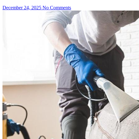
December 24, 2025
No Comments