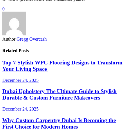
0
Author
Gregg Overcash
Related Posts
Top 7 Stylish WPC Flooring Designs to Transform
Your Living Space
December 24, 2025
Dubai Upholstery The Ultimate Guide to Stylish
Durable & Custom Furniture Makeovers
December 24, 2025
Why Custom Carpentry Dubai Is Becoming the
First Choice for Modern Homes