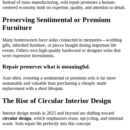
Instead of mass manufacturing, sofa repair promotes a human-
centered economy built on expertise, quality, and attention to detail.
Preserving Sentimental or Premium
Furniture
Many homeowners have sofas connected to memories—wedding
gifts, inherited furniture, or pieces bought during important life
events. Others own high-quality hardwood or designer sofas that
were expensive investments.
Repair preserves what is meaningful.
And often, restoring a sentimental or premium sofa is far more
sustainable and valuable than purchasing a cheaply made
replacement with a short lifespan.
The Rise of Circular Interior Design
Interior design trends in 2025 and beyond are shifting toward
circular design
, which emphasizes reuse, upcycling, and minimal
waste. Sofa repair fits perfectly into this concept: