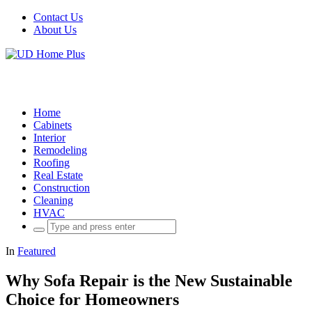
Contact Us
About Us
Home
Cabinets
Interior
Remodeling
Roofing
Real Estate
Construction
Cleaning
HVAC
Search
for:
In
Featured
Why Sofa Repair is the New Sustainable
Choice for Homeowners