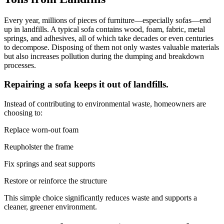
Every year, millions of pieces of furniture—especially sofas—end
up in landfills. A typical sofa contains wood, foam, fabric, metal
springs, and adhesives, all of which take decades or even centuries
to decompose. Disposing of them not only wastes valuable materials
but also increases pollution during the dumping and breakdown
processes.
Repairing a sofa keeps it out of landfills.
Instead of contributing to environmental waste, homeowners are
choosing to:
Replace worn-out foam
Reupholster the frame
Fix springs and seat supports
Restore or reinforce the structure
This simple choice significantly reduces waste and supports a
cleaner, greener environment.