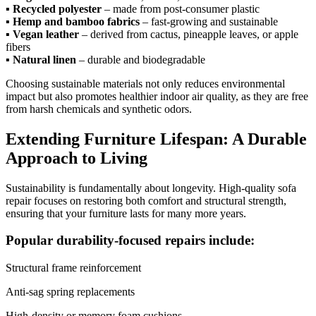
▪
Recycled polyester
– made from post-consumer plastic
▪
Hemp and bamboo fabrics
– fast-growing and sustainable
▪
Vegan leather
– derived from cactus, pineapple leaves, or apple
fibers
▪
Natural linen
– durable and biodegradable
Choosing sustainable materials not only reduces environmental
impact but also promotes healthier indoor air quality, as they are free
from harsh chemicals and synthetic odors.
Extending Furniture Lifespan: A Durable
Approach to Living
Sustainability is fundamentally about longevity. High-quality sofa
repair focuses on restoring both comfort and structural strength,
ensuring that your furniture lasts for many more years.
Popular durability-focused repairs include:
Structural frame reinforcement
Anti-sag spring replacements
High-density or memory foam cushions