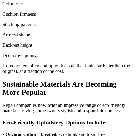
Color tone
Cushion firmness
Stitching patterns
Armrest shape
Backrest height
Decorative piping
Homeowners often end up with a sofa that looks far better than the
original, at a fraction of the cost.
Sustainable Materials Are Becoming
More Popular
Repair companies now offer an impressive range of eco-friendly
materials, giving homeowners stylish and responsible choices.
Eco-Friendly Upholstery Options Include:
▪
Organic cotton
– breathable, natural, and toxin-free