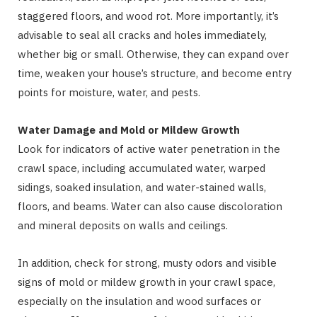
staggered floors, and wood rot. More importantly, it’s
advisable to seal all cracks and holes immediately,
whether big or small. Otherwise, they can expand over
time, weaken your house’s structure, and become entry
points for moisture, water, and pests.
Water Damage and Mold or Mildew Growth
Look for indicators of active water penetration in the
crawl space, including accumulated water, warped
sidings, soaked insulation, and water-stained walls,
floors, and beams. Water can also cause discoloration
and mineral deposits on walls and ceilings.
In addition, check for strong, musty odors and visible
signs of mold or mildew growth in your crawl space,
especially on the insulation and wood surfaces or