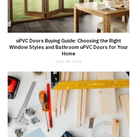
uPVC Doors Buying Guide: Choosing the Right
Window Styles and Bathroom uPVC Doors for Your
Home
JULY 28, 2026