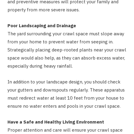
and preventive measures will protect your family and
property from more severe issues.
Poor Landscaping and Drainage
The yard surrounding your crawl space must slope away
from your home to prevent water from seeping in.
Strategically placing deep-rooted plants near your crawl
space would also help, as they can absorb excess water,
especially during heavy rainfall.
In addition to your landscape design, you should check
your gutters and downspouts regularly. These apparatus
must redirect water at least 10 feet from your house to
ensure no water enters and pools in your crawl space.
Have a Safe and Healthy Living Environment
Proper attention and care will ensure your crawl space