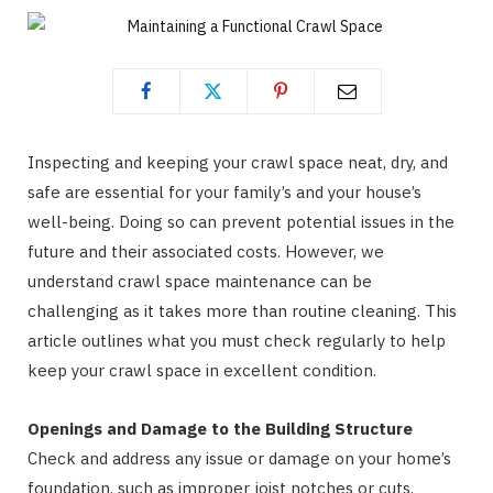
Inspecting and keeping your crawl space neat, dry, and
safe are essential for your family’s and your house’s
well-being. Doing so can prevent potential issues in the
future and their associated costs. However, we
understand crawl space maintenance can be
challenging as it takes more than routine cleaning. This
article outlines what you must check regularly to help
keep your crawl space in excellent condition.
Openings and Damage to the Building Structure
Check and address any issue or damage on your home’s
foundation, such as improper joist notches or cuts,