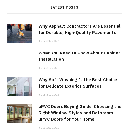
LATEST POSTS
Why Asphalt Contractors Are Essential
for Durable, High-Quality Pavements
JULY 31, 2026
What You Need to Know About Cabinet
Installation
JULY 30, 2026
Why Soft Washing Is the Best Choice
for Delicate Exterior Surfaces
JULY 30, 2026
uPVC Doors Buying Guide: Choosing the
Right Window Styles and Bathroom
uPVC Doors for Your Home
JULY 28, 2026