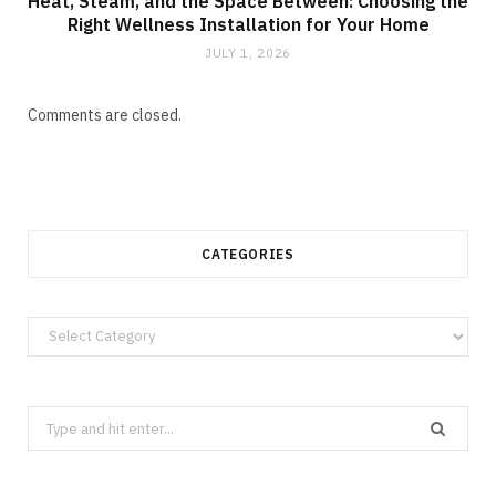
Heat, Steam, and the Space Between: Choosing the
Right Wellness Installation for Your Home
JULY 1, 2026
Comments are closed.
CATEGORIES
Categories
Search
for: