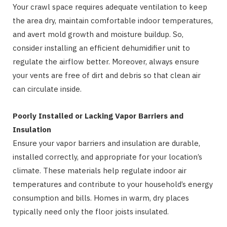
Your crawl space requires adequate ventilation to keep
the area dry, maintain comfortable indoor temperatures,
and avert mold growth and moisture buildup. So,
consider installing an efficient dehumidifier unit to
regulate the airflow better. Moreover, always ensure
your vents are free of dirt and debris so that clean air
can circulate inside.
Poorly Installed or Lacking Vapor Barriers and
Insulation
Ensure your vapor barriers and insulation are durable,
installed correctly, and appropriate for your location’s
climate. These materials help regulate indoor air
temperatures and contribute to your household’s energy
consumption and bills. Homes in warm, dry places
typically need only the floor joists insulated.