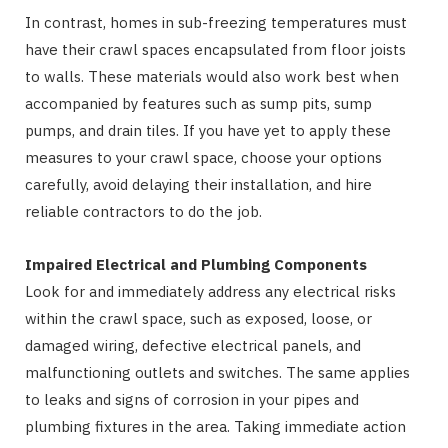
In contrast, homes in sub-freezing temperatures must
have their crawl spaces encapsulated from floor joists
to walls. These materials would also work best when
accompanied by features such as sump pits, sump
pumps, and drain tiles. If you have yet to apply these
measures to your crawl space, choose your options
carefully, avoid delaying their installation, and hire
reliable contractors to do the job.
Impaired Electrical and Plumbing Components
Look for and immediately address any electrical risks
within the crawl space, such as exposed, loose, or
damaged wiring, defective electrical panels, and
malfunctioning outlets and switches. The same applies
to leaks and signs of corrosion in your pipes and
plumbing fixtures in the area. Taking immediate action