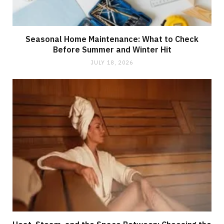
Seasonal Home Maintenance: What to Check
Before Summer and Winter Hit
JULY 18, 2026