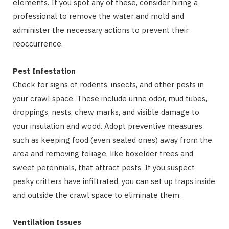
elements. If you spot any of these, consider hiring a
professional to remove the water and mold and
administer the necessary actions to prevent their
reoccurrence.
Pest Infestation
Check for signs of rodents, insects, and other pests in
your crawl space. These include urine odor, mud tubes,
droppings, nests, chew marks, and visible damage to
your insulation and wood. Adopt preventive measures
such as keeping food (even sealed ones) away from the
area and removing foliage, like boxelder trees and
sweet perennials, that attract pests. If you suspect
pesky critters have infiltrated, you can set up traps inside
and outside the crawl space to eliminate them.
Ventilation Issues