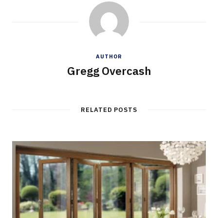
AUTHOR
Gregg Overcash
RELATED POSTS