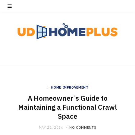
in
HOME IMPROVEMENT
A Homeowner’s Guide to
Maintaining a Functional Crawl
Space
MAY 22, 2024
NO COMMENTS