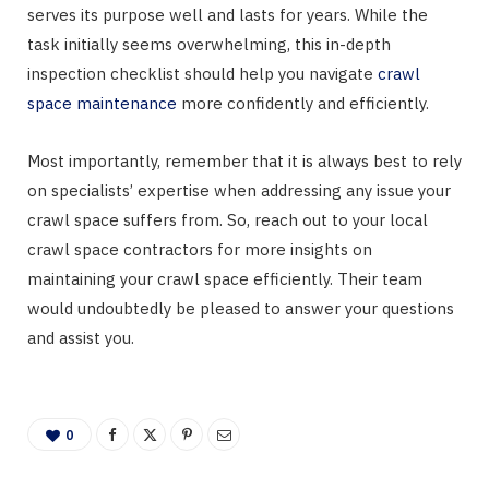
serves its purpose well and lasts for years. While the
task initially seems overwhelming, this in-depth
inspection checklist should help you navigate
crawl
space maintenance
more confidently and efficiently.
Most importantly, remember that it is always best to rely
on specialists’ expertise when addressing any issue your
crawl space suffers from. So, reach out to your local
crawl space contractors for more insights on
maintaining your crawl space efficiently. Their team
would undoubtedly be pleased to answer your questions
and assist you.
0