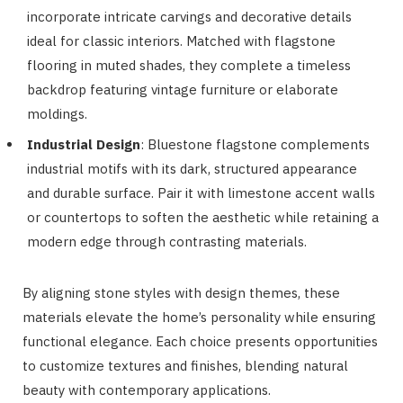
incorporate intricate carvings and decorative details
ideal for classic interiors. Matched with flagstone
flooring in muted shades, they complete a timeless
backdrop featuring vintage furniture or elaborate
moldings.
Industrial Design
: Bluestone flagstone complements
industrial motifs with its dark, structured appearance
and durable surface. Pair it with limestone accent walls
or countertops to soften the aesthetic while retaining a
modern edge through contrasting materials.
By aligning stone styles with design themes, these
materials elevate the home’s personality while ensuring
functional elegance. Each choice presents opportunities
to customize textures and finishes, blending natural
beauty with contemporary applications.