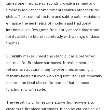
Limestone fireplace surrounds provide a refined and
timeless look that complements various architectural
styles. Their natural texture and subtle color variations
enhance the aesthetics of modern and traditional
interiors alike. Designers frequently choose limestone
for its ability to blend seamlessly with a range of décor
themes.
Durability makes limestone stand out as a preferred
material for fireplace surrounds. It resists heat and
retains its structural integrity over time, ensuring it
remains beautiful even with frequent use. This reliability
makes it an ideal choice for homes that balance
functionality with style.
The versatility of limestone allows homeowners to
customize fireplace surrounds. It can be cut, carved, or