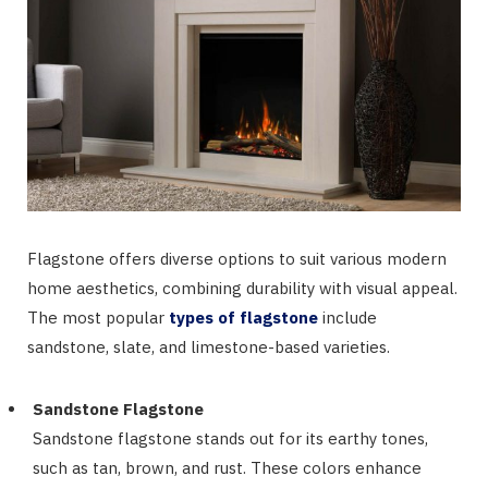
Flagstone offers diverse options to suit various modern
home aesthetics, combining durability with visual appeal.
The most popular
types of flagstone
include
sandstone, slate, and limestone-based varieties.
Sandstone Flagstone
Sandstone flagstone stands out for its earthy tones,
such as tan, brown, and rust. These colors enhance