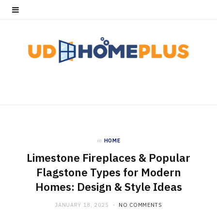
in
HOME
Limestone Fireplaces & Popular
Flagstone Types for Modern
Homes: Design & Style Ideas
JANUARY 18, 2025
NO COMMENTS