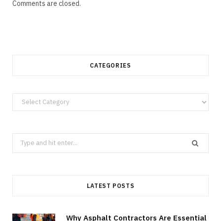
Comments are closed.
CATEGORIES
Categories
Search
for:
LATEST POSTS
Why Asphalt Contractors Are Essential