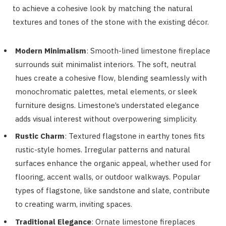
to achieve a cohesive look by matching the natural
textures and tones of the stone with the existing décor.
Modern Minimalism
: Smooth-lined limestone fireplace
surrounds suit minimalist interiors. The soft, neutral
hues create a cohesive flow, blending seamlessly with
monochromatic palettes, metal elements, or sleek
furniture designs. Limestone’s understated elegance
adds visual interest without overpowering simplicity.
Rustic Charm
: Textured flagstone in earthy tones fits
rustic-style homes. Irregular patterns and natural
surfaces enhance the organic appeal, whether used for
flooring, accent walls, or outdoor walkways. Popular
types of flagstone, like sandstone and slate, contribute
to creating warm, inviting spaces.
Traditional Elegance
: Ornate limestone fireplaces