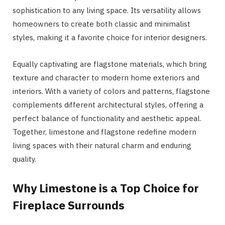
sophistication to any living space. Its versatility allows
homeowners to create both classic and minimalist
styles, making it a favorite choice for interior designers.
Equally captivating are flagstone materials, which bring
texture and character to modern home exteriors and
interiors. With a variety of colors and patterns, flagstone
complements different architectural styles, offering a
perfect balance of functionality and aesthetic appeal.
Together, limestone and flagstone redefine modern
living spaces with their natural charm and enduring
quality.
Why Limestone is a Top Choice for
Fireplace Surrounds