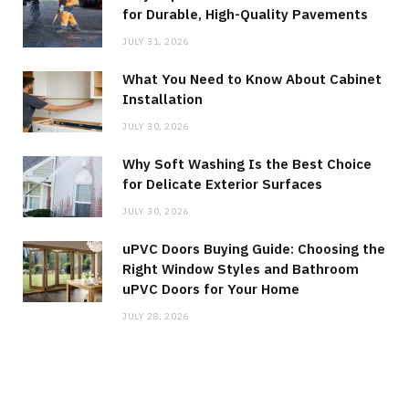
for Durable, High-Quality Pavements
JULY 31, 2026
What You Need to Know About Cabinet
Installation
JULY 30, 2026
Why Soft Washing Is the Best Choice
for Delicate Exterior Surfaces
JULY 30, 2026
uPVC Doors Buying Guide: Choosing the
Right Window Styles and Bathroom
uPVC Doors for Your Home
JULY 28, 2026