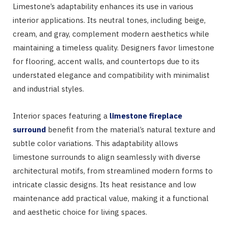
Limestone’s adaptability enhances its use in various
interior applications. Its neutral tones, including beige,
cream, and gray, complement modern aesthetics while
maintaining a timeless quality. Designers favor limestone
for flooring, accent walls, and countertops due to its
understated elegance and compatibility with minimalist
and industrial styles.
Interior spaces featuring a
limestone fireplace
surround
benefit from the material’s natural texture and
subtle color variations. This adaptability allows
limestone surrounds to align seamlessly with diverse
architectural motifs, from streamlined modern forms to
intricate classic designs. Its heat resistance and low
maintenance add practical value, making it a functional
and aesthetic choice for living spaces.