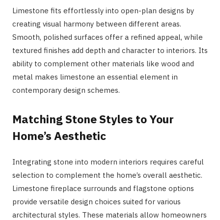
Limestone fits effortlessly into open-plan designs by
creating visual harmony between different areas.
Smooth, polished surfaces offer a refined appeal, while
textured finishes add depth and character to interiors. Its
ability to complement other materials like wood and
metal makes limestone an essential element in
contemporary design schemes.
Matching Stone Styles to Your
Home’s Aesthetic
Integrating stone into modern interiors requires careful
selection to complement the home’s overall aesthetic.
Limestone fireplace surrounds and flagstone options
provide versatile design choices suited for various
architectural styles. These materials allow homeowners