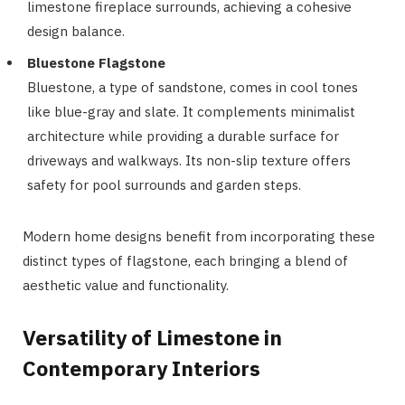
limestone fireplace surrounds, achieving a cohesive
design balance.
Bluestone Flagstone
Bluestone, a type of sandstone, comes in cool tones
like blue-gray and slate. It complements minimalist
architecture while providing a durable surface for
driveways and walkways. Its non-slip texture offers
safety for pool surrounds and garden steps.
Modern home designs benefit from incorporating these
distinct types of flagstone, each bringing a blend of
aesthetic value and functionality.
Versatility of Limestone in
Contemporary Interiors