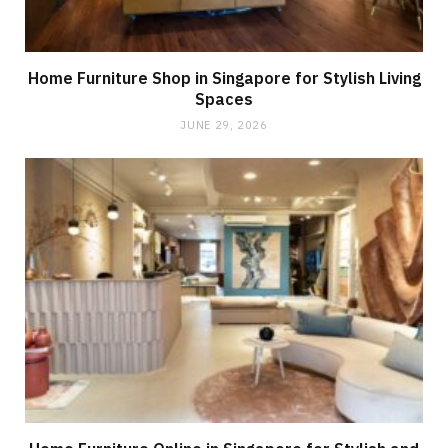
Home Furniture Shop in Singapore for Stylish Living
Spaces
JUNE 29, 2026