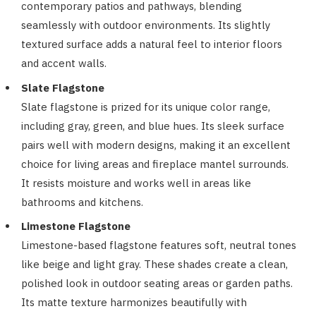
contemporary patios and pathways, blending
seamlessly with outdoor environments. Its slightly
textured surface adds a natural feel to interior floors
and accent walls.
Slate Flagstone
Slate flagstone is prized for its unique color range,
including gray, green, and blue hues. Its sleek surface
pairs well with modern designs, making it an excellent
choice for living areas and fireplace mantel surrounds.
It resists moisture and works well in areas like
bathrooms and kitchens.
Limestone Flagstone
Limestone-based flagstone features soft, neutral tones
like beige and light gray. These shades create a clean,
polished look in outdoor seating areas or garden paths.
Its matte texture harmonizes beautifully with