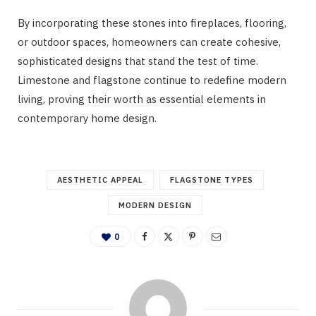
By incorporating these stones into fireplaces, flooring,
or outdoor spaces, homeowners can create cohesive,
sophisticated designs that stand the test of time.
Limestone and flagstone continue to redefine modern
living, proving their worth as essential elements in
contemporary home design.
AESTHETIC APPEAL
FLAGSTONE TYPES
MODERN DESIGN
0