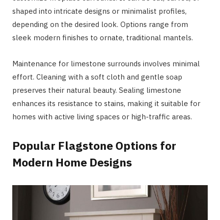
shaped into intricate designs or minimalist profiles,
depending on the desired look. Options range from
sleek modern finishes to ornate, traditional mantels.
Maintenance for limestone surrounds involves minimal
effort. Cleaning with a soft cloth and gentle soap
preserves their natural beauty. Sealing limestone
enhances its resistance to stains, making it suitable for
homes with active living spaces or high-traffic areas.
Popular Flagstone Options for
Modern Home Designs