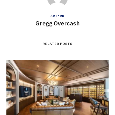
AUTHOR
Gregg Overcash
RELATED POSTS