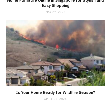
Home Furniture Online in Singapore for Stylish and
Easy Shopping
MAY 27, 2026
Is Your Home Ready for Wildfire Season?
APRIL 28, 2026