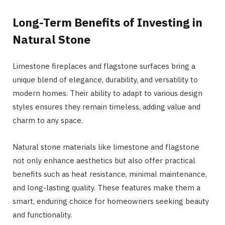
Long-Term Benefits of Investing in
Natural Stone
Limestone fireplaces and flagstone surfaces bring a
unique blend of elegance, durability, and versatility to
modern homes. Their ability to adapt to various design
styles ensures they remain timeless, adding value and
charm to any space.
Natural stone materials like limestone and flagstone
not only enhance aesthetics but also offer practical
benefits such as heat resistance, minimal maintenance,
and long-lasting quality. These features make them a
smart, enduring choice for homeowners seeking beauty
and functionality.