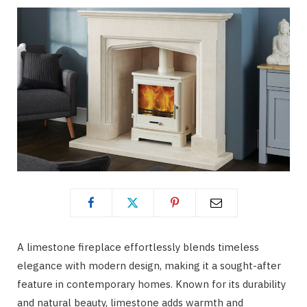
A limestone fireplace effortlessly blends timeless
elegance with modern design, making it a sought-after
feature in contemporary homes. Known for its durability
and natural beauty, limestone adds warmth and