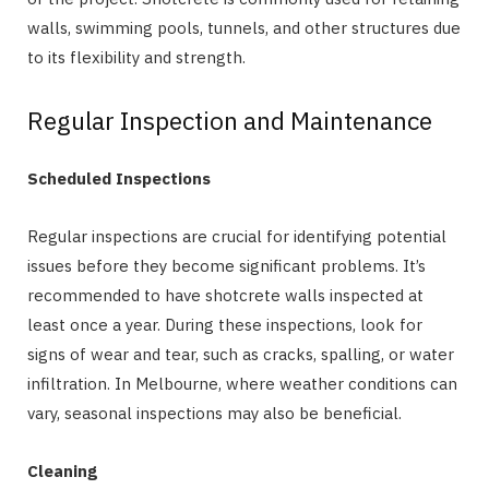
walls, swimming pools, tunnels, and other structures due
to its flexibility and strength.
Regular Inspection and Maintenance
Scheduled Inspections
Regular inspections are crucial for identifying potential
issues before they become significant problems. It’s
recommended to have shotcrete walls inspected at
least once a year. During these inspections, look for
signs of wear and tear, such as cracks, spalling, or water
infiltration. In Melbourne, where weather conditions can
vary, seasonal inspections may also be beneficial.
Cleaning