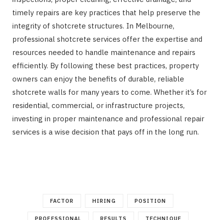
timely repairs are key practices that help preserve the
integrity of shotcrete structures. In Melbourne,
professional shotcrete services offer the expertise and
resources needed to handle maintenance and repairs
efficiently. By following these best practices, property
owners can enjoy the benefits of durable, reliable
shotcrete walls for many years to come. Whether it’s for
residential, commercial, or infrastructure projects,
investing in proper maintenance and professional repair
services is a wise decision that pays off in the long run.
FACTOR
HIRING
POSITION
PROFESSIONAL
RESULTS
TECHNIQUE