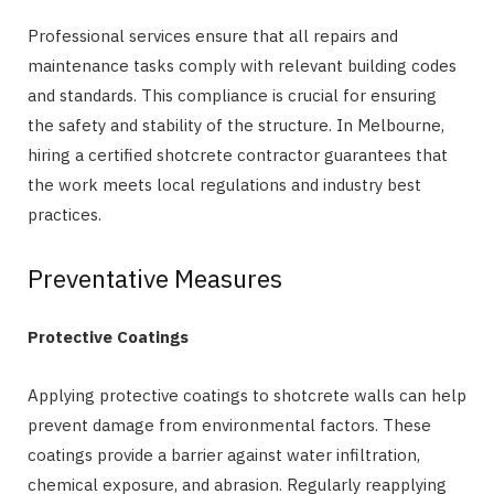
Professional services ensure that all repairs and
maintenance tasks comply with relevant building codes
and standards. This compliance is crucial for ensuring
the safety and stability of the structure. In Melbourne,
hiring a certified shotcrete contractor guarantees that
the work meets local regulations and industry best
practices.
Preventative Measures
Protective Coatings
Applying protective coatings to shotcrete walls can help
prevent damage from environmental factors. These
coatings provide a barrier against water infiltration,
chemical exposure, and abrasion. Regularly reapplying