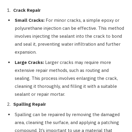
Crack Repair
Small Cracks:
For minor cracks, a simple epoxy or
polyurethane injection can be effective. This method
involves injecting the sealant into the crack to bond
and seal it, preventing water infiltration and further
expansion.
Large Cracks:
Larger cracks may require more
extensive repair methods, such as routing and
sealing. This process involves enlarging the crack,
cleaning it thoroughly, and filling it with a suitable
sealant or repair mortar.
Spalling Repair
Spalling can be repaired by removing the damaged
area, cleaning the surface, and applying a patching
compound. It’s important to use a material that