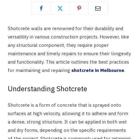
Shotcrete walls are renowned for their durability and
versatility in various construction projects. However, like
any structural component, they require proper
maintenance and timely repairs to ensure their longevity
and functionality. This article outlines the best practices
for maintaining and repairing
shotcrete in Melbourne
.
Understanding Shotcrete
Shotcrete is a form of concrete that is sprayed onto
surfaces at high velocity, allowing it to adhere and form
a dense, strong structure. It can be applied in both wet
and dry forms, depending on the specific requirements
of the project. Shotcrete is commonly used for retaining