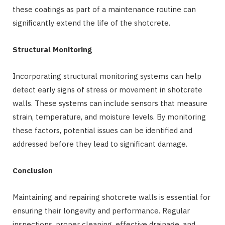
these coatings as part of a maintenance routine can
significantly extend the life of the shotcrete.
Structural Monitoring
Incorporating structural monitoring systems can help
detect early signs of stress or movement in shotcrete
walls. These systems can include sensors that measure
strain, temperature, and moisture levels. By monitoring
these factors, potential issues can be identified and
addressed before they lead to significant damage.
Conclusion
Maintaining and repairing shotcrete walls is essential for
ensuring their longevity and performance. Regular
inspections, proper cleaning, effective drainage, and