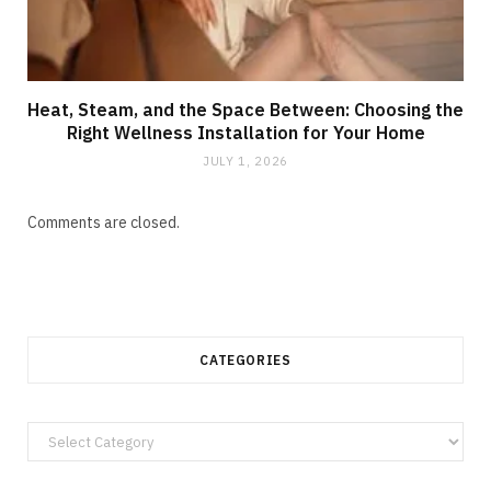
Heat, Steam, and the Space Between: Choosing the
Right Wellness Installation for Your Home
JULY 1, 2026
Comments are closed.
CATEGORIES
Categories