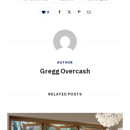
0
AUTHOR
Gregg Overcash
RELATED POSTS