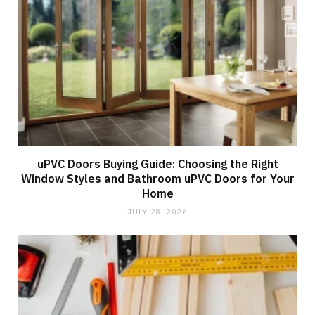
uPVC Doors Buying Guide: Choosing the Right
Window Styles and Bathroom uPVC Doors for Your
Home
JULY 28, 2026