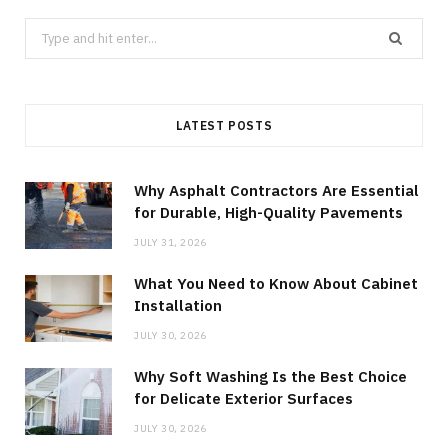
Search
for:
LATEST POSTS
Why Asphalt Contractors Are Essential
for Durable, High-Quality Pavements
JULY 31, 2026
What You Need to Know About Cabinet
Installation
JULY 30, 2026
Why Soft Washing Is the Best Choice
for Delicate Exterior Surfaces
JULY 30, 2026