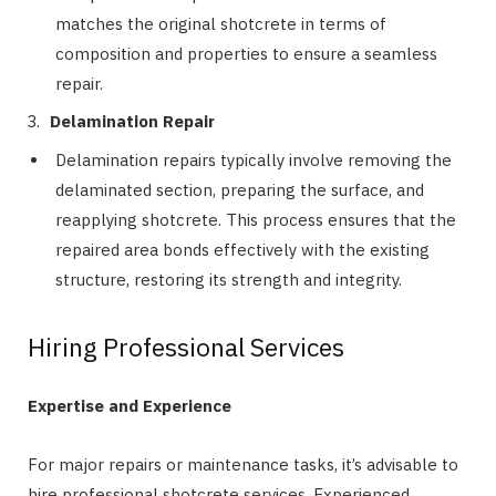
matches the original shotcrete in terms of
composition and properties to ensure a seamless
repair.
Delamination Repair
Delamination repairs typically involve removing the
delaminated section, preparing the surface, and
reapplying shotcrete. This process ensures that the
repaired area bonds effectively with the existing
structure, restoring its strength and integrity.
Hiring Professional Services
Expertise and Experience
For major repairs or maintenance tasks, it’s advisable to
hire professional shotcrete services. Experienced