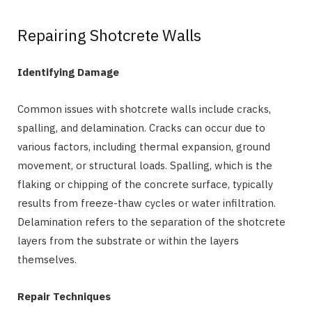
Repairing Shotcrete Walls
Identifying Damage
Common issues with shotcrete walls include cracks,
spalling, and delamination. Cracks can occur due to
various factors, including thermal expansion, ground
movement, or structural loads. Spalling, which is the
flaking or chipping of the concrete surface, typically
results from freeze-thaw cycles or water infiltration.
Delamination refers to the separation of the shotcrete
layers from the substrate or within the layers
themselves.
Repair Techniques