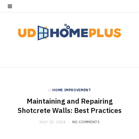
in
HOME IMPROVEMENT
Maintaining and Repairing
Shotcrete Walls: Best Practices
JULY 22, 2024
NO COMMENTS