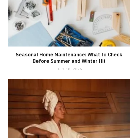
Seasonal Home Maintenance: What to Check
Before Summer and Winter Hit
JULY 18, 2026