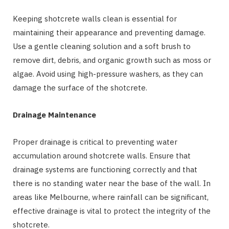
Keeping shotcrete walls clean is essential for
maintaining their appearance and preventing damage.
Use a gentle cleaning solution and a soft brush to
remove dirt, debris, and organic growth such as moss or
algae. Avoid using high-pressure washers, as they can
damage the surface of the shotcrete.
Drainage Maintenance
Proper drainage is critical to preventing water
accumulation around shotcrete walls. Ensure that
drainage systems are functioning correctly and that
there is no standing water near the base of the wall. In
areas like Melbourne, where rainfall can be significant,
effective drainage is vital to protect the integrity of the
shotcrete.