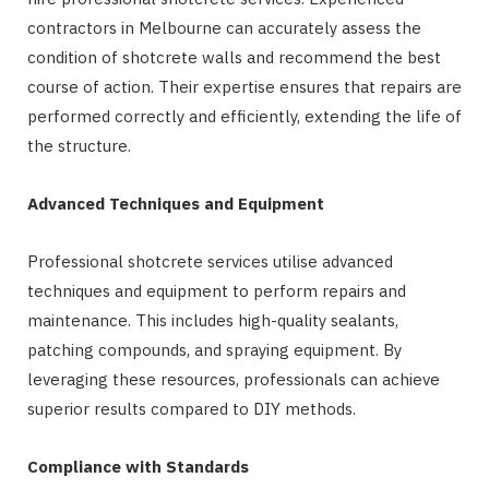
contractors in Melbourne can accurately assess the
condition of shotcrete walls and recommend the best
course of action. Their expertise ensures that repairs are
performed correctly and efficiently, extending the life of
the structure.
Advanced Techniques and Equipment
Professional shotcrete services utilise advanced
techniques and equipment to perform repairs and
maintenance. This includes high-quality sealants,
patching compounds, and spraying equipment. By
leveraging these resources, professionals can achieve
superior results compared to DIY methods.
Compliance with Standards