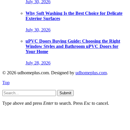
July 30, 2026
Why Soft Washing Is the Best Choice for Delicate
Exterior Surfaces
July 30, 2026
uPVC Doors Buying Guide: Choosing the Right
Window Styles and Bathroom uPVC Doors for
Your Home
July 28, 2026
© 2026 udhomeplus.com. Designed by
udhomeplus.com
.
Top
Submit
Type above and press
Enter
to search. Press
Esc
to cancel.