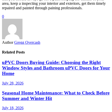
area, keep a inspecting your interior and exteriors, get them timely
repaired and painted through paining professionals.
0
Author
Gregg Overcash
Related Posts
uPVC Doors Buying Guide: Choosing the Right
Window Styles and Bathroom uPVC Doors for Your
Home
July 28, 2026
Seasonal Home Maintenance: What to Check Before
Summer and Winter Hit
July 18, 2026