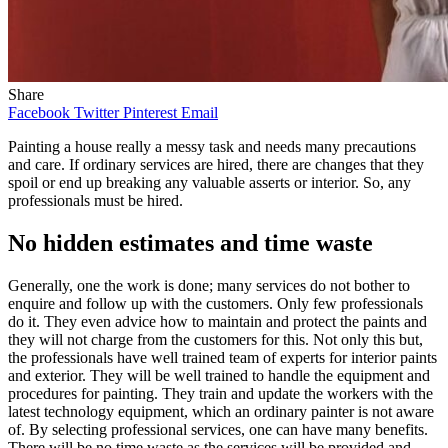
Share
Facebook
Twitter
Pinterest
Email
Painting a house really a messy task and needs many precautions
and care. If ordinary services are hired, there are changes that they
spoil or end up breaking any valuable asserts or interior. So, any
professionals must be hired.
No hidden estimates and time waste
Generally, one the work is done; many services do not bother to
enquire and follow up with the customers. Only few professionals
do it. They even advice how to maintain and protect the paints and
they will not charge from the customers for this. Not only this but,
the professionals have well trained team of experts for interior paints
and exterior. They will be well trained to handle the equipment and
procedures for painting. They train and update the workers with the
latest technology equipment, which an ordinary painter is not aware
of. By selecting professional services, one can have many benefits.
There will be no time waste as the services will be provided and