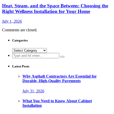
Heat, Steam, and the Space Between: Choosing the
Right Wellness Installation for Your Home
July 1, 2026
Comments are closed.
Categories
Categories
Search
for:
Latest Posts
Why Asphalt Contractors Are Essential for
Durable, High-Quality Pavements
July 31, 2026
What You Need to Know About Cabinet
Installation