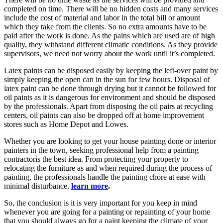
completed on time. There will be no hidden costs and many services
include the cost of material and labor in the total bill or amount
which they take from the clients. So no extra amounts have to be
paid after the work is done. As the pains which are used are of high
quality, they withstand different climatic conditions. As they provide
supervisors, we need not worry about the work until it’s completed.
Latex paints can be disposed easily by keeping the left-over paint by
simply keeping the open can in the sun for few hours. Disposal of
latex paint can be done through drying but it cannot be followed for
oil paints as it is dangerous for environment and should be disposed
by the professionals. Apart from disposing the oil pairs at recycling
centers, oil paints can also be dropped off at home improvement
stores such as Home Depot and Lowes.
Whether you are looking to get your house painting done or interior
painters in the town, seeking professional help from a painting
contractoris the best idea. From protecting your property to
relocating the furniture as and when required during the process of
painting, the professionals handle the painting chore at ease with
minimal disturbance.
learn more
.
So, the conclusion is it is very important for you keep in mind
whenever you are going for a painting or repainting of your home
that you should always go for a paint keeping the climate of your