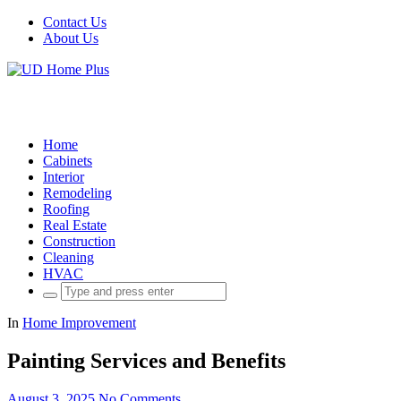
Contact Us
About Us
Home
Cabinets
Interior
Remodeling
Roofing
Real Estate
Construction
Cleaning
HVAC
Search
for:
In
Home Improvement
Painting Services and Benefits
August 3, 2025
No Comments