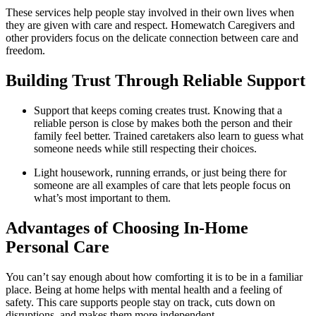
These services help people stay involved in their own lives when
they are given with care and respect. Homewatch Caregivers and
other providers focus on the delicate connection between care and
freedom.
Building Trust Through Reliable Support
Support that keeps coming creates trust. Knowing that a
reliable person is close by makes both the person and their
family feel better. Trained caretakers also learn to guess what
someone needs while still respecting their choices.
Light housework, running errands, or just being there for
someone are all examples of care that lets people focus on
what’s most important to them.
Advantages of Choosing In-Home
Personal Care
You can’t say enough about how comforting it is to be in a familiar
place. Being at home helps with mental health and a feeling of
safety. This care supports people stay on track, cuts down on
disruptions, and makes them more independent.