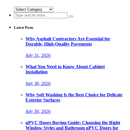
Categories
Search
for:
Latest Posts
Why Asphalt Contractors Are Essential for
Durable, High-Quality Pavements
July 31, 2026
What You Need to Know About Cabinet
Installation
July 30, 2026
Why Soft Washing Is the Best Choice for Delicate
Exterior Surfaces
July 30, 2026
uPVC Doors Buying Guide: Choosing the Right
Window Styles and Bathroom uPVC Doors for