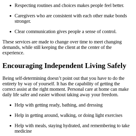
Respecting routines and choices makes people feel better.
Caregivers who are consistent with each other make bonds
stronger.
Clear communication gives people a sense of control.
These services are made to change over time to meet changing
demands, while still keeping the client at the center of the
experience.
Encouraging Independent Living Safely
Being self-determining doesn’t point out that you have to do the
entirety by way of yourself. It has the capability of getting the
correct assist at the right moment. Personal care at home can make
daily life safer and easier without taking away your freedom.
Help with getting ready, bathing, and dressing
Help in getting around, walking, or doing light exercises
Help with meals, staying hydrated, and remembering to take
medicine