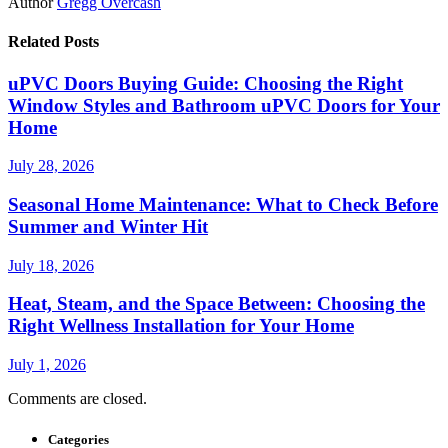
Author
Gregg Overcash
Related Posts
uPVC Doors Buying Guide: Choosing the Right
Window Styles and Bathroom uPVC Doors for Your
Home
July 28, 2026
Seasonal Home Maintenance: What to Check Before
Summer and Winter Hit
July 18, 2026
Heat, Steam, and the Space Between: Choosing the
Right Wellness Installation for Your Home
July 1, 2026
Comments are closed.
Categories