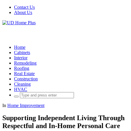
Contact Us
About Us
Home
Cabinets
Interior
Remodeling
Roofing
Real Estate
Construction
Cleaning
HVAC
Search
for:
In
Home Improvement
Supporting Independent Living Through
Respectful and In-Home Personal Care