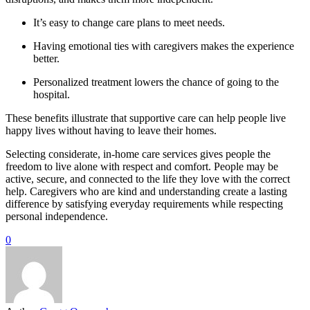
It’s easy to change care plans to meet needs.
Having emotional ties with caregivers makes the experience
better.
Personalized treatment lowers the chance of going to the
hospital.
These benefits illustrate that supportive care can help people live
happy lives without having to leave their homes.
Selecting considerate, in-home care services gives people the
freedom to live alone with respect and comfort. People may be
active, secure, and connected to the life they love with the correct
help. Caregivers who are kind and understanding create a lasting
difference by satisfying everyday requirements while respecting
personal independence.
0