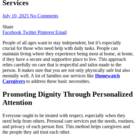
Services
July 10, 2025
No Comments
Share
Facebook
Twitter
Pinterest
Email
People of all ages want to stay independent, but it’s especially
crucial for those who need help with daily tasks. People can
maintain living where they experience being most at home, at home,
if they have a secure and supportive place to live. This approach
relies carefully on care that is respectful and tailor-made to the
person. It makes sure that you are not only physically safe but also
mentally well. A lot of families use services like
Homewatch
Caregivers
to address these basic necessities.
Promoting Dignity Through Personalized
Attention
Everyone ought to be treated with respect, especially when they
need help from others. Personal care services put the needs, routines,
and privacy of each person first. This method helps caregivers and
the people they aid trust each other.