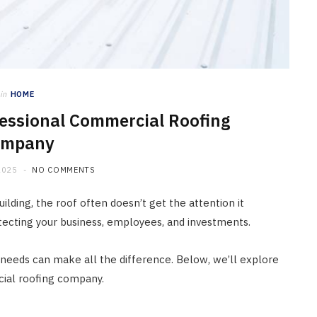
in
HOME
ofessional Commercial Roofing
ompany
2025
NO COMMENTS
lding, the roof often doesn’t get the attention it
rotecting your business, employees, and investments.
needs can make all the difference. Below, we’ll explore
cial roofing company.