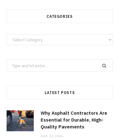
CATEGORIES
Categories
Search
for:
LATEST POSTS
Why Asphalt Contractors Are
Essential for Durable, High-
Quality Pavements
JULY 31, 2026