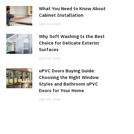
What You Need to Know About
Cabinet Installation
JULY 30, 2026
Why Soft Washing Is the Best
Choice for Delicate Exterior
Surfaces
JULY 30, 2026
uPVC Doors Buying Guide:
Choosing the Right Window
Styles and Bathroom uPVC
Doors for Your Home
JULY 28, 2026