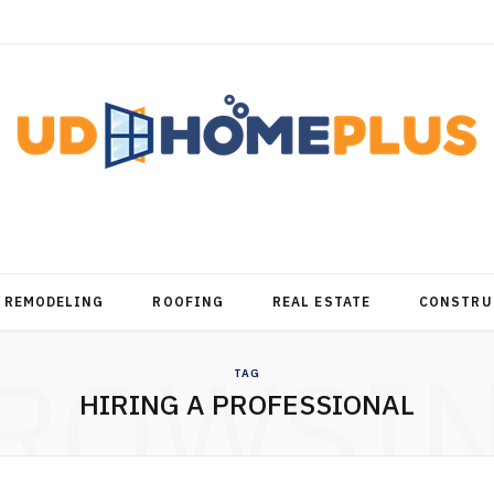
REMODELING
ROOFING
REAL ESTATE
CONSTRU
ROWSI
TAG
HIRING A PROFESSIONAL