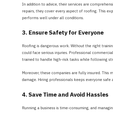
In addition to advice, their services are comprehen
repairs, they cover every aspect of roofing. This ex
performs well under all conditions.
3. Ensure Safety for Everyone
Roofing is dangerous work. Without the right train
could face serious injuries. Professional commercial
trained to handle high-risk tasks while following str
Moreover, these companies are fully insured. This m
damage. Hiring professionals keeps everyone safe a
4. Save Time and Avoid Hassles
Running a business is time-consuming, and managin