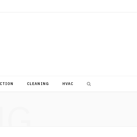
CTION
CLEANING
HVAC
NG