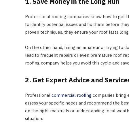
1. Save Money in the Long Run
Professional roofing companies know how to get the
to identify potential issues and fix them before th
proven techniques, they ensure your roof lasts lon
On the other hand, hiring an amateur or trying to d
lead to frequent repairs or even premature roof re
roofing company helps you avoid this cycle and sav
2. Get Expert Advice and Service
Professional
commercial roofing
companies bring e
assess your specific needs and recommend the best r
on the right materials or understanding local weath
situation.