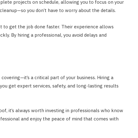
mplete projects on schedule, allowing you to focus on your
cleanup—so you don’t have to worry about the details.
nt to get the job done faster. Their experience allows
ly. By hiring a professional, you avoid delays and
overing—it’s a critical part of your business. Hiring a
u get expert services, safety, and long-lasting results
of, it’s always worth investing in professionals who know
ofessional and enjoy the peace of mind that comes with