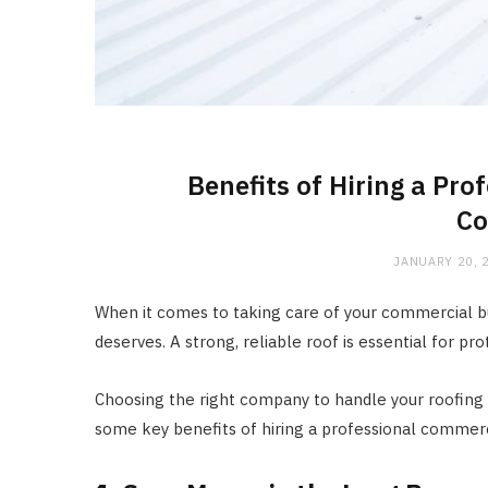
Benefits of Hiring a Pr
C
JANUARY 20, 
When it comes to taking care of your commercial bui
deserves. A strong, reliable roof is essential for p
Choosing the right company to handle your roofing 
some key benefits of hiring a professional commer