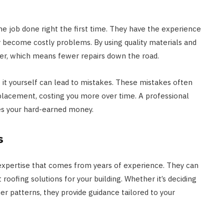
 job done right the first time. They have the experience
ey become costly problems. By using quality materials and
ger, which means fewer repairs down the road.
o it yourself can lead to mistakes. These mistakes often
placement, costing you more over time. A professional
es your hard-earned money.
s
xpertise that comes from years of experience. They can
oofing solutions for your building. Whether it’s deciding
er patterns, they provide guidance tailored to your