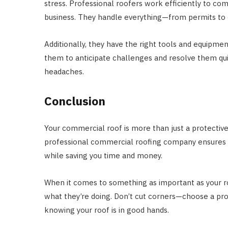
stress. Professional roofers work efficiently to co
business. They handle everything—from permits to 
Additionally, they have the right tools and equipme
them to anticipate challenges and resolve them quick
headaches.
Conclusion
Your commercial roof is more than just a protective c
professional commercial roofing company ensures yo
while saving you time and money.
When it comes to something as important as your ro
what they’re doing. Don’t cut corners—choose a pr
knowing your roof is in good hands.