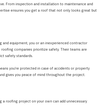
sive. From inspection and installation to maintenance and
pertise ensures you get a roof that not only looks great but
ing and equipment, you or an inexperienced contractor
 roofing companies prioritize safety. Their teams are
ict safety standards.
eans you’re protected in case of accidents or property
nd gives you peace of mind throughout the project.
g a roofing project on your own can add unnecessary