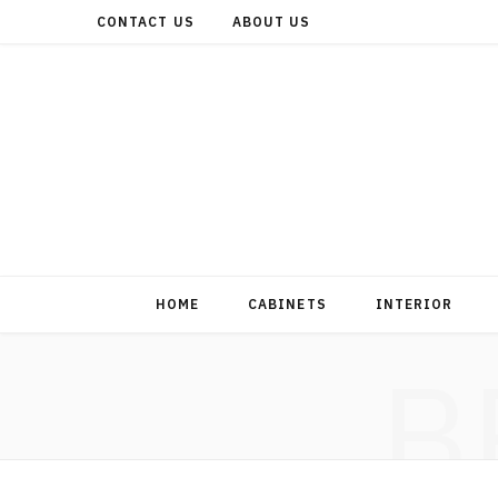
CONTACT US
ABOUT US
HOME
CABINETS
INTERIOR
B