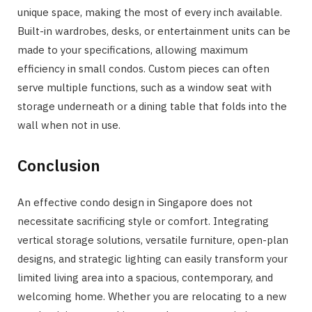
unique space, making the most of every inch available.
Built-in wardrobes, desks, or entertainment units can be
made to your specifications, allowing maximum
efficiency in small condos. Custom pieces can often
serve multiple functions, such as a window seat with
storage underneath or a dining table that folds into the
wall when not in use.
Conclusion
An effective condo design in Singapore does not
necessitate sacrificing style or comfort. Integrating
vertical storage solutions, versatile furniture, open-plan
designs, and strategic lighting can easily transform your
limited living area into a spacious, contemporary, and
welcoming home. Whether you are relocating to a new