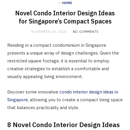
in
HOME
Novel Condo Interior Design Ideas
for Singapore’s Compact Spaces
NOVEMBER 14, 2024
NO COMMENTS
Residing in a compact condominium in Singapore
presents a unique array of design challenges. Given the
restricted square footage, it is essential to employ
creative strategies to establish a comfortable and
visually appealing living environment.
Discover some innovative
condo interior design ideas in
Singapore
, allowing you to create a compact living space
that balances practicality and style.
8 Novel Condo Interior Design Ideas