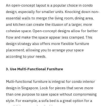
An open-concept layout is a popular choice in condo
design, especially for smaller units. Knocking down non-
essential walls to merge the living room, dining area,
and kitchen can create the illusion of a larger, more
cohesive space. Open-concept designs allow for better
flow and make the space appear less cramped. This
design strategy also offers more flexible furniture
placement, allowing you to arrange your space
according to your needs.
3. Use Multi-Functional Furniture
Multi-functional furniture is integral for condo interior
design in Singapore. Look for pieces that serve more
than one purpose to save space without compromising
style. For example, a sofa bed is a great option for a