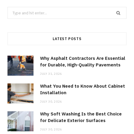
Search
for:
LATEST POSTS
Why Asphalt Contractors Are Essential
for Durable, High-Quality Pavements
JULY 31, 2026
What You Need to Know About Cabinet
Installation
JULY 30, 2026
Why Soft Washing Is the Best Choice
for Delicate Exterior Surfaces
JULY 30, 2026