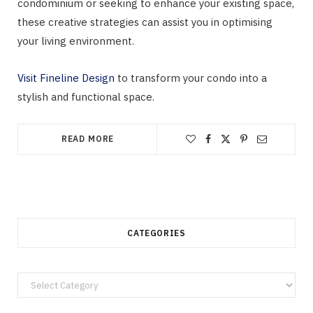
condominium or seeking to enhance your existing space,
these creative strategies can assist you in optimising
your living environment.
Visit Fineline Design
to transform your condo into a
stylish and functional space.
READ MORE
CATEGORIES
Categories