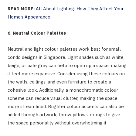
READ MORE:
All About Lighting: How They Affect Your
Home’s Appearance
6. Neutral Colour Palettes
Neutral and light colour palettes work best for small
condo designs in Singapore. Light shades such as white,
beige, or pale grey can help to open up a space, making
it feel more expansive. Consider using these colours on
the walls, ceilings, and even furniture to create a
cohesive look. Additionally, a monochromatic colour
scheme can reduce visual clutter, making the space
more streamlined. Brighter colour accents can also be
added through artwork, throw pillows, or rugs to give
the space personality without overwhelming it.