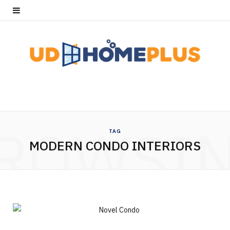
ROWSI
TAG
MODERN CONDO INTERIORS