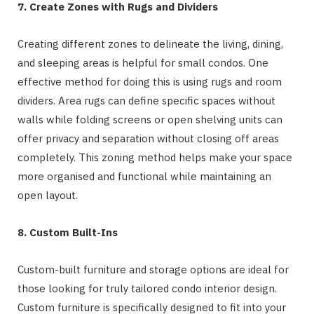
7. Create Zones with Rugs and Dividers
Creating different zones to delineate the living, dining,
and sleeping areas is helpful for small condos. One
effective method for doing this is using rugs and room
dividers. Area rugs can define specific spaces without
walls while folding screens or open shelving units can
offer privacy and separation without closing off areas
completely. This zoning method helps make your space
more organised and functional while maintaining an
open layout.
8. Custom Built-Ins
Custom-built furniture and storage options are ideal for
those looking for truly tailored condo interior design.
Custom furniture is specifically designed to fit into your