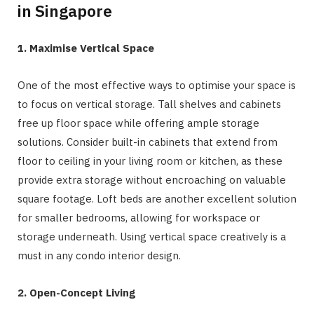
in Singapore
1. Maximise Vertical Space
One of the most effective ways to optimise your space is
to focus on vertical storage. Tall shelves and cabinets
free up floor space while offering ample storage
solutions. Consider built-in cabinets that extend from
floor to ceiling in your living room or kitchen, as these
provide extra storage without encroaching on valuable
square footage. Loft beds are another excellent solution
for smaller bedrooms, allowing for workspace or
storage underneath. Using vertical space creatively is a
must in any condo interior design.
2. Open-Concept Living