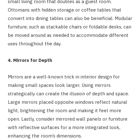
small living room that doubles as a guest room.
Ottomans with hidden storage or coffee tables that
convert into dining tables can also be beneficial. Modular
furniture, such as stackable chairs or foldable desks, can
be moved around as needed to accommodate different
uses throughout the day.
4. Mirrors for Depth
Mirrors are a well-known trick in interior design for
making small spaces look larger. Using mirrors
strategically can create the illusion of depth and space.
Large mirrors placed opposite windows reflect natural
light, brightening the room and making it feel more
open. Lastly, consider mirrored wall panels or furniture
with reflective surfaces for a more integrated look,
enhancing the room’s dimensions.