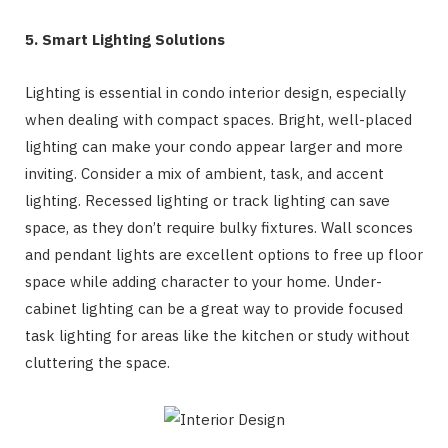
5. Smart Lighting Solutions
Lighting is essential in condo interior design, especially
when dealing with compact spaces. Bright, well-placed
lighting can make your condo appear larger and more
inviting. Consider a mix of ambient, task, and accent
lighting. Recessed lighting or track lighting can save
space, as they don’t require bulky fixtures. Wall sconces
and pendant lights are excellent options to free up floor
space while adding character to your home. Under-
cabinet lighting can be a great way to provide focused
task lighting for areas like the kitchen or study without
cluttering the space.