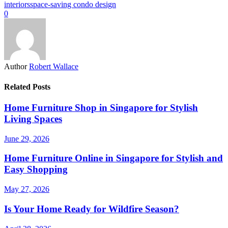
interiors
space-saving condo design
0
Author
Robert Wallace
Related Posts
Home Furniture Shop in Singapore for Stylish
Living Spaces
June 29, 2026
Home Furniture Online in Singapore for Stylish and
Easy Shopping
May 27, 2026
Is Your Home Ready for Wildfire Season?