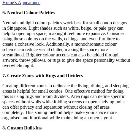
Home’s Appearance
6. Neutral Colour Palettes
Neutral and light colour palettes work best for small condo designs
in Singapore. Light shades such as white, beige, or pale grey can
help to open up a space, making it feel more expansive. Consider
using these colours on the walls, ceilings, and even furniture to
create a cohesive look. Additionally, a monochromatic colour
scheme can reduce visual clutter, making the space more
streamlined. Brighter colour accents can also be added through
artwork, throw pillows, or rugs to give the space personality without
overwhelming it.
7. Create Zones with Rugs and Dividers
Creating different zones to delineate the living, dining, and sleeping
areas is helpful for small condos. One effective method for doing
this is using rugs and room dividers. Area rugs can define specific
spaces without walls while folding screens or open shelving units
can offer privacy and separation without closing off areas
completely. This zoning method helps make your space more
organised and functional while maintaining an open layout.
8. Custom Built-Ins