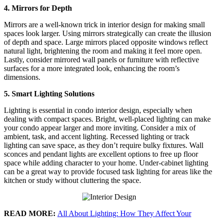
4. Mirrors for Depth
Mirrors are a well-known trick in interior design for making small
spaces look larger. Using mirrors strategically can create the illusion
of depth and space. Large mirrors placed opposite windows reflect
natural light, brightening the room and making it feel more open.
Lastly, consider mirrored wall panels or furniture with reflective
surfaces for a more integrated look, enhancing the room’s
dimensions.
5. Smart Lighting Solutions
Lighting is essential in condo interior design, especially when
dealing with compact spaces. Bright, well-placed lighting can make
your condo appear larger and more inviting. Consider a mix of
ambient, task, and accent lighting. Recessed lighting or track
lighting can save space, as they don’t require bulky fixtures. Wall
sconces and pendant lights are excellent options to free up floor
space while adding character to your home. Under-cabinet lighting
can be a great way to provide focused task lighting for areas like the
kitchen or study without cluttering the space.
READ MORE:
All About Lighting: How They Affect Your