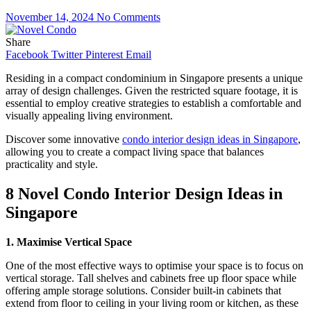
November 14, 2024
No Comments
Share
Facebook
Twitter
Pinterest
Email
Residing in a compact condominium in Singapore presents a unique
array of design challenges. Given the restricted square footage, it is
essential to employ creative strategies to establish a comfortable and
visually appealing living environment.
Discover some innovative
condo interior design ideas in Singapore
,
allowing you to create a compact living space that balances
practicality and style.
8 Novel Condo Interior Design Ideas in
Singapore
1. Maximise Vertical Space
One of the most effective ways to optimise your space is to focus on
vertical storage. Tall shelves and cabinets free up floor space while
offering ample storage solutions. Consider built-in cabinets that
extend from floor to ceiling in your living room or kitchen, as these