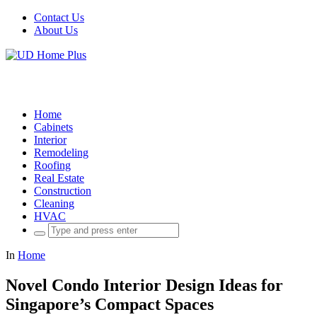
Contact Us
About Us
Home
Cabinets
Interior
Remodeling
Roofing
Real Estate
Construction
Cleaning
HVAC
Search
for:
In
Home
Novel Condo Interior Design Ideas for
Singapore’s Compact Spaces