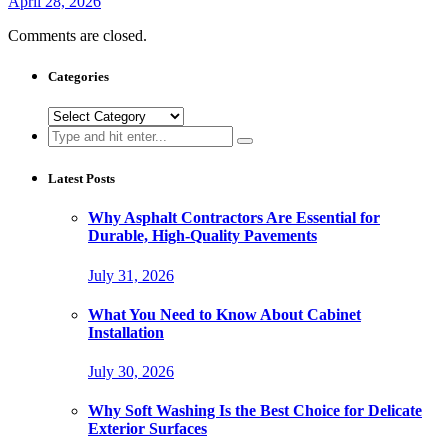
April 28, 2026
Comments are closed.
Categories
Categories
Search
for:
Latest Posts
Why Asphalt Contractors Are Essential for
Durable, High-Quality Pavements
July 31, 2026
What You Need to Know About Cabinet
Installation
July 30, 2026
Why Soft Washing Is the Best Choice for Delicate
Exterior Surfaces