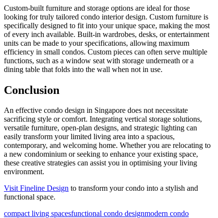
Custom-built furniture and storage options are ideal for those
looking for truly tailored condo interior design. Custom furniture is
specifically designed to fit into your unique space, making the most
of every inch available. Built-in wardrobes, desks, or entertainment
units can be made to your specifications, allowing maximum
efficiency in small condos. Custom pieces can often serve multiple
functions, such as a window seat with storage underneath or a
dining table that folds into the wall when not in use.
Conclusion
An effective condo design in Singapore does not necessitate
sacrificing style or comfort. Integrating vertical storage solutions,
versatile furniture, open-plan designs, and strategic lighting can
easily transform your limited living area into a spacious,
contemporary, and welcoming home. Whether you are relocating to
a new condominium or seeking to enhance your existing space,
these creative strategies can assist you in optimising your living
environment.
Visit Fineline Design
to transform your condo into a stylish and
functional space.
compact living spaces
functional condo design
modern condo