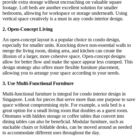
provide extra storage without encroaching on valuable square
footage. Loft beds are another excellent solution for smaller
bedrooms, allowing for workspace or storage underneath. Using
vertical space creatively is a must in any condo interior design.
2. Open-Concept Living
An open-concept layout is a popular choice in condo design,
especially for smaller units. Knocking down non-essential walls to
merge the living room, dining area, and kitchen can create the
illusion of a larger, more cohesive space. Open-concept designs
allow for better flow and make the space appear less cramped. This
design strategy also offers more flexible furniture placement,
allowing you to arrange your space according to your needs.
3. Use Multi-Functional Furniture
Multi-functional furniture is integral for condo interior design in
Singapore. Look for pieces that serve more than one purpose to save
space without compromising style. For example, a sofa bed is a
great option for a small living room that doubles as a guest room.
Ottomans with hidden storage or coffee tables that convert into
dining tables can also be beneficial. Modular furniture, such as
stackable chairs or foldable desks, can be moved around as needed
to accommodate different uses throughout the day.