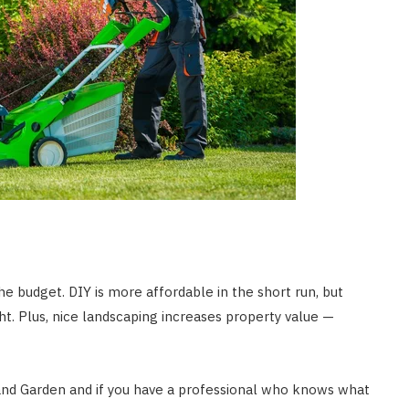
he budget. DIY is more affordable in the short run, but
ght. Plus, nice landscaping increases property value —
and Garden and if you have a professional who knows what