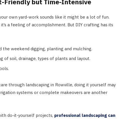
t-Friendly but Time-Intensive
 your own yard-work sounds like it might be a lot of fun.
 it’s a feeling of accomplishment. But DIY crafting has its
 the weekend digging, planting and mulching.
of soil, drainage, types of plants and layout.
ools.
are through landscaping in Rowville, doing it yourself may
s, irrigation systems or complete makeovers are another
ith do-it-yourself projects,
professional landscaping can