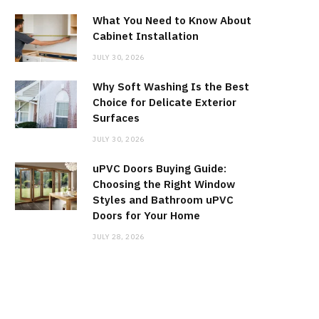
What You Need to Know About
Cabinet Installation
JULY 30, 2026
Why Soft Washing Is the Best
Choice for Delicate Exterior
Surfaces
JULY 30, 2026
uPVC Doors Buying Guide:
Choosing the Right Window
Styles and Bathroom uPVC
Doors for Your Home
JULY 28, 2026