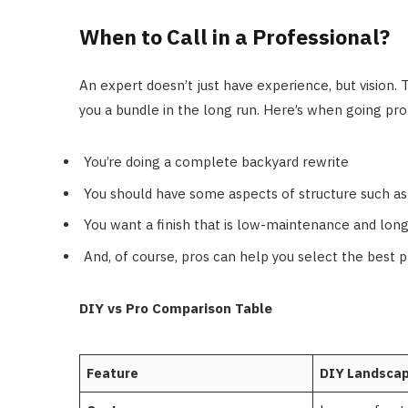
When to Call in a Professional?
An expert doesn’t just have experience, but vision.
you a bundle in the long run. Here’s when going pr
You’re doing a complete backyard rewrite
You should have some aspects of structure such as 
You want a finish that is low-maintenance and long
And, of course, pros can help you select the best pl
DIY vs Pro Comparison Table
Feature
DIY Landscap