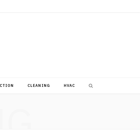
CTION
CLEANING
HVAC
NG