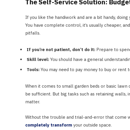
The Self-Service Solution: Budge
If you like the handiwork and are a bit handy, doing
You have complete control, it’s usually cheaper, and
pitfalls.
If you’re not patient, don’t do it:
Prepare to spend
Skill level:
You should have a general understanding 
Tools:
You may need to pay money to buy or rent t
When it comes to small garden beds or basic lawn c
be sufficient. But big tasks such as retaining wall
matter.
Without the trouble and trial-and-error that come w
completely transform
your outside space.