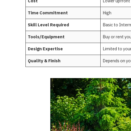
Cost
Lower upfront
Time Commitment
High
Skill Level Required
Basic to Inter
Tools/Equipment
Buy or rent yo
Design Expertise
Limited to you
Quality & Finish
Depends on your