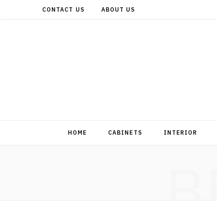
CONTACT US
ABOUT US
HOME
CABINETS
INTERIOR
B