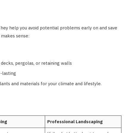
 They help you avoid potential problems early on and save
o makes sense:
decks, pergolas, or retaining walls
-lasting
ants and materials for your climate and lifestyle.
ing
Professional Landscaping