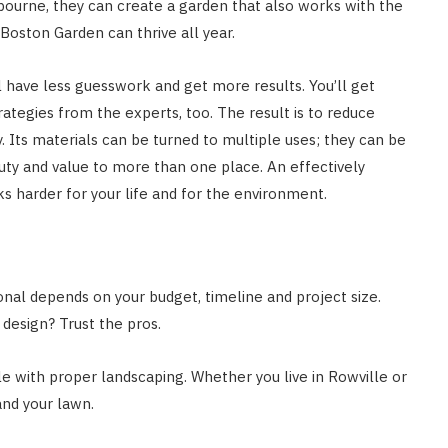
nbourne, they can create a garden that also works with the
 Boston Garden can thrive all year.
ll have less guesswork and get more results. You’ll get
rategies from the experts, too. The result is to reduce
 Its materials can be turned to multiple uses; they can be
uty and value to more than one place. An effectively
s harder for your life and for the environment.
onal depends on your budget, timeline and project size.
 design? Trust the pros.
 with proper landscaping. Whether you live in Rowville or
and your lawn.