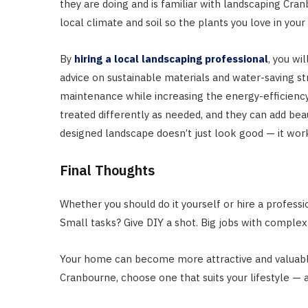
they are doing and is familiar with landscaping Cra
local climate and soil so the plants you love in your
By
hiring a local landscaping professional
, you wi
advice on sustainable materials and water-saving st
maintenance while increasing the energy-efficiency.
treated differently as needed, and they can add bea
designed landscape doesn’t just look good — it work
Final Thoughts
Whether you should do it yourself or hire a professi
Small tasks? Give DIY a shot. Big jobs with complex
Your home can become more attractive and valuable
Cranbourne, choose one that suits your lifestyle — 