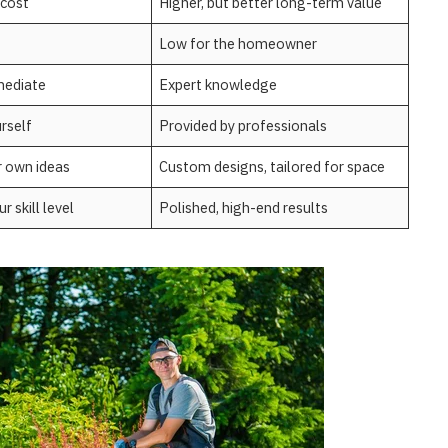
 cost
Higher, but better long-term value
Low for the homeowner
mediate
Expert knowledge
urself
Provided by professionals
r own ideas
Custom designs, tailored for space
 skill level
Polished, high-end results