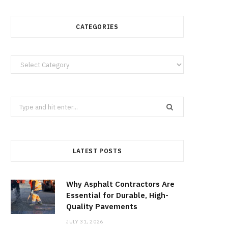
CATEGORIES
Categories
Search
for:
LATEST POSTS
Why Asphalt Contractors Are
Essential for Durable, High-
Quality Pavements
JULY 31, 2026