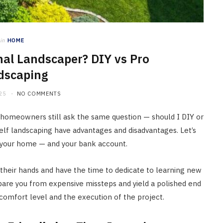
in
HOME
nal Landscaper? DIY vs Pro
dscaping
25
NO COMMENTS
 homeowners still ask the same question — should I DIY or
self landscaping have advantages and disadvantages. Let’s
or your home — and your bank account.
their hands and have the time to dedicate to learning new
 spare you from expensive missteps and yield a polished end
, comfort level and the execution of the project.