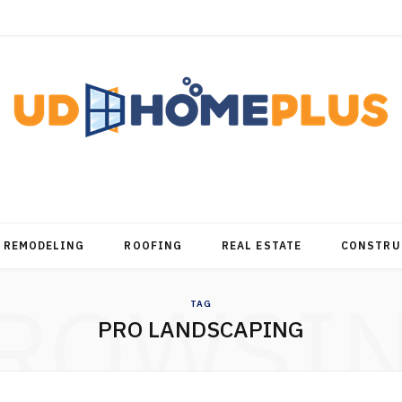
REMODELING
ROOFING
REAL ESTATE
CONSTRU
ROWSI
TAG
PRO LANDSCAPING