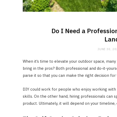
Do I Need a Professio
Lan
JUNE 30, 20
When it’s time to elevate your outdoor space, many
bring in the pros? Both professional and do-it-your
parse it so that you can make the right decision f
DIY could work for people who enjoy working with 
skills. On the other hand, hiring professionals can
product. Ultimately, it will depend on your timeline