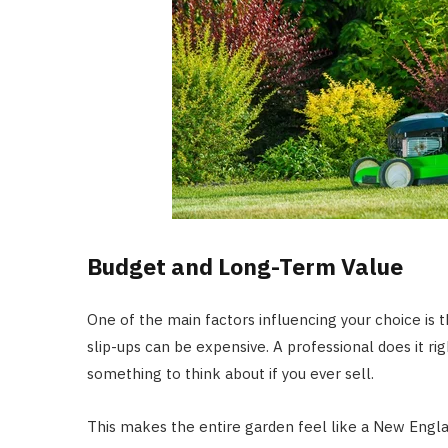
Budget and Long-Term Value
One of the main factors influencing your choice is t
slip-ups can be expensive. A professional does it ri
something to think about if you ever sell.
This makes the entire garden feel like a New Engl