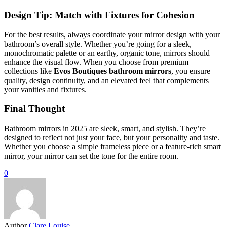
Design Tip: Match with Fixtures for Cohesion
For the best results, always coordinate your mirror design with your
bathroom’s overall style. Whether you’re going for a sleek,
monochromatic palette or an earthy, organic tone, mirrors should
enhance the visual flow. When you choose from premium
collections like
Evos Boutiques bathroom mirrors
, you ensure
quality, design continuity, and an elevated feel that complements
your vanities and fixtures.
Final Thought
Bathroom mirrors in 2025 are sleek, smart, and stylish. They’re
designed to reflect not just your face, but your personality and taste.
Whether you choose a simple frameless piece or a feature-rich smart
mirror, your mirror can set the tone for the entire room.
0
Author
Clare Louise