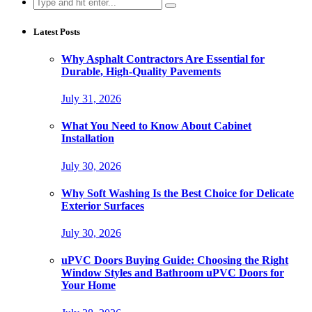
Search
for:
Latest Posts
Why Asphalt Contractors Are Essential for
Durable, High-Quality Pavements
July 31, 2026
What You Need to Know About Cabinet
Installation
July 30, 2026
Why Soft Washing Is the Best Choice for Delicate
Exterior Surfaces
July 30, 2026
uPVC Doors Buying Guide: Choosing the Right
Window Styles and Bathroom uPVC Doors for
Your Home