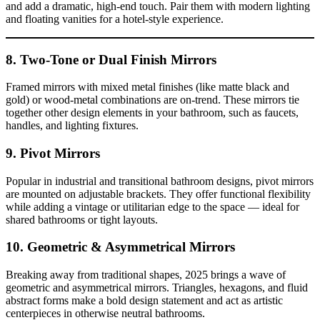
and add a dramatic, high-end touch. Pair them with modern lighting
and floating vanities for a hotel-style experience.
8. Two-Tone or Dual Finish Mirrors
Framed mirrors with mixed metal finishes (like matte black and
gold) or wood-metal combinations are on-trend. These mirrors tie
together other design elements in your bathroom, such as faucets,
handles, and lighting fixtures.
9. Pivot Mirrors
Popular in industrial and transitional bathroom designs, pivot mirrors
are mounted on adjustable brackets. They offer functional flexibility
while adding a vintage or utilitarian edge to the space — ideal for
shared bathrooms or tight layouts.
10. Geometric & Asymmetrical Mirrors
Breaking away from traditional shapes, 2025 brings a wave of
geometric and asymmetrical mirrors. Triangles, hexagons, and fluid
abstract forms make a bold design statement and act as artistic
centerpieces in otherwise neutral bathrooms.