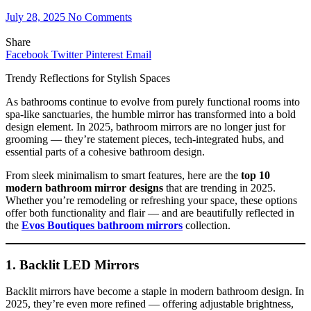
July 28, 2025
No Comments
Share
Facebook
Twitter
Pinterest
Email
Trendy Reflections for Stylish Spaces
As bathrooms continue to evolve from purely functional rooms into
spa-like sanctuaries, the humble mirror has transformed into a bold
design element. In 2025, bathroom mirrors are no longer just for
grooming — they’re statement pieces, tech-integrated hubs, and
essential parts of a cohesive bathroom design.
From sleek minimalism to smart features, here are the
top 10
modern bathroom mirror designs
that are trending in 2025.
Whether you’re remodeling or refreshing your space, these options
offer both functionality and flair — and are beautifully reflected in
the
Evos Boutiques bathroom mirrors
collection.
1. Backlit LED Mirrors
Backlit mirrors have become a staple in modern bathroom design. In
2025, they’re even more refined — offering adjustable brightness,