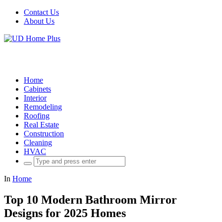
Contact Us
About Us
Home
Cabinets
Interior
Remodeling
Roofing
Real Estate
Construction
Cleaning
HVAC
Search
for:
In
Home
Top 10 Modern Bathroom Mirror
Designs for 2025 Homes