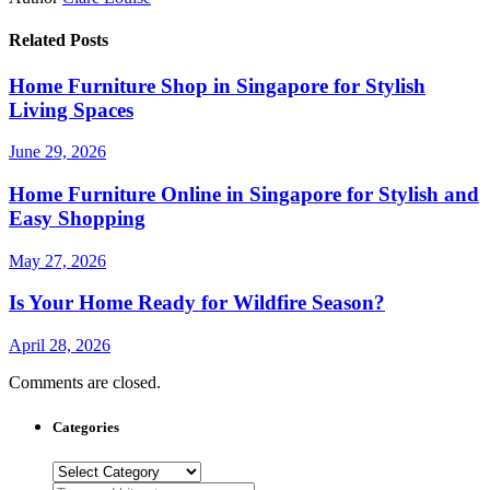
Related Posts
Home Furniture Shop in Singapore for Stylish
Living Spaces
June 29, 2026
Home Furniture Online in Singapore for Stylish and
Easy Shopping
May 27, 2026
Is Your Home Ready for Wildfire Season?
April 28, 2026
Comments are closed.
Categories
Categories