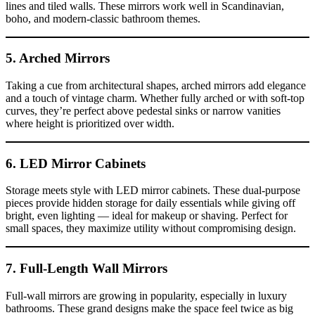
lines and tiled walls. These mirrors work well in Scandinavian,
boho, and modern-classic bathroom themes.
5. Arched Mirrors
Taking a cue from architectural shapes, arched mirrors add elegance
and a touch of vintage charm. Whether fully arched or with soft-top
curves, they’re perfect above pedestal sinks or narrow vanities
where height is prioritized over width.
6. LED Mirror Cabinets
Storage meets style with LED mirror cabinets. These dual-purpose
pieces provide hidden storage for daily essentials while giving off
bright, even lighting — ideal for makeup or shaving. Perfect for
small spaces, they maximize utility without compromising design.
7. Full-Length Wall Mirrors
Full-wall mirrors are growing in popularity, especially in luxury
bathrooms. These grand designs make the space feel twice as big