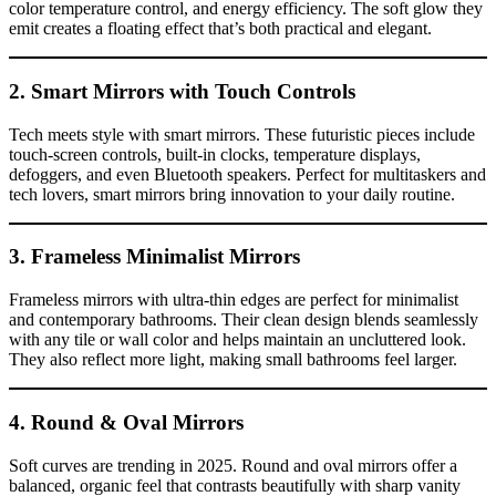
color temperature control, and energy efficiency. The soft glow they
emit creates a floating effect that’s both practical and elegant.
2. Smart Mirrors with Touch Controls
Tech meets style with smart mirrors. These futuristic pieces include
touch-screen controls, built-in clocks, temperature displays,
defoggers, and even Bluetooth speakers. Perfect for multitaskers and
tech lovers, smart mirrors bring innovation to your daily routine.
3. Frameless Minimalist Mirrors
Frameless mirrors with ultra-thin edges are perfect for minimalist
and contemporary bathrooms. Their clean design blends seamlessly
with any tile or wall color and helps maintain an uncluttered look.
They also reflect more light, making small bathrooms feel larger.
4. Round & Oval Mirrors
Soft curves are trending in 2025. Round and oval mirrors offer a
balanced, organic feel that contrasts beautifully with sharp vanity