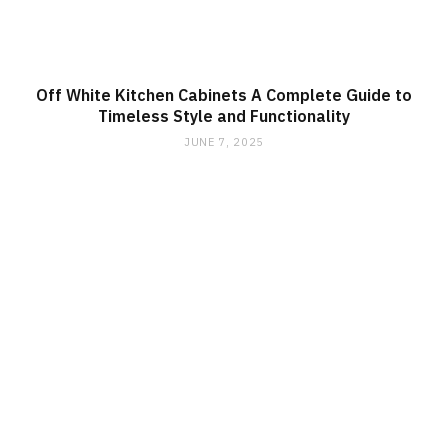
Off White Kitchen Cabinets A Complete Guide to
Timeless Style and Functionality
JUNE 7, 2025