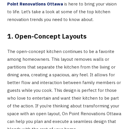
Point Renovations Ottawa
is here to bring your vision
to life. Let’s take a look at some of the top kitchen
renovation trends you need to know about.
1. Open-Concept Layouts
The open-concept kitchen continues to be a favorite
among homeowners. This layout removes walls or
partitions that separate the kitchen from the living or
dining area, creating a spacious, airy feel. It allows for
better flow and interaction between family members or
guests while you cook. This design is perfect for those
who love to entertain and want their kitchen to be part
of the action. If you’re thinking about transforming your
space with an open layout, On Point Renovations Ottawa
can help you plan and execute a seamless design that