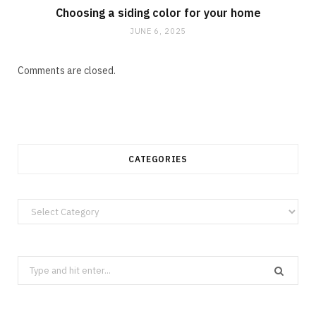
Choosing a siding color for your home
JUNE 6, 2025
Comments are closed.
CATEGORIES
Categories
Search
for: