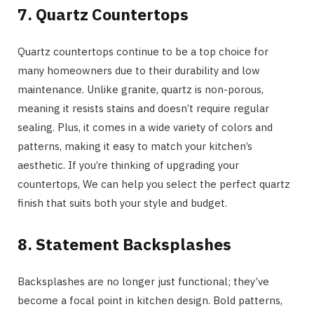
7. Quartz Countertops
Quartz countertops continue to be a top choice for
many homeowners due to their durability and low
maintenance. Unlike granite, quartz is non-porous,
meaning it resists stains and doesn’t require regular
sealing. Plus, it comes in a wide variety of colors and
patterns, making it easy to match your kitchen’s
aesthetic. If you’re thinking of upgrading your
countertops, We can help you select the perfect quartz
finish that suits both your style and budget.
8. Statement Backsplashes
Backsplashes are no longer just functional; they’ve
become a focal point in kitchen design. Bold patterns,