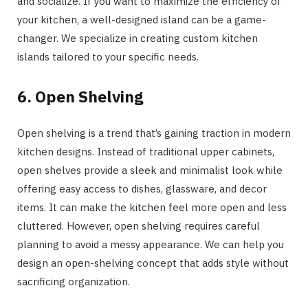
and socialize. If you want to maximize the efficiency of
your kitchen, a well-designed island can be a game-
changer. We specialize in creating custom kitchen
islands tailored to your specific needs.
6. Open Shelving
Open shelving is a trend that’s gaining traction in modern
kitchen designs. Instead of traditional upper cabinets,
open shelves provide a sleek and minimalist look while
offering easy access to dishes, glassware, and decor
items. It can make the kitchen feel more open and less
cluttered. However, open shelving requires careful
planning to avoid a messy appearance. We can help you
design an open-shelving concept that adds style without
sacrificing organization.