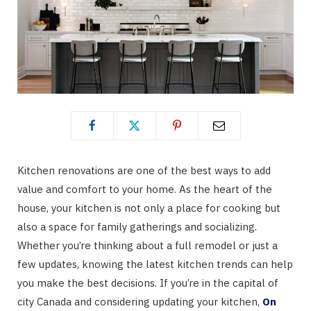
Kitchen renovations are one of the best ways to add
value and comfort to your home. As the heart of the
house, your kitchen is not only a place for cooking but
also a space for family gatherings and socializing.
Whether you’re thinking about a full remodel or just a
few updates, knowing the latest kitchen trends can help
you make the best decisions. If you’re in the capital of
city Canada and considering updating your kitchen,
On