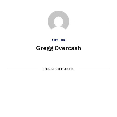
AUTHOR
Gregg Overcash
RELATED POSTS