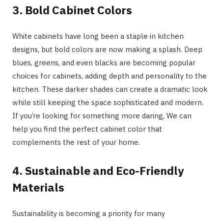
3. Bold Cabinet Colors
White cabinets have long been a staple in kitchen
designs, but bold colors are now making a splash. Deep
blues, greens, and even blacks are becoming popular
choices for cabinets, adding depth and personality to the
kitchen. These darker shades can create a dramatic look
while still keeping the space sophisticated and modern.
If you’re looking for something more daring, We can
help you find the perfect cabinet color that
complements the rest of your home.
4. Sustainable and Eco-Friendly
Materials
Sustainability is becoming a priority for many