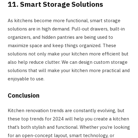
11. Smart Storage Solutions
As kitchens become more functional, smart storage
solutions are in high demand. Pull-out drawers, built-in
organizers, and hidden pantries are being used to
maximize space and keep things organized. These
solutions not only make your kitchen more efficient but
also help reduce clutter. We can design custom storage
solutions that will make your kitchen more practical and
enjoyable to use.
Conclusion
Kitchen renovation trends are constantly evolving, but
these top trends for 2024 will help you create a kitchen
that’s both stylish and functional. Whether you’re looking
for an open-concept layout, smart technology, or