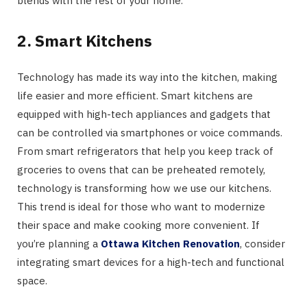
blends with the rest of your home.
2. Smart Kitchens
Technology has made its way into the kitchen, making
life easier and more efficient. Smart kitchens are
equipped with high-tech appliances and gadgets that
can be controlled via smartphones or voice commands.
From smart refrigerators that help you keep track of
groceries to ovens that can be preheated remotely,
technology is transforming how we use our kitchens.
This trend is ideal for those who want to modernize
their space and make cooking more convenient. If
you’re planning a
Ottawa Kitchen Renovation
, consider
integrating smart devices for a high-tech and functional
space.