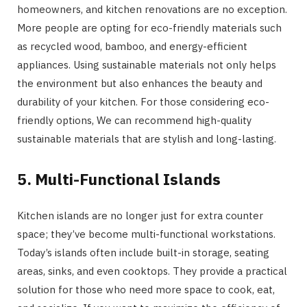
homeowners, and kitchen renovations are no exception.
More people are opting for eco-friendly materials such
as recycled wood, bamboo, and energy-efficient
appliances. Using sustainable materials not only helps
the environment but also enhances the beauty and
durability of your kitchen. For those considering eco-
friendly options, We can recommend high-quality
sustainable materials that are stylish and long-lasting.
5. Multi-Functional Islands
Kitchen islands are no longer just for extra counter
space; they’ve become multi-functional workstations.
Today’s islands often include built-in storage, seating
areas, sinks, and even cooktops. They provide a practical
solution for those who need more space to cook, eat,