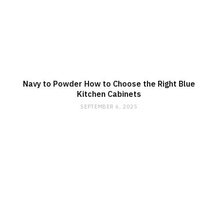
Navy to Powder How to Choose the Right Blue
Kitchen Cabinets
SEPTEMBER 6, 2025