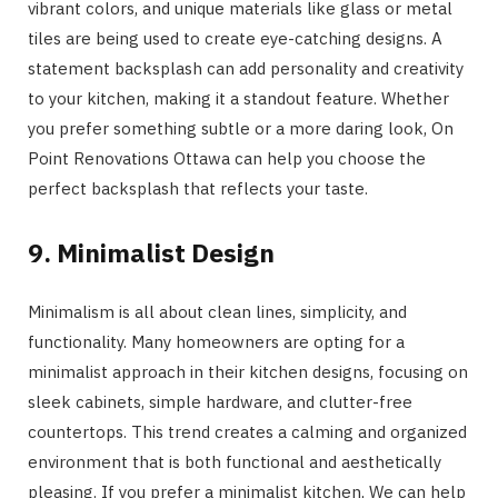
vibrant colors, and unique materials like glass or metal
tiles are being used to create eye-catching designs. A
statement backsplash can add personality and creativity
to your kitchen, making it a standout feature. Whether
you prefer something subtle or a more daring look, On
Point Renovations Ottawa can help you choose the
perfect backsplash that reflects your taste.
9. Minimalist Design
Minimalism is all about clean lines, simplicity, and
functionality. Many homeowners are opting for a
minimalist approach in their kitchen designs, focusing on
sleek cabinets, simple hardware, and clutter-free
countertops. This trend creates a calming and organized
environment that is both functional and aesthetically
pleasing. If you prefer a minimalist kitchen, We can help