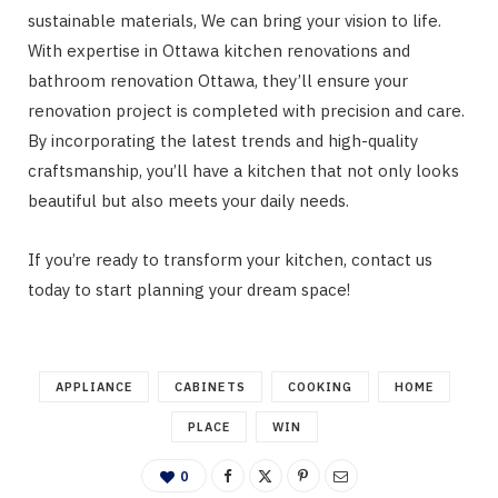
sustainable materials, We can bring your vision to life.
With expertise in Ottawa kitchen renovations and
bathroom renovation Ottawa, they’ll ensure your
renovation project is completed with precision and care.
By incorporating the latest trends and high-quality
craftsmanship, you’ll have a kitchen that not only looks
beautiful but also meets your daily needs.
If you’re ready to transform your kitchen, contact us
today to start planning your dream space!
APPLIANCE
CABINETS
COOKING
HOME
PLACE
WIN
0