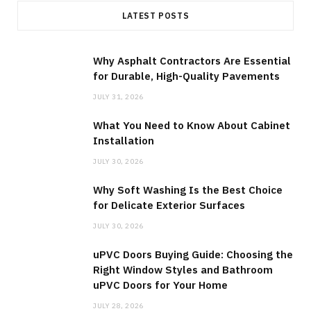
LATEST POSTS
Why Asphalt Contractors Are Essential
for Durable, High-Quality Pavements
JULY 31, 2026
What You Need to Know About Cabinet
Installation
JULY 30, 2026
Why Soft Washing Is the Best Choice
for Delicate Exterior Surfaces
JULY 30, 2026
uPVC Doors Buying Guide: Choosing the
Right Window Styles and Bathroom
uPVC Doors for Your Home
JULY 28, 2026