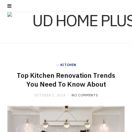
in
KITCHEN
Top Kitchen Renovation Trends
You Need To Know About
OCTOBER 1, 2024
NO COMMENTS