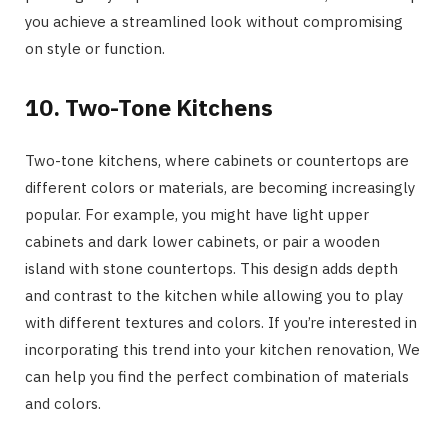
you achieve a streamlined look without compromising
on style or function.
10. Two-Tone Kitchens
Two-tone kitchens, where cabinets or countertops are
different colors or materials, are becoming increasingly
popular. For example, you might have light upper
cabinets and dark lower cabinets, or pair a wooden
island with stone countertops. This design adds depth
and contrast to the kitchen while allowing you to play
with different textures and colors. If you’re interested in
incorporating this trend into your kitchen renovation, We
can help you find the perfect combination of materials
and colors.