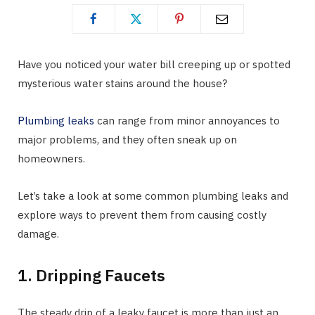
Have you noticed your water bill creeping up or spotted
mysterious water stains around the house?
Plumbing leaks
can range from minor annoyances to
major problems, and they often sneak up on
homeowners.
Let’s take a look at some common plumbing leaks and
explore ways to prevent them from causing costly
damage.
1. Dripping Faucets
The steady drip of a leaky faucet is more than just an