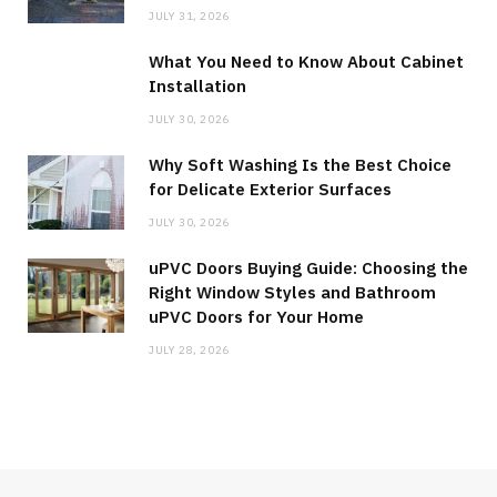
JULY 31, 2026
What You Need to Know About Cabinet
Installation
JULY 30, 2026
Why Soft Washing Is the Best Choice
for Delicate Exterior Surfaces
JULY 30, 2026
uPVC Doors Buying Guide: Choosing the
Right Window Styles and Bathroom
uPVC Doors for Your Home
JULY 28, 2026