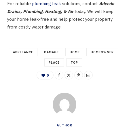
For reliable
plumbing leak
solutions, contact
Adeedo
Drains, Plumbing, Heating, & Air
today. We will keep
your home leak-free and help protect your property
from costly water damage.
APPLIANCE
DAMAGE
HOME
HOMEOWNER
PLACE
TOP
0
AUTHOR