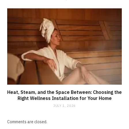
Heat, Steam, and the Space Between: Choosing the
Right Wellness Installation for Your Home
JULY 1, 2026
Comments are closed.