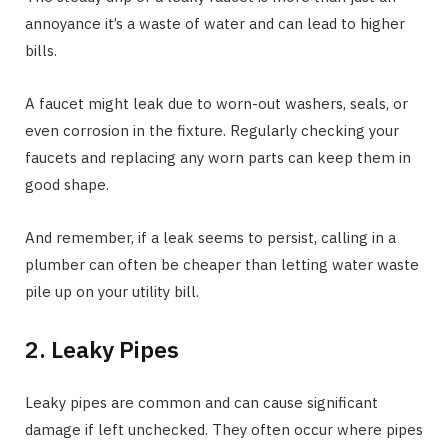
annoyance it’s a waste of water and can lead to higher
bills.
A faucet might leak due to worn-out washers, seals, or
even corrosion in the fixture. Regularly checking your
faucets and replacing any worn parts can keep them in
good shape.
And remember, if a leak seems to persist, calling in a
plumber can often be cheaper than letting water waste
pile up on your utility bill.
2. Leaky Pipes
Leaky pipes are common and can cause significant
damage if left unchecked. They often occur where pipes