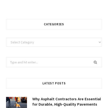
CATEGORIES
Categories
Search
for:
LATEST POSTS
Why Asphalt Contractors Are Essential
for Durable, High-Quality Pavements