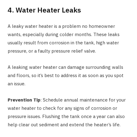
4. Water Heater Leaks
A leaky water heater is a problem no homeowner
wants, especially during colder months. These leaks
usually result from corrosion in the tank, high water
pressure, or a faulty pressure relief valve.
A leaking water heater can damage surrounding walls
and floors, so it’s best to address it as soon as you spot
an issue.
Prevention Tip
: Schedule annual maintenance for your
water heater to check for any signs of corrosion or
pressure issues. Flushing the tank once a year can also
help clear out sediment and extend the heater’s life.