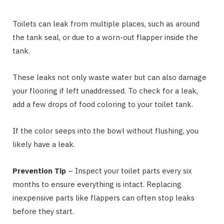
Toilets can leak from multiple places, such as around
the tank seal, or due to a worn-out flapper inside the
tank.
These leaks not only waste water but can also damage
your flooring if left unaddressed. To check for a leak,
add a few drops of food coloring to your toilet tank.
If the color seeps into the bowl without flushing, you
likely have a leak.
Prevention Tip
– Inspect your toilet parts every six
months to ensure everything is intact. Replacing
inexpensive parts like flappers can often stop leaks
before they start.