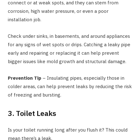
connect or at weak spots, and they can stem from
corrosion, high water pressure, or even a poor
installation job.
Check under sinks, in basements, and around appliances
for any signs of wet spots or drips. Catching a leaky pipe
early and repairing or replacing it can help prevent
bigger issues like mold growth and structural damage.
Prevention Tip
– Insulating pipes, especially those in
colder areas, can help prevent leaks by reducing the risk
of freezing and bursting.
3. Toilet Leaks
Is your toilet running long after you flush it? This could
mean there’s a leak.