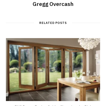
Gregg Overcash
RELATED POSTS