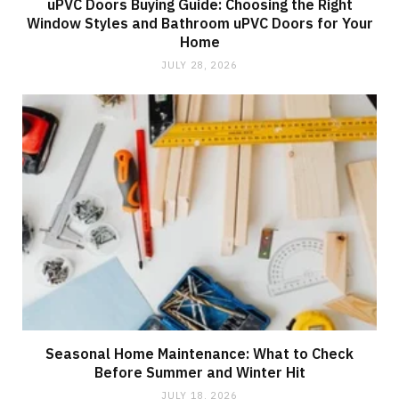
uPVC Doors Buying Guide: Choosing the Right
Window Styles and Bathroom uPVC Doors for Your
Home
JULY 28, 2026
Seasonal Home Maintenance: What to Check
Before Summer and Winter Hit
JULY 18, 2026