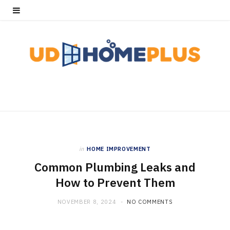
in
HOME IMPROVEMENT
Common Plumbing Leaks and
How to Prevent Them
NOVEMBER 8, 2024
NO COMMENTS