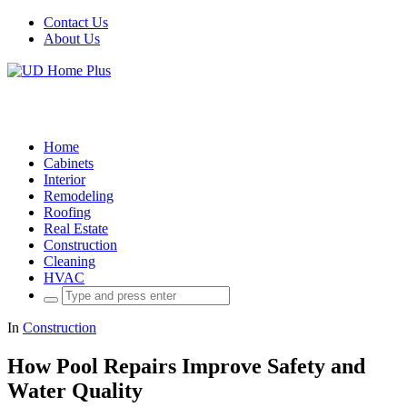
Contact Us
About Us
Home
Cabinets
Interior
Remodeling
Roofing
Real Estate
Construction
Cleaning
HVAC
Search
for:
In
Construction
How Pool Repairs Improve Safety and
Water Quality