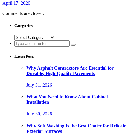
April 17, 2026
Comments are closed.
Categories
Categories
Search
for:
Latest Posts
Why Asphalt Contractors Are Essential for
Durable, High-Quality Pavements
July 31, 2026
What You Need to Know About Cabinet
Installation
July 30, 2026
Why Soft Washing Is the Best Choice for Delicate
Exterior Surfaces