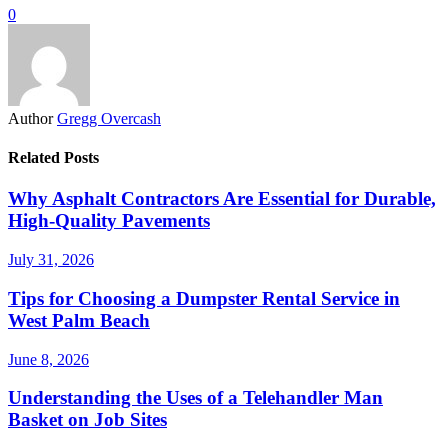
0
Author
Gregg Overcash
Related Posts
Why Asphalt Contractors Are Essential for Durable,
High-Quality Pavements
July 31, 2026
Tips for Choosing a Dumpster Rental Service in
West Palm Beach
June 8, 2026
Understanding the Uses of a Telehandler Man
Basket on Job Sites