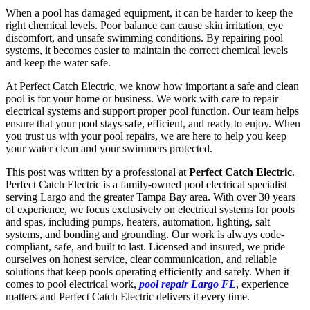
When a pool has damaged equipment, it can be harder to keep the
right chemical levels. Poor balance can cause skin irritation, eye
discomfort, and unsafe swimming conditions. By repairing pool
systems, it becomes easier to maintain the correct chemical levels
and keep the water safe.
At Perfect Catch Electric, we know how important a safe and clean
pool is for your home or business. We work with care to repair
electrical systems and support proper pool function. Our team helps
ensure that your pool stays safe, efficient, and ready to enjoy. When
you trust us with your pool repairs, we are here to help you keep
your water clean and your swimmers protected.
This post was written by a professional at
Perfect Catch Electric
.
Perfect Catch Electric is a family-owned pool electrical specialist
serving Largo and the greater Tampa Bay area. With over 30 years
of experience, we focus exclusively on electrical systems for pools
and spas, including pumps, heaters, automation, lighting, salt
systems, and bonding and grounding. Our work is always code-
compliant, safe, and built to last. Licensed and insured, we pride
ourselves on honest service, clear communication, and reliable
solutions that keep pools operating efficiently and safely. When it
comes to pool electrical work,
pool repair Largo FL
, experience
matters-and Perfect Catch Electric delivers it every time.