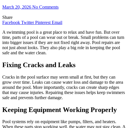
March 20, 2026
No Comments
Share
Facebook
Twitter
Pinterest
Email
A swimming pool is a great place to relax and have fun. But over
time, parts of a pool can wear out or break. Small problems can turn
into bigger issues if they are not fixed right away. Pool repairs are
not just about looks. They also play a big role in keeping the pool
safe and the water clean.
Fixing Cracks and Leaks
Cracks in the pool surface may seem small at first, but they can
grow over time. Leaks can cause water loss and damage to the area
around the pool. More importantly, cracks can create sharp edges
that may cause injuries. Repairing these issues helps keep swimmers
safe and prevents further damage.
Keeping Equipment Working Properly
Pool systems rely on equipment like pumps, filters, and heaters.
When these parts stop working well, the water may not stay clean. A