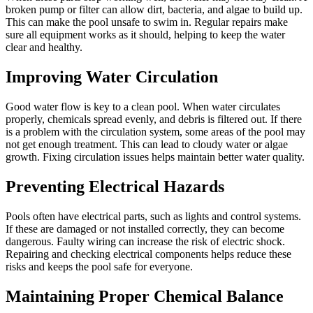
broken pump or filter can allow dirt, bacteria, and algae to build up.
This can make the pool unsafe to swim in. Regular repairs make
sure all equipment works as it should, helping to keep the water
clear and healthy.
Improving Water Circulation
Good water flow is key to a clean pool. When water circulates
properly, chemicals spread evenly, and debris is filtered out. If there
is a problem with the circulation system, some areas of the pool may
not get enough treatment. This can lead to cloudy water or algae
growth. Fixing circulation issues helps maintain better water quality.
Preventing Electrical Hazards
Pools often have electrical parts, such as lights and control systems.
If these are damaged or not installed correctly, they can become
dangerous. Faulty wiring can increase the risk of electric shock.
Repairing and checking electrical components helps reduce these
risks and keeps the pool safe for everyone.
Maintaining Proper Chemical Balance