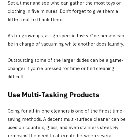
Set a timer and see who can gather the most toys or
clothing in five minutes. Don’t forget to give them a
little treat to thank them.
As for grownups, assign specific tasks. One person can
be in charge of vacuuming while another does laundry.
Outsourcing some of the larger duties can be a game-
changer if you’re pressed for time or find cleaning
difficult.
Use Multi-Tasking Products
Going for all-in-one cleaners is one of the finest time-
saving methods. A decent multi-surface cleaner can be
used on counters, glass, and even stainless steel. By
removing the need to alternate between several