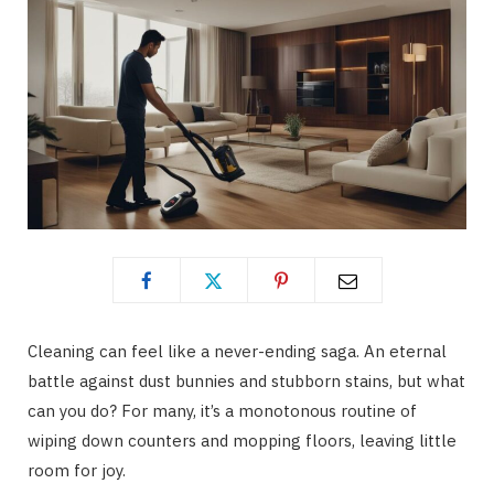
Cleaning can feel like a never-ending saga. An eternal
battle against dust bunnies and stubborn stains, but what
can you do? For many, it’s a monotonous routine of
wiping down counters and mopping floors, leaving little
room for joy.