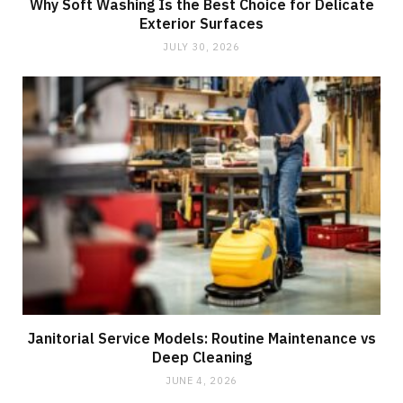
Why Soft Washing Is the Best Choice for Delicate
Exterior Surfaces
JULY 30, 2026
Janitorial Service Models: Routine Maintenance vs
Deep Cleaning
JUNE 4, 2026