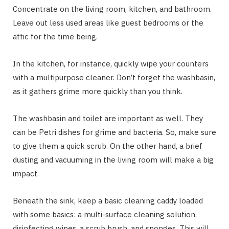
Concentrate on the living room, kitchen, and bathroom.
Leave out less used areas like guest bedrooms or the
attic for the time being.
In the kitchen, for instance, quickly wipe your counters
with a multipurpose cleaner. Don’t forget the washbasin,
as it gathers grime more quickly than you think.
The washbasin and toilet are important as well. They
can be Petri dishes for grime and bacteria. So, make sure
to give them a quick scrub. On the other hand, a brief
dusting and vacuuming in the living room will make a big
impact.
Beneath the sink, keep a basic cleaning caddy loaded
with some basics: a multi-surface cleaning solution,
disinfecting wipes, a scrub brush, and sponges. This will