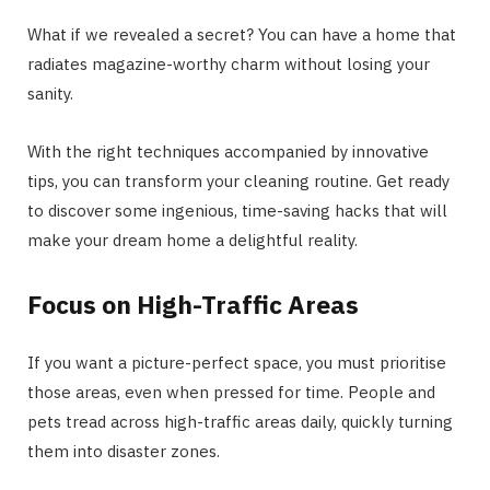
What if we revealed a secret? You can have a home that
radiates magazine-worthy charm without losing your
sanity.
With the right techniques accompanied by innovative
tips, you can transform your cleaning routine. Get ready
to discover some ingenious, time-saving hacks that will
make your dream home a delightful reality.
Focus on High-Traffic Areas
If you want a picture-perfect space, you must prioritise
those areas, even when pressed for time. People and
pets tread across high-traffic areas daily, quickly turning
them into disaster zones.