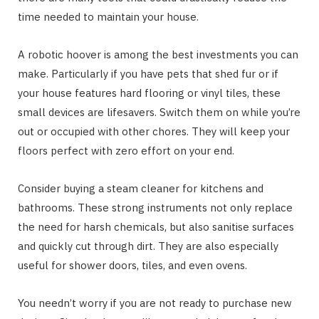
time needed to maintain your house.
A robotic hoover is among the best investments you can
make. Particularly if you have pets that shed fur or if
your house features hard flooring or vinyl tiles, these
small devices are lifesavers. Switch them on while you’re
out or occupied with other chores. They will keep your
floors perfect with zero effort on your end.
Consider buying a steam cleaner for kitchens and
bathrooms. These strong instruments not only replace
the need for harsh chemicals, but also sanitise surfaces
and quickly cut through dirt. They are also especially
useful for shower doors, tiles, and even ovens.
You needn’t worry if you are not ready to purchase new