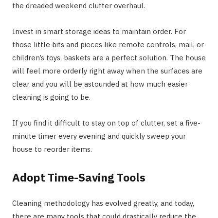
the dreaded weekend clutter overhaul.
Invest in smart storage ideas to maintain order. For
those little bits and pieces like remote controls, mail, or
children’s toys, baskets are a perfect solution. The house
will feel more orderly right away when the surfaces are
clear and you will be astounded at how much easier
cleaning is going to be.
If you find it difficult to stay on top of clutter, set a five-
minute timer every evening and quickly sweep your
house to reorder items.
Adopt Time-Saving Tools
Cleaning methodology has evolved greatly, and today,
there are many tools that could drastically reduce the