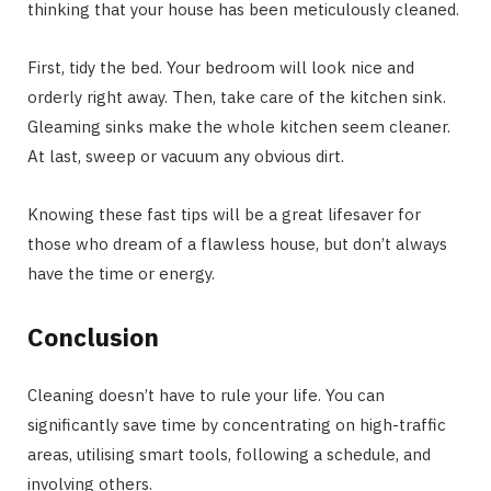
thinking that your house has been meticulously cleaned.
First, tidy the bed. Your bedroom will look nice and
orderly right away. Then, take care of the kitchen sink.
Gleaming sinks make the whole kitchen seem cleaner.
At last, sweep or vacuum any obvious dirt.
Knowing these fast tips will be a great lifesaver for
those who dream of a flawless house, but don’t always
have the time or energy.
Conclusion
Cleaning doesn’t have to rule your life. You can
significantly save time by concentrating on high-traffic
areas, utilising smart tools, following a schedule, and
involving others.