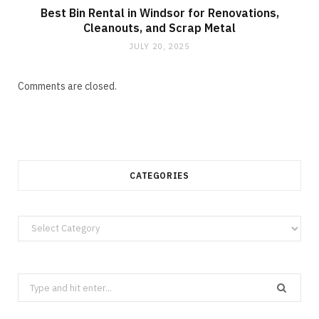
Best Bin Rental in Windsor for Renovations,
Cleanouts, and Scrap Metal
JULY 20, 2025
Comments are closed.
CATEGORIES
Categories
Search
for: