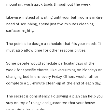
mountain, wash quick loads throughout the week.
Likewise, instead of waiting until your bathroom is in dire
need of scrubbing, spend just five minutes cleaning
surfaces nightly.
The point is to design a schedule that fits your needs. It
must also allow time for other responsibilities.
Some people would schedule particular days of the
week for specific chores, like vacuuming on Mondays or
changing bed linens every Friday. Others would rather
complete a 15-minute clean-up at the end of each day.
The secret is consistency. Following a plan can help you
stay on top of things and guarantee that your house
never gets too chaotic.