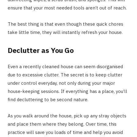
ensure that your most needed tools aren’t out of reach.
The best thing is that even though these quick chores
take little time, they will instantly refresh your house.
Declutter as You Go
Even a recently cleaned house can seem disorganised
due to excessive clutter. The secret is to keep clutter
under control everyday, not only during your major
house-keeping sessions. If everything has a place, you’ll
find decluttering to be second nature.
As you walk around the house, pick up any stray objects
and place them where they belong. Over time, this
practice will save you loads of time and help you avoid