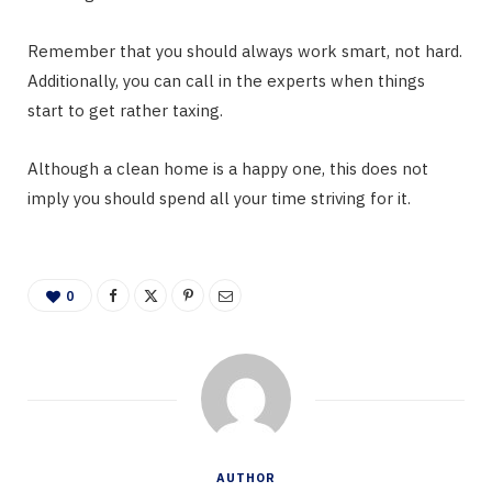
Remember that you should always work smart, not hard.
Additionally, you can call in the experts when things
start to get rather taxing.
Although a clean home is a happy one, this does not
imply you should spend all your time striving for it.
0
AUTHOR