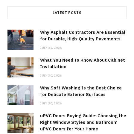
LATEST POSTS
Why Asphalt Contractors Are Essential
for Durable, High-Quality Pavements
JULY 31, 2026
What You Need to Know About Cabinet
Installation
JULY 30, 2026
Why Soft Washing Is the Best Choice
for Delicate Exterior Surfaces
JULY 30, 2026
uPVC Doors Buying Guide: Choosing the
Right Window Styles and Bathroom
uPVC Doors for Your Home