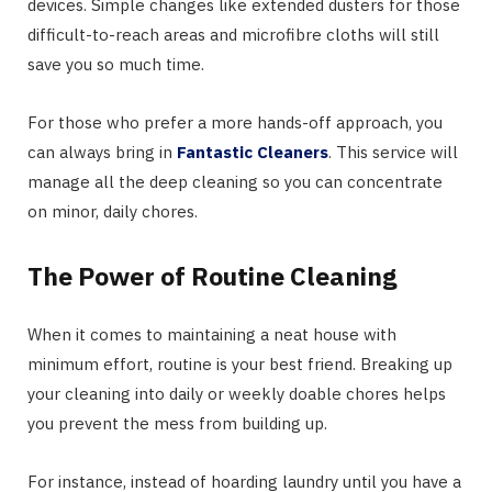
devices. Simple changes like extended dusters for those
difficult-to-reach areas and microfibre cloths will still
save you so much time.
For those who prefer a more hands-off approach, you
can always bring in
Fantastic Cleaners
. This service will
manage all the deep cleaning so you can concentrate
on minor, daily chores.
The Power of Routine Cleaning
When it comes to maintaining a neat house with
minimum effort, routine is your best friend. Breaking up
your cleaning into daily or weekly doable chores helps
you prevent the mess from building up.
For instance, instead of hoarding laundry until you have a