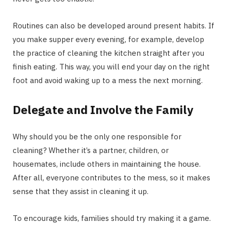
Routines can also be developed around present habits. If
you make supper every evening, for example, develop
the practice of cleaning the kitchen straight after you
finish eating. This way, you will end your day on the right
foot and avoid waking up to a mess the next morning.
Delegate and Involve the Family
Why should you be the only one responsible for
cleaning? Whether it’s a partner, children, or
housemates, include others in maintaining the house.
After all, everyone contributes to the mess, so it makes
sense that they assist in cleaning it up.
To encourage kids, families should try making it a game.