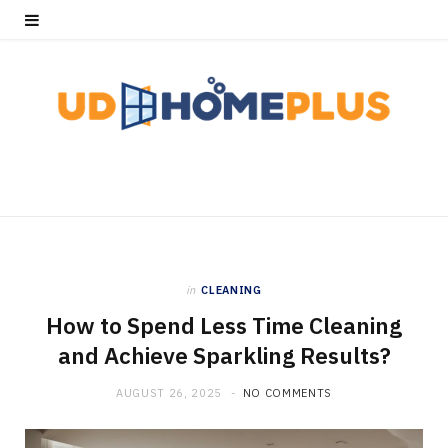
in
CLEANING
How to Spend Less Time Cleaning
and Achieve Sparkling Results?
AUGUST 26, 2025
NO COMMENTS