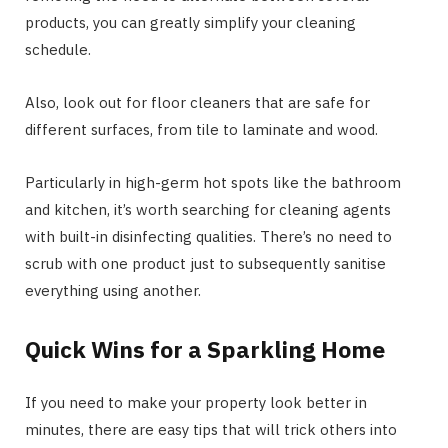
products, you can greatly simplify your cleaning
schedule.
Also, look out for floor cleaners that are safe for
different surfaces, from tile to laminate and wood.
Particularly in high-germ hot spots like the bathroom
and kitchen, it’s worth searching for cleaning agents
with built-in disinfecting qualities. There’s no need to
scrub with one product just to subsequently sanitise
everything using another.
Quick Wins for a Sparkling Home
If you need to make your property look better in
minutes, there are easy tips that will trick others into