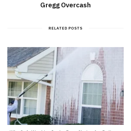
Gregg Overcash
RELATED POSTS