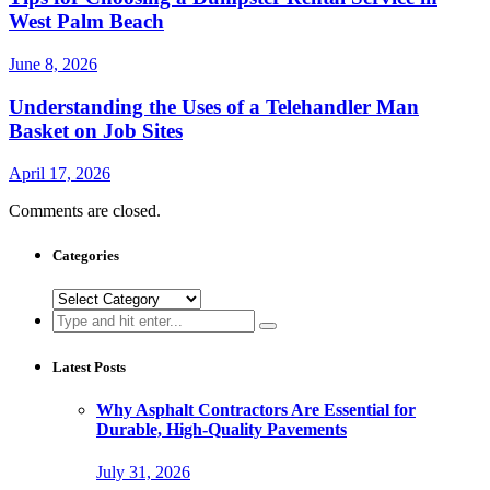
West Palm Beach
June 8, 2026
Understanding the Uses of a Telehandler Man
Basket on Job Sites
April 17, 2026
Comments are closed.
Categories
Categories
Search
for:
Latest Posts
Why Asphalt Contractors Are Essential for
Durable, High-Quality Pavements
July 31, 2026