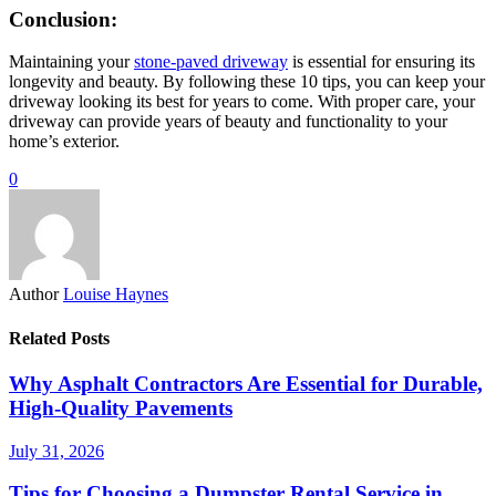
Conclusion:
Maintaining your
stone-paved driveway
is essential for ensuring its
longevity and beauty. By following these 10 tips, you can keep your
driveway looking its best for years to come. With proper care, your
driveway can provide years of beauty and functionality to your
home’s exterior.
0
Author
Louise Haynes
Related Posts
Why Asphalt Contractors Are Essential for Durable,
High-Quality Pavements
July 31, 2026
Tips for Choosing a Dumpster Rental Service in