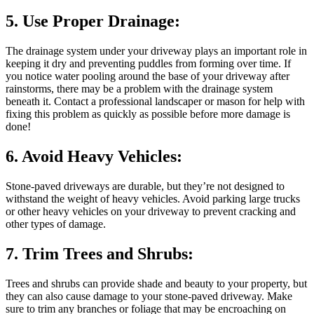
5. Use Proper Drainage:
The drainage system under your driveway plays an important role in
keeping it dry and preventing puddles from forming over time. If
you notice water pooling around the base of your driveway after
rainstorms, there may be a problem with the drainage system
beneath it. Contact a professional landscaper or mason for help with
fixing this problem as quickly as possible before more damage is
done!
6. Avoid Heavy Vehicles:
Stone-paved driveways are durable, but they’re not designed to
withstand the weight of heavy vehicles. Avoid parking large trucks
or other heavy vehicles on your driveway to prevent cracking and
other types of damage.
7. Trim Trees and Shrubs:
Trees and shrubs can provide shade and beauty to your property, but
they can also cause damage to your stone-paved driveway. Make
sure to trim any branches or foliage that may be encroaching on