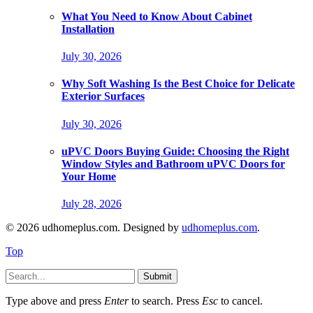
What You Need to Know About Cabinet
Installation
July 30, 2026
Why Soft Washing Is the Best Choice for Delicate
Exterior Surfaces
July 30, 2026
uPVC Doors Buying Guide: Choosing the Right
Window Styles and Bathroom uPVC Doors for
Your Home
July 28, 2026
© 2026 udhomeplus.com. Designed by
udhomeplus.com
.
Top
Submit
Type above and press
Enter
to search. Press
Esc
to cancel.