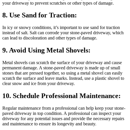
your driveway to prevent scratches or other types of damage.
8. Use Sand for Traction:
In icy or snowy conditions, it’s important to use sand for traction
instead of salt. Salt can corrode your stone-paved driveway, which
can lead to discoloration and other types of damage.
9. Avoid Using Metal Shovels:
Metal shovels can scratch the surface of your driveway and cause
permanent damage. A stone-paved driveway is made up of small
stones that are pressed together, so using a metal shovel can easily
scratch the surface and leave marks. Instead, use a plastic shovel to
clear snow and ice from your driveway.
10. Schedule Professional Maintenance:
Regular maintenance from a professional can help keep your stone-
paved driveway in top condition. A professional can inspect your
driveway for any potential issues and provide the necessary repairs
and maintenance to ensure its longevity and beauty.