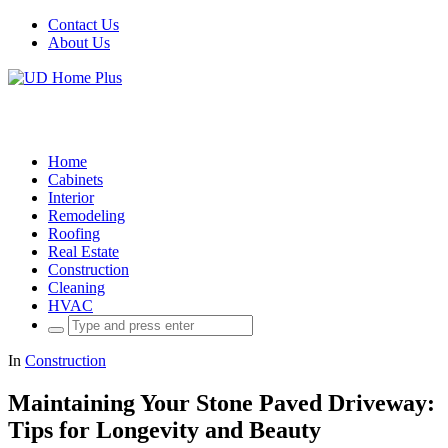
Contact Us
About Us
Home
Cabinets
Interior
Remodeling
Roofing
Real Estate
Construction
Cleaning
HVAC
Search
for:
In
Construction
Maintaining Your Stone Paved Driveway:
Tips for Longevity and Beauty