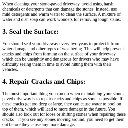
When cleaning your stone-paved driveway, avoid using harsh
chemicals or detergents that can damage the stones. Instead, use
mild detergents and warm water to clean the surface. A mixture of
water and dish soap can work wonders for removing tough stains.
3. Seal the Surface:
You should seal your driveway every two years to protect it from
water damage and other types of weathering. This will help prevent
cracks and chips from forming on the surface of your driveway,
which can be unsightly and dangerous for drivers who may have
difficulty seeing them in time to avoid hitting them with their
vehicles.
4. Repair Cracks and Chips:
The most important thing you can do when maintaining your stone-
paved driveway is to repair cracks and chips as soon as possible. If
these cracks get too deep or large, they can cause water to pool on
top of them, which will lead to more damage in the future. You
should also look out for loose or shifting stones when repairing these
cracks—if you see any stones moving around, you need to get them
out before they cause any more damage.