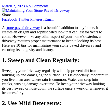
March 2, 2023
No Comments
Share
Facebook
Twitter
Pinterest
Email
A
stone-paved driveway
is a beautiful addition to any home. It
creates an elegant and sophisticated look that can last for years to
come. However, like any other aspect of your home’s exterior, a
driveway requires proper maintenance to keep it looking its best.
Here are 10 tips for maintaining your stone-paved driveway and
ensuring its longevity and beauty.
1. Sweep and Clean Regularly:
Sweeping your driveway regularly will help prevent dirt from
building up and damaging the surface. This is especially important if
you live in an area where rain is common. Water can seep into
cracks, causing damage over time. To keep your driveway looking
its best, sweep or hose down the surface once a week or whenever it
becomes dirty.
2. Use Mild Detergents: