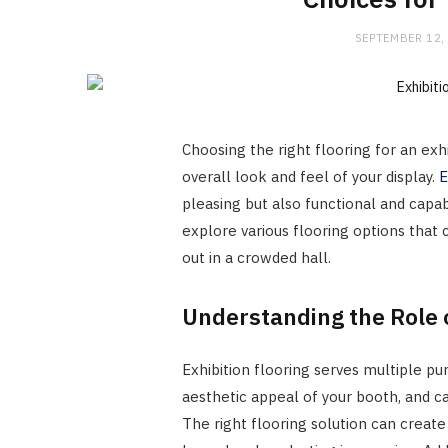
SEPTEMBER 12,
Choosing the right flooring for an exh
overall look and feel of your display.
E
pleasing but also functional and capabl
explore various flooring options that 
out in a crowded hall.
Understanding the Role o
Exhibition flooring serves multiple pu
aesthetic appeal of your booth, and ca
The right flooring solution can creat