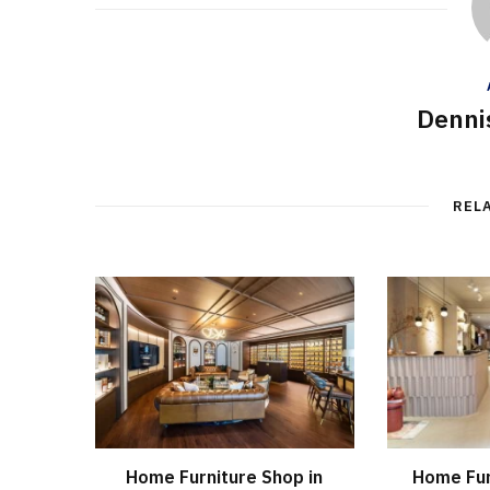
Denni
REL
Home Furniture Shop in
Home Fur