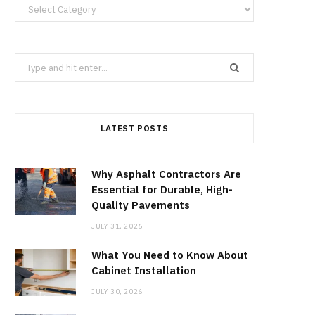
Categories
Search
for:
LATEST POSTS
Why Asphalt Contractors Are
Essential for Durable, High-
Quality Pavements
JULY 31, 2026
What You Need to Know About
Cabinet Installation
JULY 30, 2026