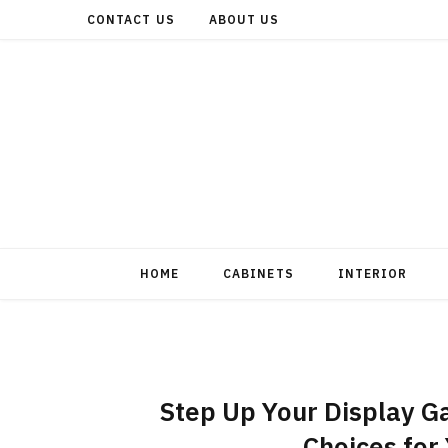
CONTACT US
ABOUT US
HOME
CABINETS
INTERIOR
Step Up Your Display Ga
Choices for