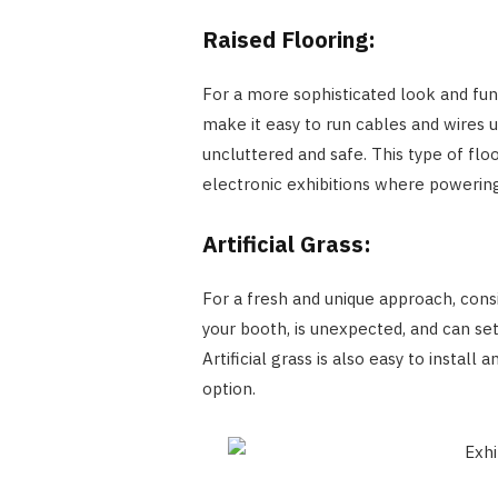
Raised Flooring:
For a more sophisticated look and func
make it easy to run cables and wires 
uncluttered and safe. This type of floo
electronic exhibitions where powering
Artificial Grass:
For a fresh and unique approach, consid
your booth, is unexpected, and can set
Artificial grass is also easy to install
option.