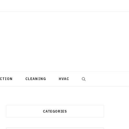
CTION
CLEANING
HVAC
CATEGORIES