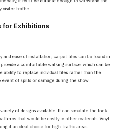
itionally, it must be durable enough to withstand the
visitor traffic.
 for Exhibitions
ty and ease of installation, carpet tiles can be found in
y provide a comfortable walking surface, which can be
 ability to replace individual tiles rather than the
the event of spills or damage during the show.
he variety of designs available. It can simulate the look
patterns that would be costly in other materials. Vinyl
ing it an ideal choice for high-traffic areas.