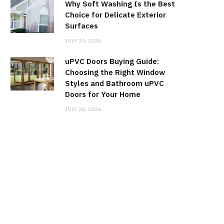
Why Soft Washing Is the Best
Choice for Delicate Exterior
Surfaces
JULY 30, 2026
uPVC Doors Buying Guide:
Choosing the Right Window
Styles and Bathroom uPVC
Doors for Your Home
JULY 28, 2026