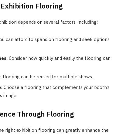
Exhibition Flooring
xhibition depends on several factors, including:
 can afford to spend on flooring and seek options
mes:
Consider how quickly and easily the flooring can
 flooring can be reused for multiple shows.
y:
Choose a flooring that complements your booth’s
s image.
ience Through Flooring
he right exhibition flooring can greatly enhance the