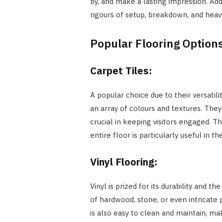
by, and make a lasting impression. Add
rigours of setup, breakdown, and heavy 
Popular Flooring Options
Carpet Tiles:
A popular choice due to their versatili
an array of colours and textures. The
crucial in keeping visitors engaged. The
entire floor is particularly useful in 
Vinyl Flooring:
Vinyl is prized for its durability and t
of hardwood, stone, or even intricate 
is also easy to clean and maintain, mak