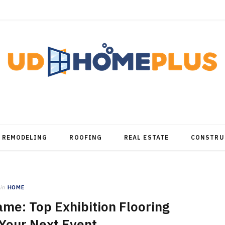
REMODELING
ROOFING
REAL ESTATE
CONSTRU
in
HOME
me: Top Exhibition Flooring
 Your Next Event