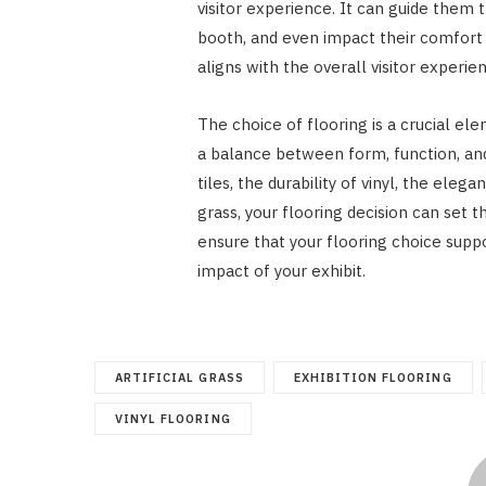
visitor experience. It can guide them t
booth, and even impact their comfort 
aligns with the overall visitor experien
The choice of flooring is a crucial ele
a balance between form, function, an
tiles, the durability of vinyl, the elega
grass, your flooring decision can set t
ensure that your flooring choice suppo
impact of your exhibit.
ARTIFICIAL GRASS
EXHIBITION FLOORING
VINYL FLOORING