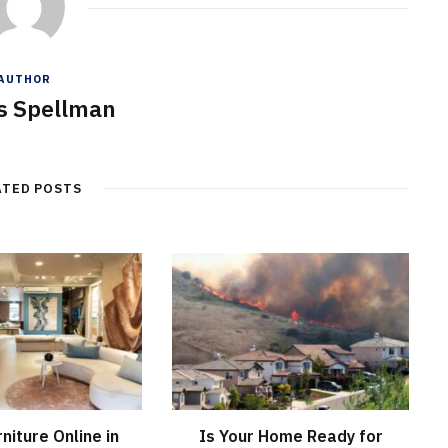
AUTHOR
s Spellman
ATED POSTS
niture Online in
Is Your Home Ready for