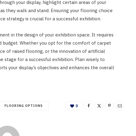
hrough your display, highlight certain areas of your
as they walk and stand. Ensuring your flooring choice
ce strategy is crucial for a successful exhibition.
ment in the design of your exhibition space. It requires
d budget. Whether you opt for the comfort of carpet
nce of raised flooring, or the innovation of artificial
he stage for a successful exhibition. Plan wisely to
rts your display’s objectives and enhances the overall
FLOORING OPTIONS
0