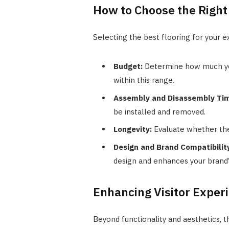
How to Choose the Right 
Selecting the best flooring for your e
Budget:
Determine how much you
within this range.
Assembly and Disassembly Ti
be installed and removed.
Longevity:
Evaluate whether the
Design and Brand Compatibilit
design and enhances your brand’
Enhancing Visitor Exper
Beyond functionality and aesthetics, t