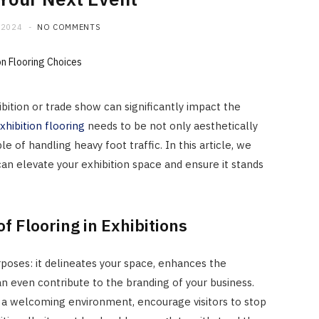
 2024
NO COMMENTS
ibition or trade show can significantly impact the
xhibition flooring
needs to be not only aesthetically
e of handling heavy foot traffic. In this article, we
can elevate your exhibition space and ensure it stands
f Flooring in Exhibitions
rposes: it delineates your space, enhances the
n even contribute to the branding of your business.
e a welcoming environment, encourage visitors to stop