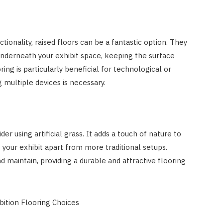
tionality, raised floors can be a fantastic option. They
underneath your exhibit space, keeping the surface
ring is particularly beneficial for technological or
 multiple devices is necessary.
er using artificial grass. It adds a touch of nature to
 your exhibit apart from more traditional setups.
 and maintain, providing a durable and attractive flooring