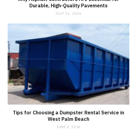
Durable, High-Quality Pavements
JULY 31, 2026
Tips for Choosing a Dumpster Rental Service in
West Palm Beach
JUNE 8, 2026