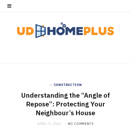
in
CONSTRUCTION
Understanding the “Angle of
Repose”: Protecting Your
Neighbour’s House
APRIL 9, 2026
NO COMMENTS