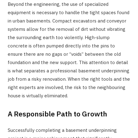
Beyond the engineering, the use of specialized
equipment is necessary to handle the tight spaces found
in urban basements. Compact excavators and conveyor
systems allow for the removal of dirt without vibrating
the surrounding earth too violently. High-slump
concrete is often pumped directly into the pins to
ensure there are no gaps or “voids” between the old
foundation and the new support. This attention to detail
is what separates a professional basement underpinning
job from a risky renovation. When the right tools and the
right experts are involved, the risk to the neighbouring
house is virtually eliminated.
A Responsible Path to Growth
Successfully completing a basement underpinning