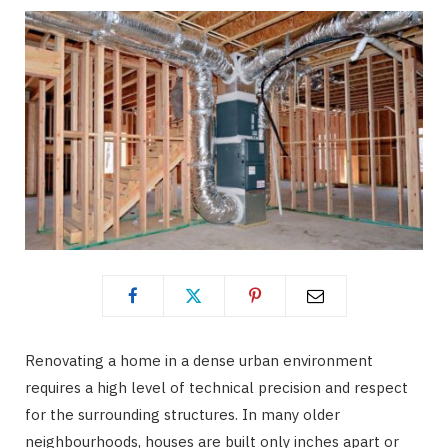
Renovating a home in a dense urban environment
requires a high level of technical precision and respect
for the surrounding structures. In many older
neighbourhoods, houses are built only inches apart or