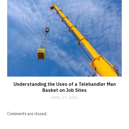
Understanding the Uses of a Telehandler Man
Basket on Job Sites
APRIL 17, 2026
Comments are closed.