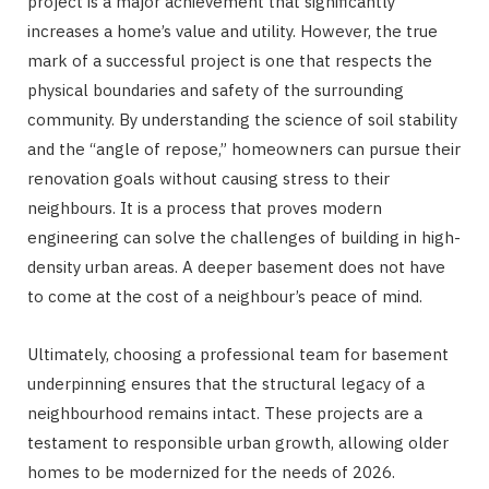
project is a major achievement that significantly
increases a home’s value and utility. However, the true
mark of a successful project is one that respects the
physical boundaries and safety of the surrounding
community. By understanding the science of soil stability
and the “angle of repose,” homeowners can pursue their
renovation goals without causing stress to their
neighbours. It is a process that proves modern
engineering can solve the challenges of building in high-
density urban areas. A deeper basement does not have
to come at the cost of a neighbour’s peace of mind.
Ultimately, choosing a professional team for basement
underpinning ensures that the structural legacy of a
neighbourhood remains intact. These projects are a
testament to responsible urban growth, allowing older
homes to be modernized for the needs of 2026.