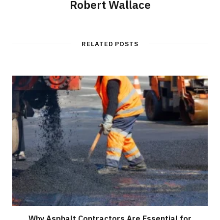
Robert Wallace
RELATED POSTS
Why Asphalt Contractors Are Essential for