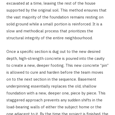
excavated at a time, leaving the rest of the house
supported by the original soil. This method ensures that
the vast majority of the foundation remains resting on
solid ground while a small portion is reinforced. It is a
slow and methodical process that prioritizes the
structural integrity of the entire neighbourhood.
Once a specific section is dug out to the new desired
depth, high-strength concrete is poured into the cavity
to create a new, deeper footing. This new concrete “pin”
is allowed to cure and harden before the team moves
on to the next section in the sequence. Basement
underpinning essentially replaces the old, shallow
foundation with a new, deeper one, piece by piece. This
staggered approach prevents any sudden shifts in the
load-bearing walls of either the subject home or the
one adjacent to it. By the time the project is finished, the