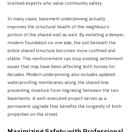
licensed experts who value community safety.
In many cases, basement underpinning actually
improves the structural health of the neighbour’s
portion of the shared wall as well. By installing a deeper,
modern foundation on one side, the soil beneath the
entire shared structure becomes more confined and
stable. This reinforcement can stop existing settlement
issues that may have been affecting both homes for
decades. Modern underpinning also includes updated
waterproofing membranes along the shared line,
preventing moisture from migrating between the two
basements. A well-executed project serves as a
permanent upgrade that benefits the longevity of both
properties on the street.
Maximizing Safety with Professional