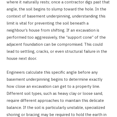
where it naturally rests; once a contractor digs past that
angle, the soil begins to slump toward the hole. In the
context of basement underpinning, understanding this
limit is vital for preventing the soil beneath a
neighbour’s house from shifting. If an excavation is
performed too aggressively, the “support cone” of the
adjacent foundation can be compromised. This could
lead to settling, cracks, or even structural failure in the
house next door.
Engineers calculate this specific angle before any
basement underpinning begins to determine exactly
how close an excavation can get to a property line.
Different soil types, such as heavy clay or loose sand,
require different approaches to maintain this delicate
balance. If the soil is particularly unstable, specialized
shoring or bracing may be required to hold the earth in