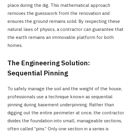
place during the dig. This mathematical approach
removes the guesswork from the renovation and
ensures the ground remains solid. By respecting these
natural laws of physics, a contractor can guarantee that
the earth remains an immovable platform for both
homes.
The Engineering Solution:
Sequential Pinning
To safely manage the soil and the weight of the house,
professionals use a technique known as sequential
pinning during basement underpinning. Rather than
digging out the entire perimeter at once, the contractor
divides the foundation into small, manageable sections,
often called “pins.” Only one section in a series is