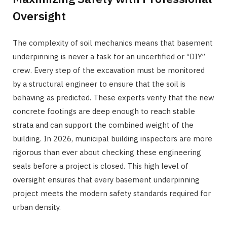
Oversight
The complexity of soil mechanics means that basement
underpinning is never a task for an uncertified or “DIY”
crew. Every step of the excavation must be monitored
by a structural engineer to ensure that the soil is
behaving as predicted. These experts verify that the new
concrete footings are deep enough to reach stable
strata and can support the combined weight of the
building. In 2026, municipal building inspectors are more
rigorous than ever about checking these engineering
seals before a project is closed. This high level of
oversight ensures that every basement underpinning
project meets the modern safety standards required for
urban density.