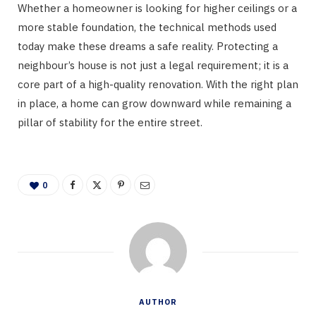
Whether a homeowner is looking for higher ceilings or a
more stable foundation, the technical methods used
today make these dreams a safe reality. Protecting a
neighbour’s house is not just a legal requirement; it is a
core part of a high-quality renovation. With the right plan
in place, a home can grow downward while remaining a
pillar of stability for the entire street.
0
AUTHOR