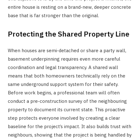
entire house is resting on a brand-new, deeper concrete
base that is far stronger than the original.
Protecting the Shared Property Line
When houses are semi-detached or share a party wall,
basement underpinning requires even more careful
coordination and legal transparency. A shared wall
means that both homeowners technically rely on the
same underground support system for their safety.
Before work begins, a professional team will often
conduct a pre-construction survey of the neighbouring
property to document its current state. This proactive
step protects everyone involved by creating a clear
baseline for the project’s impact. It also builds trust with
neighbours, showing that the project is being handled by