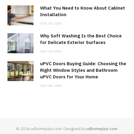
What You Need to Know About Cabinet
Installation
JULY 30, 2026
Why Soft Washing Is the Best Choice
for Delicate Exterior Surfaces
JULY 30, 2026
uPVC Doors Buying Guide: Choosing the
Right Window Styles and Bathroom
uPVC Doors for Your Home
JULY 28, 2026
© 2026 udhomeplus.com. Designed by
udhomeplus.com
.