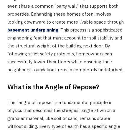
even share a common “party wall” that supports both
properties. Enhancing these homes often involves
looking downward to create more livable space through
basement underpinning
. This process is a sophisticated
engineering feat that must account for soil stability and
the structural weight of the building next door. By
following strict safety protocols, homeowners can
successfully lower their floors while ensuring their
neighbours’ foundations remain completely undisturbed.
What is the Angle of Repose?
The “angle of repose” is a fundamental principle in
physics that describes the steepest angle at which a
granular material, like soil or sand, remains stable
without sliding. Every type of earth has a specific angle