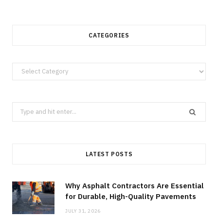
CATEGORIES
Categories
Search
for:
LATEST POSTS
Why Asphalt Contractors Are Essential
for Durable, High-Quality Pavements
JULY 31, 2026