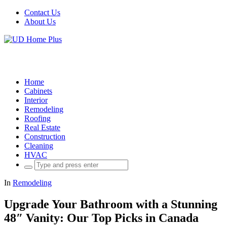
Contact Us
About Us
Home
Cabinets
Interior
Remodeling
Roofing
Real Estate
Construction
Cleaning
HVAC
Search
for:
In
Remodeling
Upgrade Your Bathroom with a Stunning
48″ Vanity: Our Top Picks in Canada