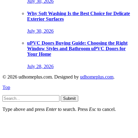
July 30, 2026
Why Soft Washing Is the Best Choice for Delicate
Exterior Surfaces
July 30, 2026
uPVC Doors Buying Guide: Choosing the Right
Window Styles and Bathroom uPVC Doors for
Your Home
July 28, 2026
© 2026 udhomeplus.com. Designed by
udhomeplus.com
.
Top
Submit
Type above and press
Enter
to search. Press
Esc
to cancel.