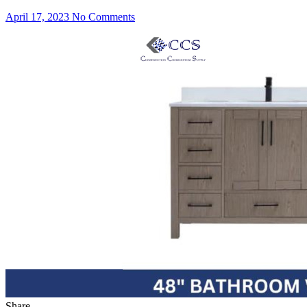
April 17, 2023
No Comments
Share