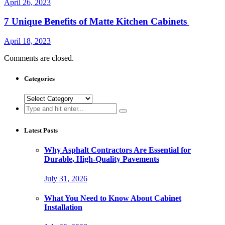
April 26, 2023
7 Unique Benefits of Matte Kitchen Cabinets
April 18, 2023
Comments are closed.
Categories
Categories
Search
for:
Latest Posts
Why Asphalt Contractors Are Essential for
Durable, High-Quality Pavements
July 31, 2026
What You Need to Know About Cabinet
Installation