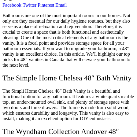
Facebook
Twitter
Pinterest
Email
Bathrooms are one of the most important rooms in our homes. Not
only are they essential for our daily hygiene routines, but they also
serve as a place of relaxation and rejuvenation. Therefore, it is
crucial to create a space that is both functional and aesthetically
pleasing. One of the most critical elements of any bathroom is the
vanity. It is a focal point and provides storage space for all your
bathroom essentials. If you want to upgrade your bathroom, a 48″
vanity is an excellent choice. In this article. We’ll highlight our top
picks for 48″ vanities in Canada that will elevate your bathroom to
the next level.
The Simple Home Chelsea 48″ Bath Vanity
The Simpli Home Chelsea 48″ Bath Vanity is a beautiful and
functional option for any bathroom. It features a white quartz marble
top, an under-mounted oval sink, and plenty of storage space with
two doors and three drawers. The frame is made from solid wood,
which ensures durability and longevity. This vanity is also easy to
install, making it an excellent option for DIY enthusiasts.
The Wyndham Collection Andover 48″