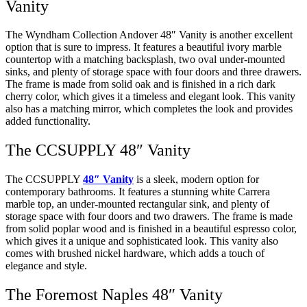
Vanity
The Wyndham Collection Andover 48″ Vanity is another excellent
option that is sure to impress. It features a beautiful ivory marble
countertop with a matching backsplash, two oval under-mounted
sinks, and plenty of storage space with four doors and three drawers.
The frame is made from solid oak and is finished in a rich dark
cherry color, which gives it a timeless and elegant look. This vanity
also has a matching mirror, which completes the look and provides
added functionality.
The CCSUPPLY 48″ Vanity
The CCSUPPLY
48″ Vanity
is a sleek, modern option for
contemporary bathrooms. It features a stunning white Carrera
marble top, an under-mounted rectangular sink, and plenty of
storage space with four doors and two drawers. The frame is made
from solid poplar wood and is finished in a beautiful espresso color,
which gives it a unique and sophisticated look. This vanity also
comes with brushed nickel hardware, which adds a touch of
elegance and style.
The Foremost Naples 48″ Vanity