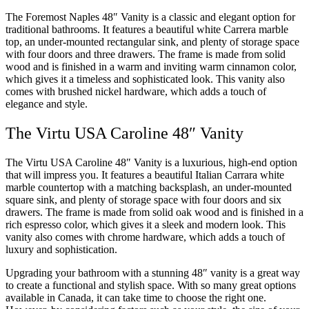
The Foremost Naples 48″ Vanity is a classic and elegant option for
traditional bathrooms. It features a beautiful white Carrera marble
top, an under-mounted rectangular sink, and plenty of storage space
with four doors and three drawers. The frame is made from solid
wood and is finished in a warm and inviting warm cinnamon color,
which gives it a timeless and sophisticated look. This vanity also
comes with brushed nickel hardware, which adds a touch of
elegance and style.
The Virtu USA Caroline 48″ Vanity
The Virtu USA Caroline 48″ Vanity is a luxurious, high-end option
that will impress you. It features a beautiful Italian Carrara white
marble countertop with a matching backsplash, an under-mounted
square sink, and plenty of storage space with four doors and six
drawers. The frame is made from solid oak wood and is finished in a
rich espresso color, which gives it a sleek and modern look. This
vanity also comes with chrome hardware, which adds a touch of
luxury and sophistication.
Upgrading your bathroom with a stunning 48″ vanity is a great way
to create a functional and stylish space. With so many great options
available in Canada, it can take time to choose the right one.