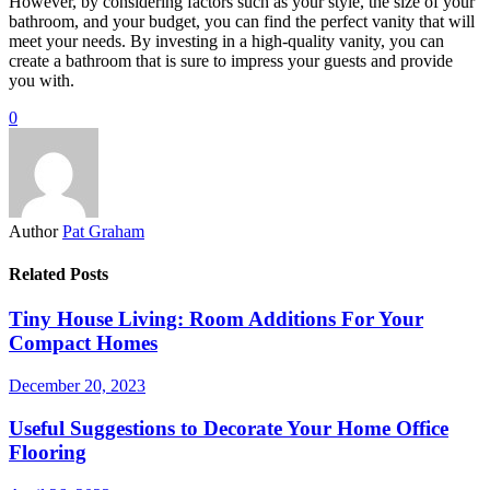
However, by considering factors such as your style, the size of your
bathroom, and your budget, you can find the perfect vanity that will
meet your needs. By investing in a high-quality vanity, you can
create a bathroom that is sure to impress your guests and provide
you with.
0
Author
Pat Graham
Related Posts
Tiny House Living: Room Additions For Your
Compact Homes
December 20, 2023
Useful Suggestions to Decorate Your Home Office
Flooring