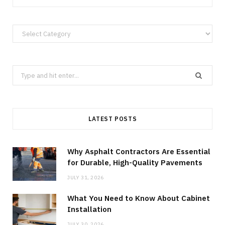
Categories
Search
for:
LATEST POSTS
Why Asphalt Contractors Are Essential
for Durable, High-Quality Pavements
JULY 31, 2026
What You Need to Know About Cabinet
Installation
JULY 30, 2026