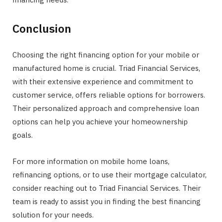
Conclusion
Choosing the right financing option for your mobile or
manufactured home is crucial. Triad Financial Services,
with their extensive experience and commitment to
customer service, offers reliable options for borrowers.
Their personalized approach and comprehensive loan
options can help you achieve your homeownership
goals.
For more information on mobile home loans,
refinancing options, or to use their mortgage calculator,
consider reaching out to Triad Financial Services. Their
team is ready to assist you in finding the best financing
solution for your needs.