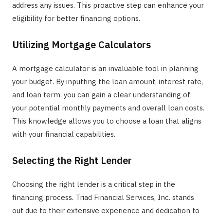
address any issues. This proactive step can enhance your
eligibility for better financing options.
Utilizing Mortgage Calculators
A mortgage calculator is an invaluable tool in planning
your budget. By inputting the loan amount, interest rate,
and loan term, you can gain a clear understanding of
your potential monthly payments and overall loan costs.
This knowledge allows you to choose a loan that aligns
with your financial capabilities.
Selecting the Right Lender
Choosing the right lender is a critical step in the
financing process. Triad Financial Services, Inc. stands
out due to their extensive experience and dedication to