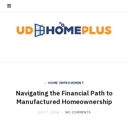
in
HOME IMPROVEMENT
Navigating the Financial Path to
Manufactured Homeownership
JULY 7, 2024
NO COMMENTS