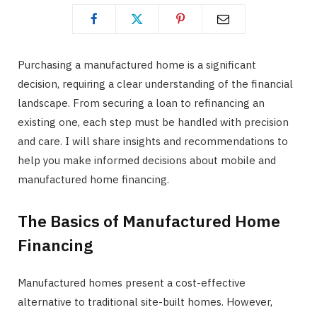
Purchasing a manufactured home is a significant
decision, requiring a clear understanding of the financial
landscape. From securing a loan to refinancing an
existing one, each step must be handled with precision
and care. I will share insights and recommendations to
help you make informed decisions about mobile and
manufactured home financing.
The Basics of Manufactured Home
Financing
Manufactured homes present a cost-effective
alternative to traditional site-built homes. However,