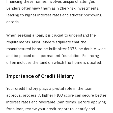
financing these homes involves unique challenges.
Lenders often view them as higher-risk investments,
leading to higher interest rates and stricter borrowing
criteria.
When seeking a loan, it is crucial to understand the
requirements. Most lenders stipulate that the
manufactured home be built after 1976, be double-wide,
and be placed on a permanent foundation. Financing
often includes the land on which the home is situated.
Importance of Credit History
Your credit history plays a pivotal role in the loan
approval process. A higher FICO score can secure better
interest rates and favorable loan terms. Before applying
for a loan, review your credit report to identify and