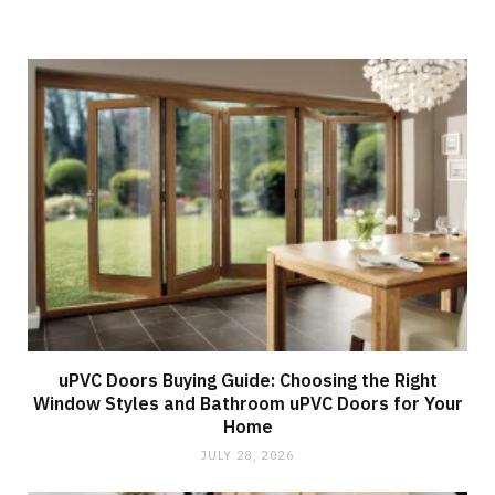
uPVC Doors Buying Guide: Choosing the Right
Window Styles and Bathroom uPVC Doors for Your
Home
JULY 28, 2026