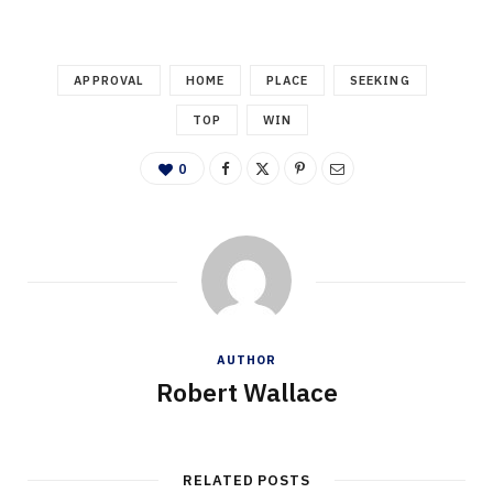
APPROVAL
HOME
PLACE
SEEKING
TOP
WIN
0
AUTHOR
Robert Wallace
RELATED POSTS