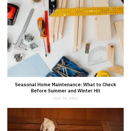
Seasonal Home Maintenance: What to Check
Before Summer and Winter Hit
JULY 18, 2026