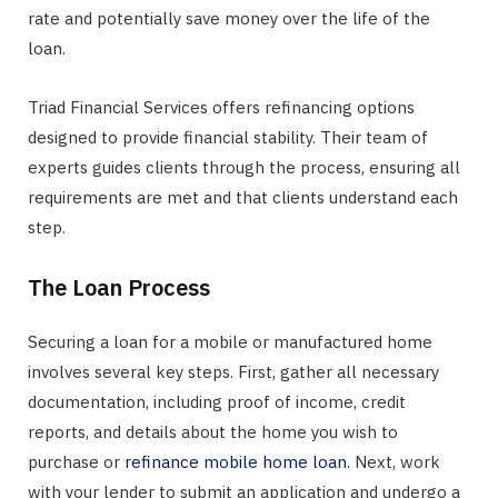
rate and potentially save money over the life of the
loan.
Triad Financial Services offers refinancing options
designed to provide financial stability. Their team of
experts guides clients through the process, ensuring all
requirements are met and that clients understand each
step.
The Loan Process
Securing a loan for a mobile or manufactured home
involves several key steps. First, gather all necessary
documentation, including proof of income, credit
reports, and details about the home you wish to
purchase or
refinance mobile home loan
. Next, work
with your lender to submit an application and undergo a