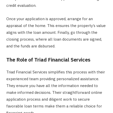
credit evaluation.
Once your application is approved, arrange for an
appraisal of the home. This ensures the property’s value
aligns with the loan amount. Finally, go through the
closing process, where all loan documents are signed,
and the funds are disbursed.
The Role of Triad Financial Services
Triad Financial Services simplifies this process with their
experienced team providing personalized assistance.
They ensure you have all the information needed to
make informed decisions. Their straightforward online
application process and diligent work to secure
favorable loan terms make them a reliable choice for
financing needs.