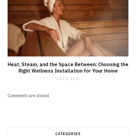
Heat, Steam, and the Space Between: Choosing the
Right Wellness Installation for Your Home
JULY 1, 2026
Comments are closed.
CATEGORIES