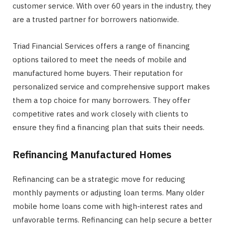
customer service. With over 60 years in the industry, they
are a trusted partner for borrowers nationwide.
Triad Financial Services offers a range of financing
options tailored to meet the needs of mobile and
manufactured home buyers. Their reputation for
personalized service and comprehensive support makes
them a top choice for many borrowers. They offer
competitive rates and work closely with clients to
ensure they find a financing plan that suits their needs.
Refinancing Manufactured Homes
Refinancing can be a strategic move for reducing
monthly payments or adjusting loan terms. Many older
mobile home loans come with high-interest rates and
unfavorable terms. Refinancing can help secure a better