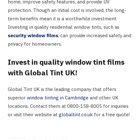
home, improve safety features, and provide UV
protection. Though an initial cost is involved, the long-
term benefits mean it is a worthwhile investment.
Investing in quality residential window tints, such as
security window films
, can provide increased safety and
privacy for homeowners.
Invest in quality window tint films
with Global Tint UK!
Global Tint UK is the leading company that offers
superior
window tinting in Cambridge
and other UK
locations. Contact them at 0800-158-8005 for inquiries
or visit their website at
globaltint.co.uk
for a free quote!