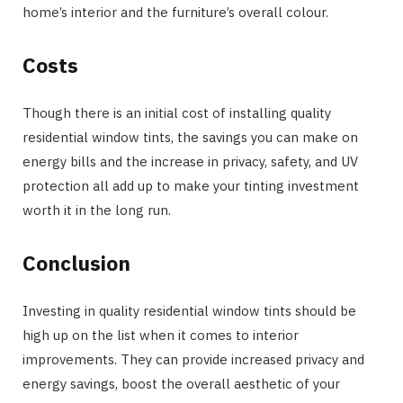
home’s interior and the furniture’s overall colour.
Costs
Though there is an initial cost of installing quality
residential window tints, the savings you can make on
energy bills and the increase in privacy, safety, and UV
protection all add up to make your tinting investment
worth it in the long run.
Conclusion
Investing in quality residential window tints should be
high up on the list when it comes to interior
improvements. They can provide increased privacy and
energy savings, boost the overall aesthetic of your