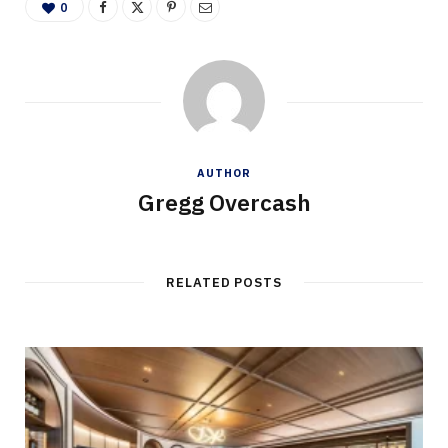
0
AUTHOR
Gregg Overcash
RELATED POSTS