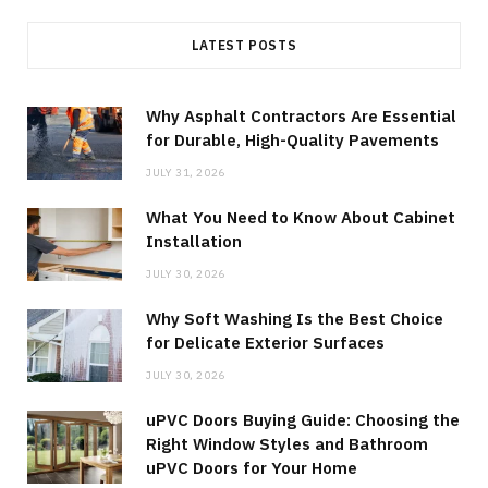
LATEST POSTS
Why Asphalt Contractors Are Essential
for Durable, High-Quality Pavements
JULY 31, 2026
What You Need to Know About Cabinet
Installation
JULY 30, 2026
Why Soft Washing Is the Best Choice
for Delicate Exterior Surfaces
JULY 30, 2026
uPVC Doors Buying Guide: Choosing the
Right Window Styles and Bathroom
uPVC Doors for Your Home