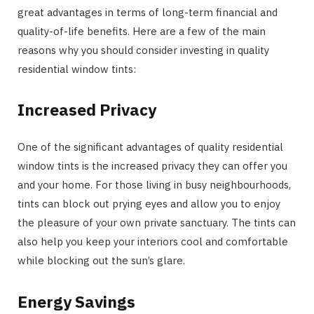
great advantages in terms of long-term financial and
quality-of-life benefits. Here are a few of the main
reasons why you should consider investing in quality
residential window tints:
Increased Privacy
One of the significant advantages of quality residential
window tints is the increased privacy they can offer you
and your home. For those living in busy neighbourhoods,
tints can block out prying eyes and allow you to enjoy
the pleasure of your own private sanctuary. The tints can
also help you keep your interiors cool and comfortable
while blocking out the sun’s glare.
Energy Savings