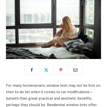
For many homeowners, window tints may not be first on
their to-do list when it comes to car modifications—
butwith their great practical and aesthetic benefits,
perhaps they should be. Residential window tints offer