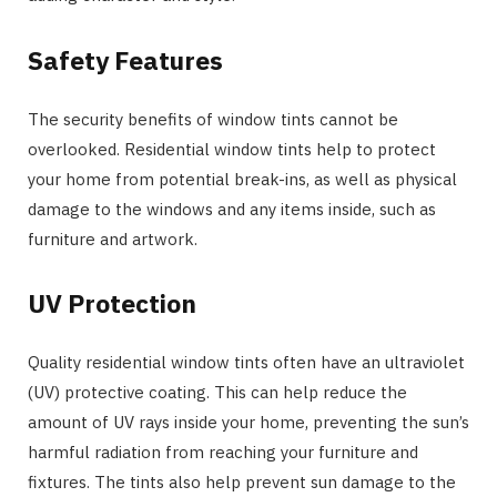
Safety Features
The security benefits of window tints cannot be
overlooked. Residential window tints help to protect
your home from potential break-ins, as well as physical
damage to the windows and any items inside, such as
furniture and artwork.
UV Protection
Quality residential window tints often have an ultraviolet
(UV) protective coating. This can help reduce the
amount of UV rays inside your home, preventing the sun’s
harmful radiation from reaching your furniture and
fixtures. The tints also help prevent sun damage to the