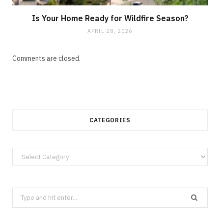
Is Your Home Ready for Wildfire Season?
APRIL 28, 2026
Comments are closed.
CATEGORIES
Categories
Search
for: