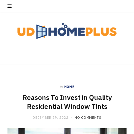
in
HOME
Reasons To Invest in Quality
Residential Window Tints
DECEMBER 29, 2022
NO COMMENTS