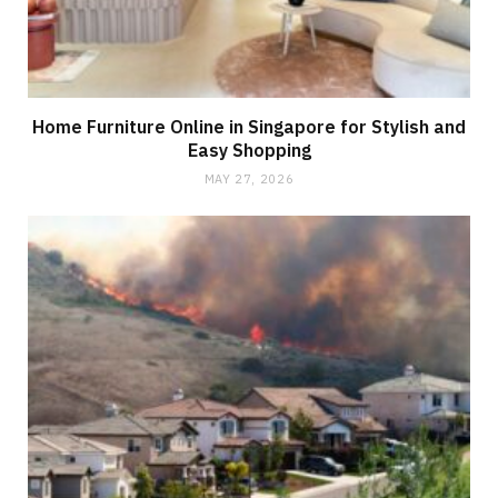
Home Furniture Online in Singapore for Stylish and
Easy Shopping
MAY 27, 2026