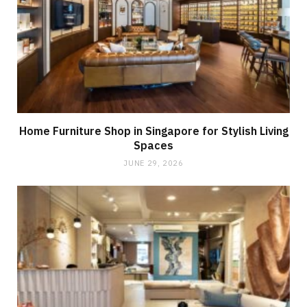
Home Furniture Shop in Singapore for Stylish Living
Spaces
JUNE 29, 2026