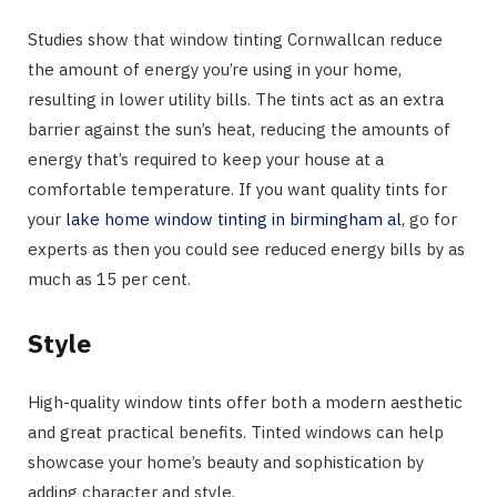
Studies show that window tinting Cornwallcan reduce
the amount of energy you’re using in your home,
resulting in lower utility bills. The tints act as an extra
barrier against the sun’s heat, reducing the amounts of
energy that’s required to keep your house at a
comfortable temperature. If you want quality tints for
your
lake home window tinting in birmingham al
, go for
experts as then you could see reduced energy bills by as
much as 15 per cent.
Style
High-quality window tints offer both a modern aesthetic
and great practical benefits. Tinted windows can help
showcase your home’s beauty and sophistication by
adding character and style.