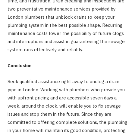
time, and frustration. Drain cleaning and inspections are
two preventative maintenance services provided by
London plumbers that unblock drains to keep your
plumbing system in the best possible shape. Recurring
maintenance costs lower the possibility of future clogs
and interruptions and assist in guaranteeing the sewage
system runs effectively and reliably.
Conclusion
Seek qualified assistance right away to unclog a drain
pipe in London. Working with plumbers who provide you
with upfront pricing and are accessible seven days a
week, around the clock, will enable you to fix sewage
issues and stop them in the future. Since they are
committed to offering complete solutions, the plumbing
in your home will maintain its good condition, protecting