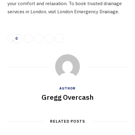
your comfort and relaxation. To book trusted drainage
services in London, visit London Emergency Drainage.
0
AUTHOR
Gregg Overcash
RELATED POSTS