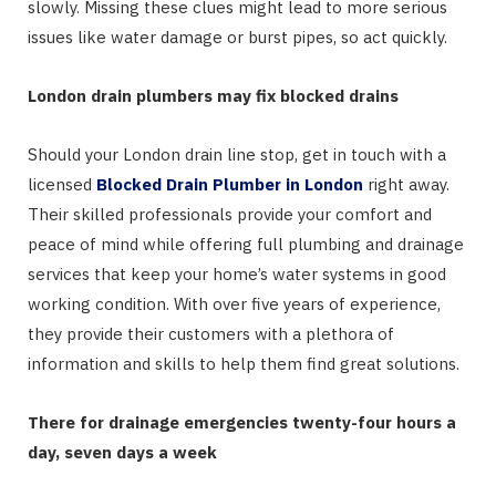
slowly. Missing these clues might lead to more serious
issues like water damage or burst pipes, so act quickly.
London drain plumbers may fix blocked drains
Should your London drain line stop, get in touch with a
licensed
Blocked Drain Plumber in London
right away.
Their skilled professionals provide your comfort and
peace of mind while offering full plumbing and drainage
services that keep your home’s water systems in good
working condition. With over five years of experience,
they provide their customers with a plethora of
information and skills to help them find great solutions.
There for drainage emergencies twenty-four hours a
day, seven days a week