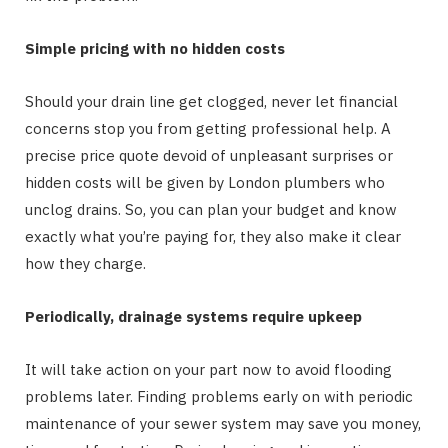
Simple pricing with no hidden costs
Should your drain line get clogged, never let financial
concerns stop you from getting professional help. A
precise price quote devoid of unpleasant surprises or
hidden costs will be given by London plumbers who
unclog drains. So, you can plan your budget and know
exactly what you’re paying for, they also make it clear
how they charge.
Periodically, drainage systems require upkeep
It will take action on your part now to avoid flooding
problems later. Finding problems early on with periodic
maintenance of your sewer system may save you money,