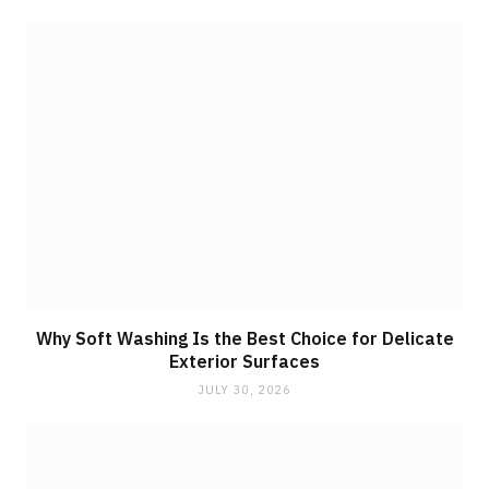
Why Soft Washing Is the Best Choice for Delicate
Exterior Surfaces
JULY 30, 2026