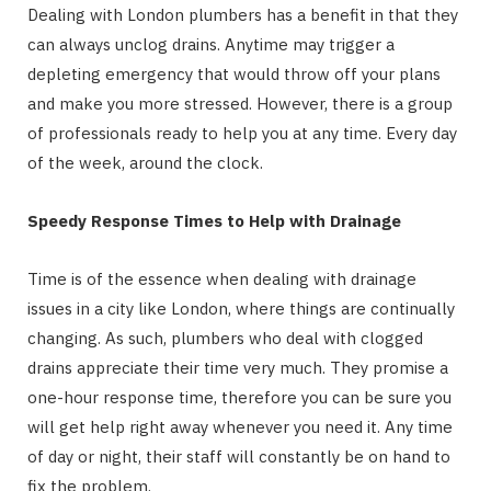
Dealing with London plumbers has a benefit in that they
can always unclog drains. Anytime may trigger a
depleting emergency that would throw off your plans
and make you more stressed. However, there is a group
of professionals ready to help you at any time. Every day
of the week, around the clock.
Speedy Response Times to Help with Drainage
Time is of the essence when dealing with drainage
issues in a city like London, where things are continually
changing. As such, plumbers who deal with clogged
drains appreciate their time very much. They promise a
one-hour response time, therefore you can be sure you
will get help right away whenever you need it. Any time
of day or night, their staff will constantly be on hand to
fix the problem.