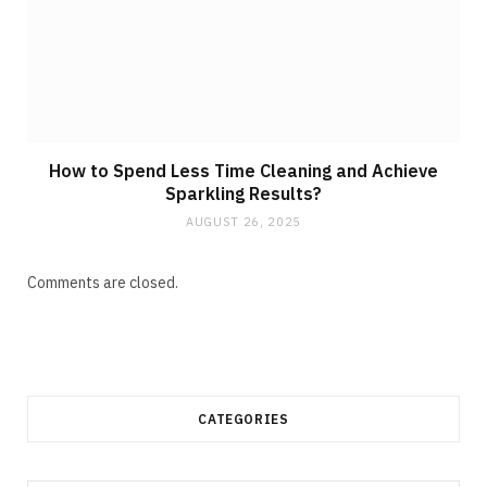
How to Spend Less Time Cleaning and Achieve
Sparkling Results?
AUGUST 26, 2025
Comments are closed.
CATEGORIES