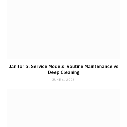
Janitorial Service Models: Routine Maintenance vs
Deep Cleaning
JUNE 4, 2026