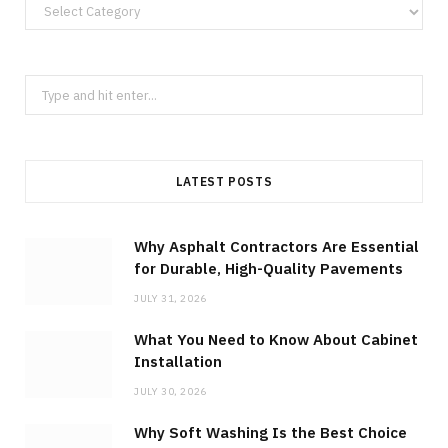
Categories
Search
for:
LATEST POSTS
Why Asphalt Contractors Are Essential
for Durable, High-Quality Pavements
JULY 31, 2026
What You Need to Know About Cabinet
Installation
JULY 30, 2026
Why Soft Washing Is the Best Choice