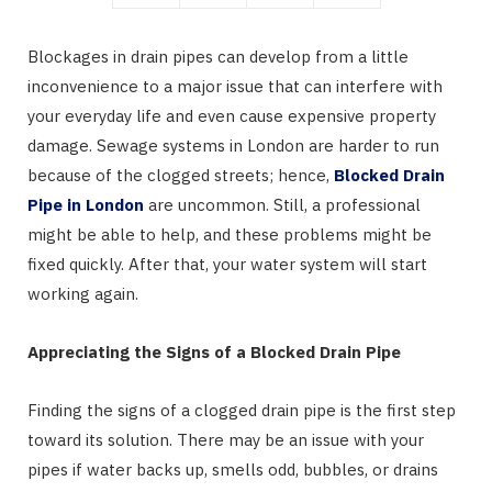
Blockages in drain pipes can develop from a little
inconvenience to a major issue that can interfere with
your everyday life and even cause expensive property
damage. Sewage systems in London are harder to run
because of the clogged streets; hence,
Blocked Drain
Pipe in London
are uncommon. Still, a professional
might be able to help, and these problems might be
fixed quickly. After that, your water system will start
working again.
Appreciating the Signs of a Blocked Drain Pipe
Finding the signs of a clogged drain pipe is the first step
toward its solution. There may be an issue with your
pipes if water backs up, smells odd, bubbles, or drains