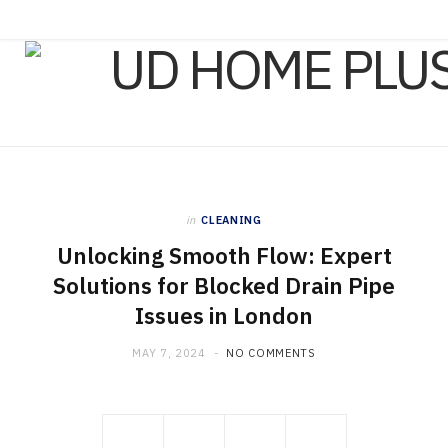
in
CLEANING
Unlocking Smooth Flow: Expert
Solutions for Blocked Drain Pipe
Issues in London
MAY 7, 2024
NO COMMENTS