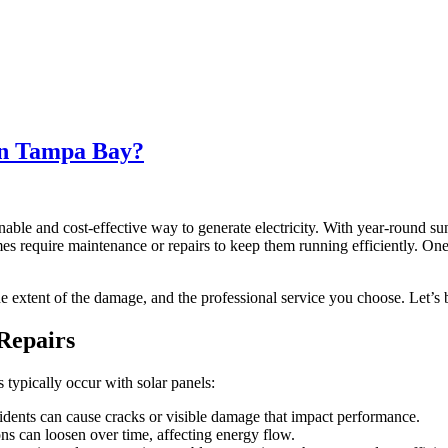
in Tampa Bay?
ble and cost-effective way to generate electricity. With year-round s
mes require maintenance or repairs to keep them running efficiently.
he extent of the damage, and the professional service you choose. Let’s 
Repairs
 typically occur with solar panels:
idents can cause cracks or visible damage that impact performance.
ns can loosen over time, affecting energy flow.