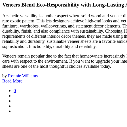
Veneers Blend Eco-Responsibility with Long-Lasting 
Aesthetic versatility is another aspect where solid wood and veneer di
rare exotic pattern. This lets designers achieve high-end looks and ye
furniture, wardrobes, wallcoverings, and statement décor elements. The
durability, finish, and also compliance with sustainability. Choosing
requirements of different interior décor themes, they are made using th
reliability and durability, sustainable veneer sheets are a favorite a
sophistication, functionality, durability and reliability.
Veneers remain popular due to the fact that homeowners increasingly lo
care with respect to the environment. If you want to upgrade your inte
sheets are one of the most thoughtful choices available today.
by
Ronnie Williams
Read More
0