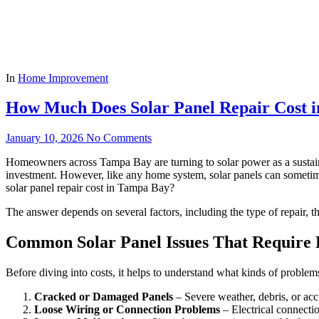
In
Home Improvement
How Much Does Solar Panel Repair Cost 
January 10, 2026
No Comments
Homeowners across Tampa Bay are turning to solar power as a sustaina
investment. However, like any home system, solar panels can someti
solar panel repair cost in Tampa Bay?
The answer depends on several factors, including the type of repair, t
Common Solar Panel Issues That Require 
Before diving into costs, it helps to understand what kinds of problems
Cracked or Damaged Panels
– Severe weather, debris, or acc
Loose Wiring or Connection Problems
– Electrical connectio