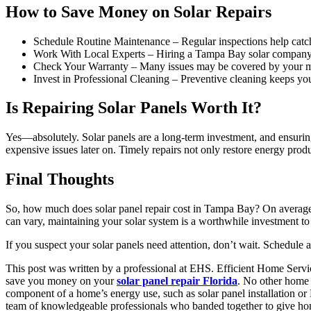
How to Save Money on Solar Repairs
Schedule Routine Maintenance – Regular inspections help catch 
Work With Local Experts – Hiring a Tampa Bay solar company ens
Check Your Warranty – Many issues may be covered by your manu
Invest in Professional Cleaning – Preventive cleaning keeps you
Is Repairing Solar Panels Worth It?
Yes—absolutely. Solar panels are a long-term investment, and ensuring 
expensive issues later on. Timely repairs not only restore energy produ
Final Thoughts
So, how much does solar panel repair cost in Tampa Bay? On average
can vary, maintaining your solar system is a worthwhile investment to 
If you suspect your solar panels need attention, don’t wait. Schedule
This post was written by a professional at EHS. Efficient Home Service
save you money on your
solar panel repair Florida
. No other home 
component of a home’s energy use, such as solar panel installation or
team of knowledgeable professionals who banded together to give home