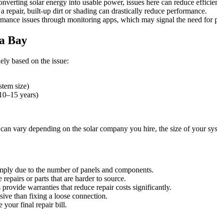
converting solar energy into usable power, issues here can reduce efficie
 repair, built-up dirt or shading can drastically reduce performance.
nce issues through monitoring apps, which may signal the need for pr
pa Bay
ely based on the issue:
tem size)
 10–15 years)
sts can vary depending on the solar company you hire, the size of your s
simply due to the number of panels and components.
epairs or parts that are harder to source.
provide warranties that reduce repair costs significantly.
ive than fixing a loose connection.
your final repair bill.