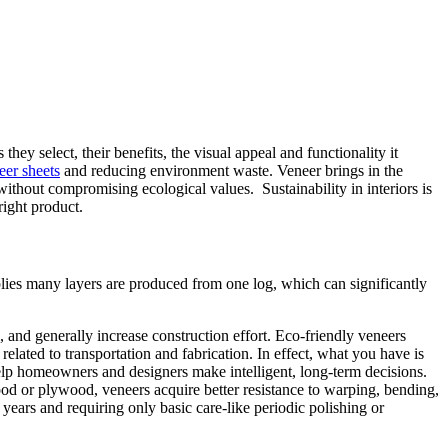
ey select, their benefits, the visual appeal and functionality it
eer sheets
and reducing environment waste. Veneer brings in the
without compromising ecological values. Sustainability in interiors is
right product.
plies many layers are produced from one log, which can significantly
l, and generally increase construction effort. Eco-friendly veneers
related to transportation and fabrication. In effect, what you have is
lp homeowners and designers make intelligent, long-term decisions.
ood or plywood, veneers acquire better resistance to warping, bending,
years and requiring only basic care-like periodic polishing or