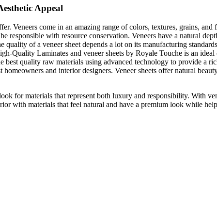
Aesthetic Appeal
ffer. Veneers come in an amazing range of colors, textures, grains, and
t be responsible with resource conservation. Veneers have a natural dep
 quality of a veneer sheet depends a lot on its manufacturing standards.
 High-Quality Laminates and veneer sheets by Royale Touche is an ideal 
e best quality raw materials using advanced technology to provide a rich,
midst homeowners and interior designers. Veneer sheets offer natural be
ok for materials that represent both luxury and responsibility. With ven
rior with materials that feel natural and have a premium look while help