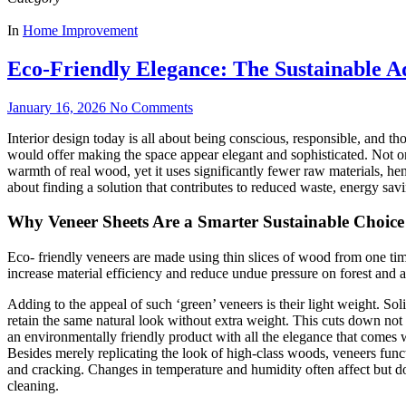
In
Home Improvement
Eco-Friendly Elegance: The Sustainable A
January 16, 2026
No Comments
Interior design today is all about being conscious, responsible, and t
would offer making the space appear elegant and sophisticated. Not o
warmth of real wood, yet it uses significantly fewer raw materials, hen
about finding a solution that contributes to reduced waste, energy savi
Why Veneer Sheets Are a Smarter Sustainable Choice
Eco- friendly veneers are made using thin slices of wood from one tim
increase material efficiency and reduce undue pressure on forest and a
Adding to the appeal of such ‘green’ veneers is their light weight. Sol
retain the same natural look without extra weight. This cuts down not on
an environmentally friendly product with all the elegance that comes
Besides merely replicating the look of high-class woods, veneers func
and cracking. Changes in temperature and humidity often affect but don
cleaning.