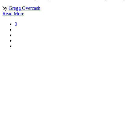
by
Gregg Overcash
Read More
0