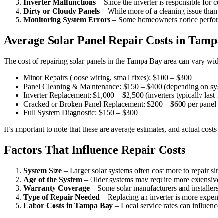
Inverter Malfunctions
– Since the inverter is responsible for 
Dirty or Cloudy Panels
– While more of a cleaning issue than a
Monitoring System Errors
– Some homeowners notice performa
Average Solar Panel Repair Costs in Tam
The cost of repairing solar panels in the Tampa Bay area can vary wid
Minor Repairs (loose wiring, small fixes): $100 – $300
Panel Cleaning & Maintenance: $150 – $400 (depending on sys
Inverter Replacement: $1,000 – $2,500 (inverters typically last
Cracked or Broken Panel Replacement: $200 – $600 per panel
Full System Diagnostic: $150 – $300
It’s important to note that these are average estimates, and actual co
Factors That Influence Repair Costs
System Size
– Larger solar systems often cost more to repair 
Age of the System
– Older systems may require more extensive r
Warranty Coverage
– Some solar manufacturers and installers 
Type of Repair Needed
– Replacing an inverter is more expens
Labor Costs in Tampa Bay
– Local service rates can influence 