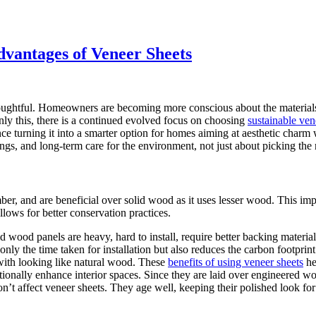
dvantages of Veneer Sheets
houghtful. Homeowners are becoming more conscious about the materials th
nly this, there is a continued evolved focus on choosing
sustainable ven
ce turning it into a smarter option for homes aiming at aesthetic charm 
ngs, and long-term care for the environment, not just about picking the 
ber, and are beneficial over solid wood as it uses lesser wood. This im
llows for better conservation practices.
id wood panels are heavy, hard to install, require better backing materia
ly the time taken for installation but also reduces the carbon footprint 
 with looking like natural wood. These
benefits of using veneer sheets
he
tionally enhance interior spaces. Since they are laid over engineered w
’t affect veneer sheets. They age well, keeping their polished look for 