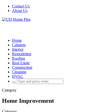
Contact Us
About Us
Home
Cabinets
Interior
Remodeling
Roofing
Real Estate
Construction
Cleaning
HVAC
Search
for:
Category
Home Improvement
Category