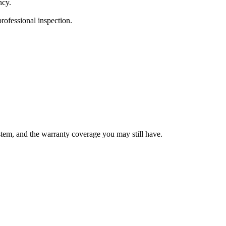
ncy.
ofessional inspection.
ystem, and the warranty coverage you may still have.