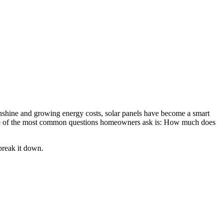
unshine and growing energy costs, solar panels have become a smart
 One of the most common questions homeowners ask is: How much does
break it down.