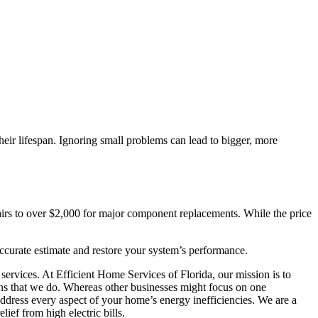
heir lifespan. Ignoring small problems can lead to bigger, more
rs to over $2,000 for major component replacements. While the price
accurate estimate and restore your system’s performance.
services. At Efficient Home Services of Florida, our mission is to
ons that we do. Whereas other businesses might focus on one
ddress every aspect of your home’s energy inefficiencies. We are a
ef from high electric bills.