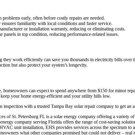
problems early, often before costly repairs are needed.
ures familiarity with local conditions and faster service.
facturer or installation warranty, reducing or eliminating costs.
r panels in top condition, reducing performance-related issues.
they work efficiently can save you thousands in electricity bills over t
ction but also protect your system’s longevity.
, homeowners can expect to spend anywhere from $150 for minor repai
keep your home energy-efficient and your utility bills low.
 an inspection with a trusted Tampa Bay solar repair company to get an 
s of St. Petersburg FL is a solar energy company offering a variety of 
energy company serving Florida offers the range of cost-saving soluti
 HVAC unit installation, EHS provides services across the spectrum to a
owners what other companies promised but could not deliver – real reli