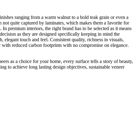
 finishes ranging from a warm walnut to a bold teak grain or even a
th not quite captured by laminates, which makes them a favorite for
 In premium interiors, the right brand has to be selected as it means
decision as they are designed specifically keeping in mind the
 elegant touch and feel. Consistent quality, richness in visuals,
auty with reduced carbon footprints with no compromise on elegance.
eers as a choice for your home, every surface tells a story of beauty,
ing to achieve long lasting design objectives, sustainable veneer