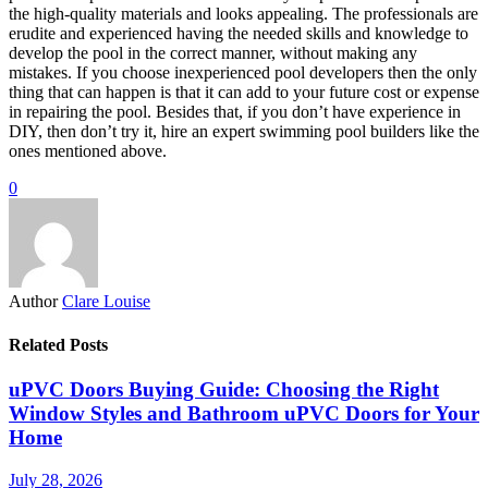
the high-quality materials and looks appealing. The professionals are
erudite and experienced having the needed skills and knowledge to
develop the pool in the correct manner, without making any
mistakes. If you choose inexperienced pool developers then the only
thing that can happen is that it can add to your future cost or expense
in repairing the pool. Besides that, if you don’t have experience in
DIY, then don’t try it, hire an expert swimming pool builders like the
ones mentioned above.
0
Author
Clare Louise
Related Posts
uPVC Doors Buying Guide: Choosing the Right
Window Styles and Bathroom uPVC Doors for Your
Home
July 28, 2026