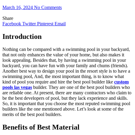
March 16, 2024
No Comments
Share
Facebook
Twitter
Pinterest
Email
Introduction
Nothing can be compared with a swimming pool in your backyard,
that not only enhances the value of your home, but also makes it
look appealing. Besides that, by having a swimming pool in your
backyard, you can have fun with your family and chums (friends).
Another best way to design your pool in the resort style is to have a
swimming pool, And, the most important thing, is to know what
kind of pool you require and hire the best pool builder like
custom
pools las vegas
builder. They are one of the best pool builders who
are reliable one. At present, there are many contractors who claim to
be the best developers of pool, but they lack experience and skills.
So, it is important that you choose the most reputed swimming pool
builders like the one mentioned above. Let’s look at some of the
merits of the best pool builders.
Benefits of Best Material