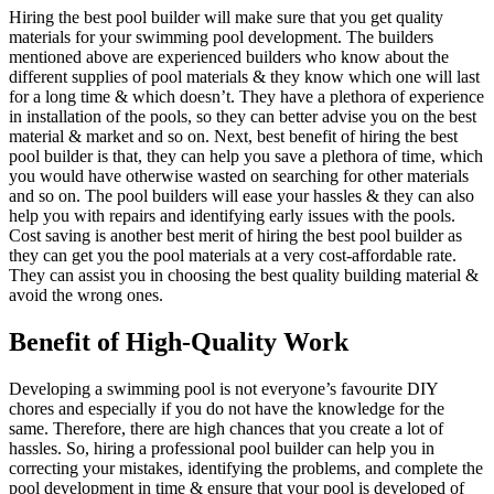
Hiring the best pool builder will make sure that you get quality
materials for your swimming pool development. The builders
mentioned above are experienced builders who know about the
different supplies of pool materials & they know which one will last
for a long time & which doesn’t. They have a plethora of experience
in installation of the pools, so they can better advise you on the best
material & market and so on. Next, best benefit of hiring the best
pool builder is that, they can help you save a plethora of time, which
you would have otherwise wasted on searching for other materials
and so on. The pool builders will ease your hassles & they can also
help you with repairs and identifying early issues with the pools.
Cost saving is another best merit of hiring the best pool builder as
they can get you the pool materials at a very cost-affordable rate.
They can assist you in choosing the best quality building material &
avoid the wrong ones.
Benefit of High-Quality Work
Developing a swimming pool is not everyone’s favourite DIY
chores and especially if you do not have the knowledge for the
same. Therefore, there are high chances that you create a lot of
hassles. So, hiring a professional pool builder can help you in
correcting your mistakes, identifying the problems, and complete the
pool development in time & ensure that your pool is developed of