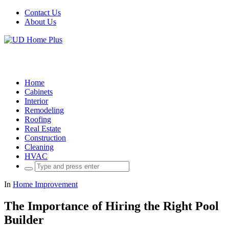
Contact Us
About Us
Home
Cabinets
Interior
Remodeling
Roofing
Real Estate
Construction
Cleaning
HVAC
Search
for:
In
Home Improvement
The Importance of Hiring the Right Pool
Builder