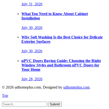
July 31, 2026
What You Need to Know About Cabinet
Installation
July 30, 2026
Why Soft Washing Is the Best Choice for Delicate
Exterior Surfaces
July 30, 2026
uPVC Doors Buying Guide: Choosing the Right
Window Styles and Bathroom uPVC Doors for
Your Home
July 28, 2026
© 2026 udhomeplus.com. Designed by
udhomeplus.com
.
Top
Submit