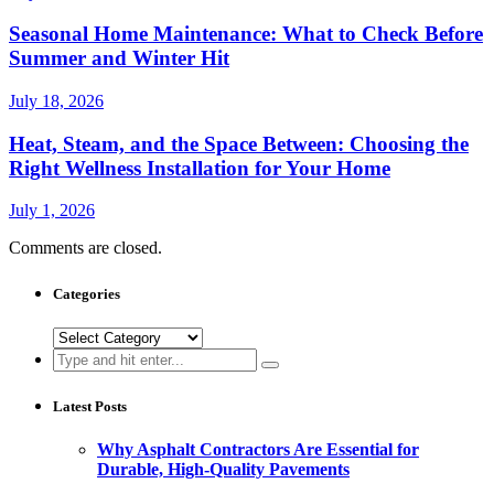
Seasonal Home Maintenance: What to Check Before
Summer and Winter Hit
July 18, 2026
Heat, Steam, and the Space Between: Choosing the
Right Wellness Installation for Your Home
July 1, 2026
Comments are closed.
Categories
Categories
Search
for:
Latest Posts
Why Asphalt Contractors Are Essential for
Durable, High-Quality Pavements