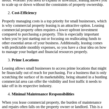
needs. Whether you need to expand or downsize, leasing allows you
to scale up or down without the constraints of property ownership.
Cost-Efficiency
Properly managing costs is a top priority for small businesses, which
is why commercial property leasing is an attractive option. Leasing
commercial property often requires a lower upfront investment
compared to purchasing a property. This is especially important
when you’re just starting out or focusing on reallocating funds to
other essential areas of your business. Additionally, leasing comes
with predictable monthly expenses, so you have a clear idea on how
to manage your budget and financial resources properly.
Prime Locations
Leasing allows small businesses to access prime locations that might
be financially out of reach for purchasing. For a business that is only
scratching the surface of its marketability, being situated in a bustling
commercial area can offer the visibility and foot traffic it needs to
take off in its respective industry.
Minimal Maintenance Responsibilities
When you lease commercial property, the burden of maintenance
and repairs often falls on the property owner or landlord. This is a