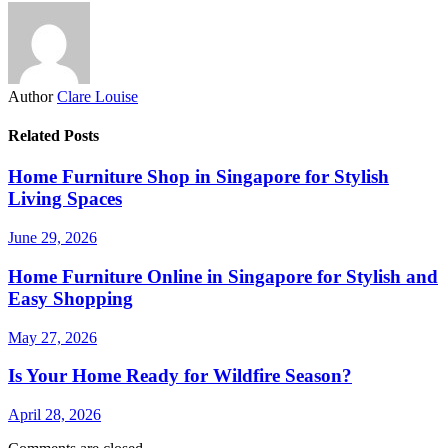
Author
Clare Louise
Related Posts
Home Furniture Shop in Singapore for Stylish
Living Spaces
June 29, 2026
Home Furniture Online in Singapore for Stylish and
Easy Shopping
May 27, 2026
Is Your Home Ready for Wildfire Season?
April 28, 2026