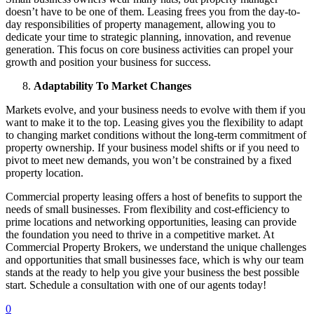
doesn’t have to be one of them. Leasing frees you from the day-to-
day responsibilities of property management, allowing you to
dedicate your time to strategic planning, innovation, and revenue
generation. This focus on core business activities can propel your
growth and position your business for success.
Adaptability To Market Changes
Markets evolve, and your business needs to evolve with them if you
want to make it to the top. Leasing gives you the flexibility to adapt
to changing market conditions without the long-term commitment of
property ownership. If your business model shifts or if you need to
pivot to meet new demands, you won’t be constrained by a fixed
property location.
Commercial property leasing offers a host of benefits to support the
needs of small businesses. From flexibility and cost-efficiency to
prime locations and networking opportunities, leasing can provide
the foundation you need to thrive in a competitive market. At
Commercial Property Brokers, we understand the unique challenges
and opportunities that small businesses face, which is why our team
stands at the ready to help you give your business the best possible
start. Schedule a consultation with one of our agents today!
0