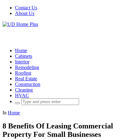
Contact Us
About Us
Home
Cabinets
Interior
Remodeling
Roofing
Real Estate
Construction
Cleaning
HVAC
Search
for:
In
Home
8 Benefits Of Leasing Commercial
Property For Small Businesses