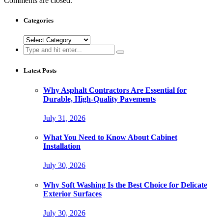
Comments are closed.
Categories
Categories
Search
for:
Latest Posts
Why Asphalt Contractors Are Essential for
Durable, High-Quality Pavements
July 31, 2026
What You Need to Know About Cabinet
Installation
July 30, 2026
Why Soft Washing Is the Best Choice for Delicate
Exterior Surfaces
July 30, 2026