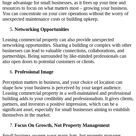
huge advantage for small businesses, as it frees up your time and
resources to focus on what matters most – growing your business.
You can concentrate on your core operations without the worry of
unexpected maintenance costs or building upkeep.
Networking Opportunities
Leasing commercial property can also provide unexpected
networking opportunities. Sharing a building or complex with other
businesses can lead to valuable connections, collaborations, and
partnerships. Being surrounded by like-minded professionals can
also open doors to potential customers or clients.
Professional Image
Perception matters in business, and your choice of location can
shape how your business is perceived by your target audience.
Leasing commercial property in a well-maintained and professional
building adds to your credibility and professionalism. It gives clients,
partners, and investors a positive impression, which can be a
significant asset, especially for small businesses aiming to establish
themselves in the market.
Focus On Growth, Not Property Management
Small business owners wear many hats, but property manager