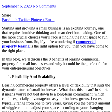
September 6, 2023
No Comments
Share
Facebook
Twitter
Pinterest
Email
Starting and growing a small business is an exciting journey, one
that requires intuitive thinking and smart decision-making. One of
the more crucial choices you’ll face is finding the right space to run
your business from. So, if you’re wondering if
commercial
property leasing
is the right option for you, then you have come to
the right place.
In this blog, we’ll discuss the 8 benefits of leasing commercial
property for small businesses and why it could be the perfect fit for
your entrepreneurial objectives.
Flexibility And Scalability
Leasing commercial property offers a level of flexibility that suits the
dynamic nature of small businesses. What does this mean? In short,
it means you’re not tied down to a long-term commitment, which
can be especially advantageous as your business grows. Leases
typically range from one to five years, giving you the perfect amount
of wiggle-room to adjust your space according to your changing