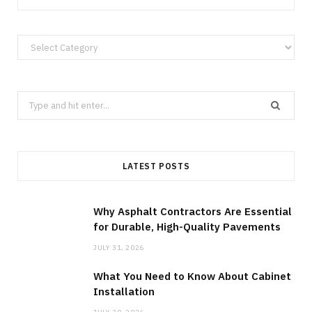
Categories
Search
for:
LATEST POSTS
Why Asphalt Contractors Are Essential
for Durable, High-Quality Pavements
JULY 31, 2026
What You Need to Know About Cabinet
Installation