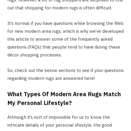
out that shopping for modern rugs is often difficult.
It’s normal if you have questions while browsing the Web
for new modern area rugs, which is why we’ve developed
this article to answer some of the frequently asked
questions (FAQs) that people tend to have during these
décor shopping processes.
So, check out the below sections to see if your questions
regarding modern rugs are answered here!
What Types Of Modern Area Rugs Match
My Personal Lifestyle?
Although it’s sort of impossible for us to know the
intricate details of your personal lifestyle, the good