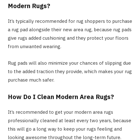
Modern Rugs?
It’s typically recommended for rug shoppers to purchase
a rug pad alongside their new area rug, because rug pads
give rugs added cushioning and they protect your floors
from unwanted wearing.
Rug pads will also minimize your chances of slipping due
to the added traction they provide, which makes your rug
purchase much safer.
How Do I Clean Modern Area Rugs?
It’s recommended to get your modern area rugs
professionally cleaned at least every two years, because
this will go a long way to keep your rugs feeling and
looking awesome throughout the long-term future.