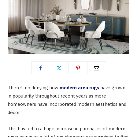
There’s no denying how
modern area rugs
have grown
in popularity throughout recent years as more
homeowners have incorporated modern aesthetics and
décor.
This has led to a huge increase in purchases of modern
rugs; however, a lot of rug shoppers are surprised to find