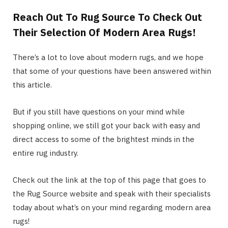
Reach Out To Rug Source To Check Out
Their Selection Of Modern Area Rugs!
There’s a lot to love about modern rugs, and we hope
that some of your questions have been answered within
this article.
But if you still have questions on your mind while
shopping online, we still got your back with easy and
direct access to some of the brightest minds in the
entire rug industry.
Check out the link at the top of this page that goes to
the Rug Source website and speak with their specialists
today about what’s on your mind regarding modern area
rugs!