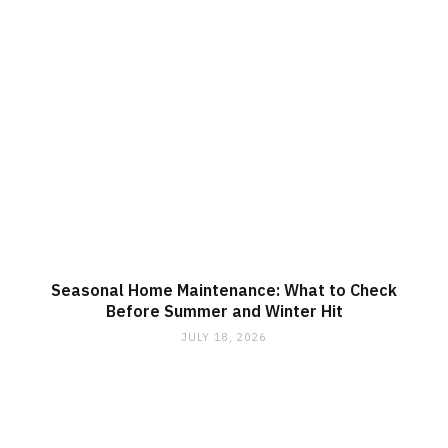
Seasonal Home Maintenance: What to Check
Before Summer and Winter Hit
JULY 18, 2026