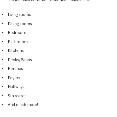
Living rooms
Dining rooms
Bedrooms
Bathrooms
Kitchens
Decks/Patios
Porches
Foyers
Hallways
Staircases
And much more!