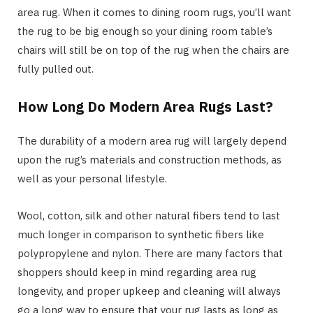
area rug. When it comes to dining room rugs, you’ll want
the rug to be big enough so your dining room table’s
chairs will still be on top of the rug when the chairs are
fully pulled out.
How Long Do Modern Area Rugs Last?
The durability of a modern area rug will largely depend
upon the rug’s materials and construction methods, as
well as your personal lifestyle.
Wool, cotton, silk and other natural fibers tend to last
much longer in comparison to synthetic fibers like
polypropylene and nylon. There are many factors that
shoppers should keep in mind regarding area rug
longevity, and proper upkeep and cleaning will always
go a long way to ensure that your rug lasts as long as