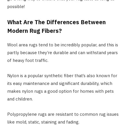
possible!
What Are The Differences Between
Modern Rug Fibers?
Wool area rugs tend to be incredibly popular, and this is
partly because they’re durable and can withstand years
of heavy foot traffic.
Nylon is a popular synthetic fiber that’s also known for
its easy maintenance and significant durability, which
makes nylon rugs a good option for homes with pets
and children.
Polypropylene rugs are resistant to common rug issues
like mold, static, staining and fading.