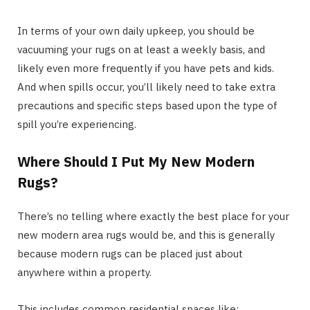
In terms of your own daily upkeep, you should be
vacuuming your rugs on at least a weekly basis, and
likely even more frequently if you have pets and kids.
And when spills occur, you’ll likely need to take extra
precautions and specific steps based upon the type of
spill you’re experiencing.
Where Should I Put My New Modern
Rugs?
There’s no telling where exactly the best place for your
new modern area rugs would be, and this is generally
because modern rugs can be placed just about
anywhere within a property.
This includes common residential spaces like: