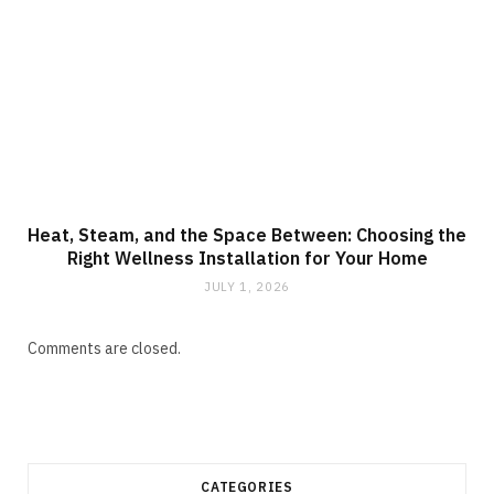
Heat, Steam, and the Space Between: Choosing the
Right Wellness Installation for Your Home
JULY 1, 2026
Comments are closed.
CATEGORIES