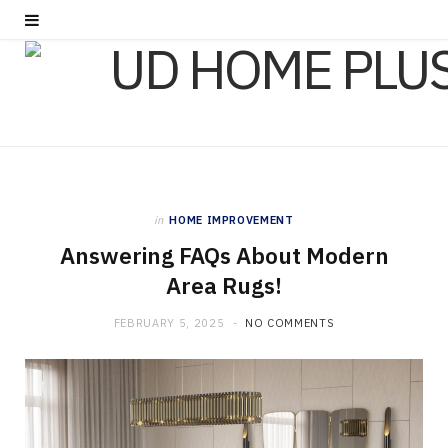
in
HOME IMPROVEMENT
Answering FAQs About Modern
Area Rugs!
FEBRUARY 5, 2025
NO COMMENTS