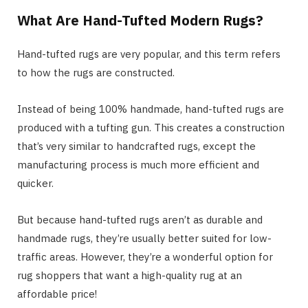
What Are Hand-Tufted Modern Rugs?
Hand-tufted rugs are very popular, and this term refers
to how the rugs are constructed.
Instead of being 100% handmade, hand-tufted rugs are
produced with a tufting gun. This creates a construction
that’s very similar to handcrafted rugs, except the
manufacturing process is much more efficient and
quicker.
But because hand-tufted rugs aren’t as durable and
handmade rugs, they’re usually better suited for low-
traffic areas. However, they’re a wonderful option for
rug shoppers that want a high-quality rug at an
affordable price!