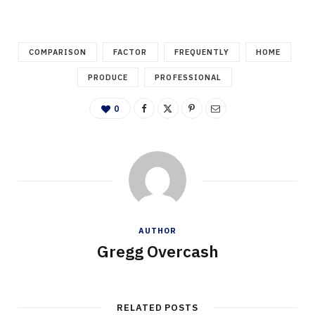
COMPARISON
FACTOR
FREQUENTLY
HOME
PRODUCE
PROFESSIONAL
0
AUTHOR
Gregg Overcash
RELATED POSTS