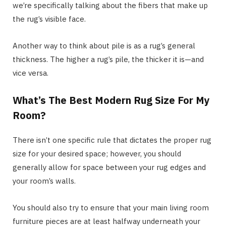
we’re specifically talking about the fibers that make up
the rug’s visible face.
Another way to think about pile is as a rug’s general
thickness. The higher a rug’s pile, the thicker it is—and
vice versa.
What’s The Best Modern Rug Size For My
Room?
There isn’t one specific rule that dictates the proper rug
size for your desired space; however, you should
generally allow for space between your rug edges and
your room’s walls.
You should also try to ensure that your main living room
furniture pieces are at least halfway underneath your