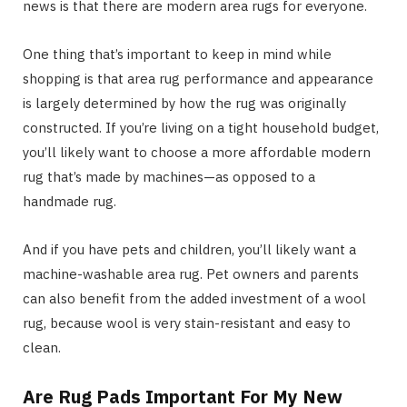
news is that there are modern area rugs for everyone.
One thing that’s important to keep in mind while
shopping is that area rug performance and appearance
is largely determined by how the rug was originally
constructed. If you’re living on a tight household budget,
you’ll likely want to choose a more affordable modern
rug that’s made by machines—as opposed to a
handmade rug.
And if you have pets and children, you’ll likely want a
machine-washable area rug. Pet owners and parents
can also benefit from the added investment of a wool
rug, because wool is very stain-resistant and easy to
clean.
Are Rug Pads Important For My New