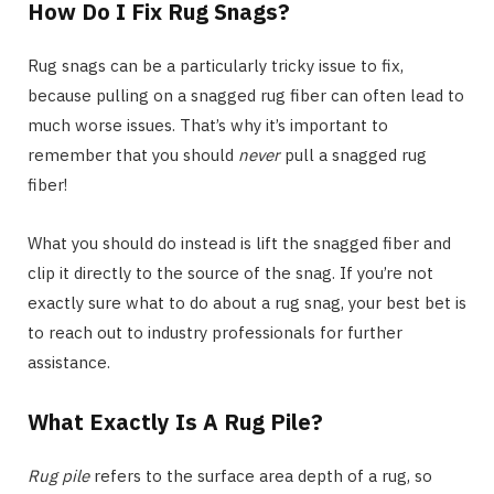
How Do I Fix Rug Snags?
Rug snags can be a particularly tricky issue to fix,
because pulling on a snagged rug fiber can often lead to
much worse issues. That’s why it’s important to
remember that you should
never
pull a snagged rug
fiber!
What you should do instead is lift the snagged fiber and
clip it directly to the source of the snag. If you’re not
exactly sure what to do about a rug snag, your best bet is
to reach out to industry professionals for further
assistance.
What Exactly Is A Rug Pile?
Rug pile
refers to the surface area depth of a rug, so