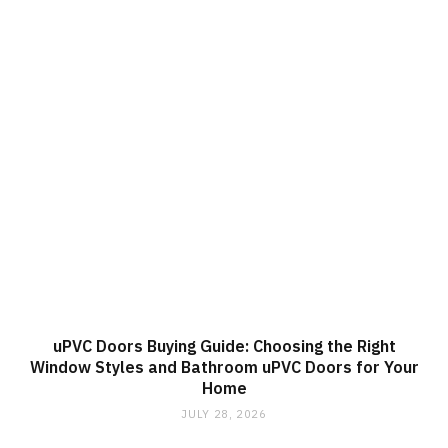
uPVC Doors Buying Guide: Choosing the Right
Window Styles and Bathroom uPVC Doors for Your
Home
JULY 28, 2026