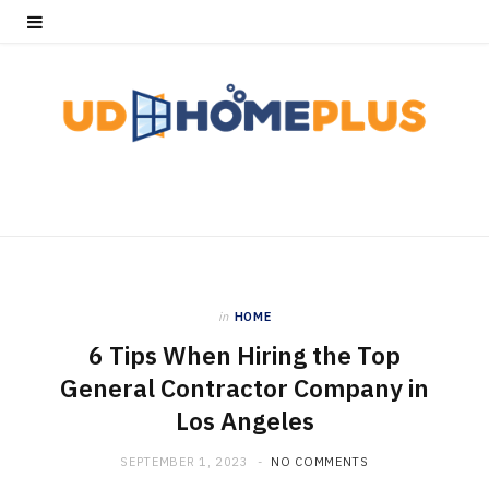
in
HOME
6 Tips When Hiring the Top
General Contractor Company in
Los Angeles
SEPTEMBER 1, 2023
NO COMMENTS