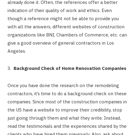
already done it. Often, the references offer a better
indication of their quality of work and ethics. Even
though a reference might not be able to provide you
with all the answers, different websites of construction
organizations like BNI, Chambers of Commerce, etc. can
give a good overview of general contractors in Los
Angeles.
Background Check of Home Renovation Companies
Once you have done the research on the remodeling
contractors, it’s time to do a background check on these
companies. Since most of the construction companies in
the US have a website to improve their credibility, stop
just going through them and what they write. Instead,
read the testimonials and the experiences shared by the
clients who have hired them previously. Also, ask about