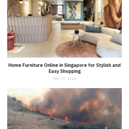
Home Furniture Online in Singapore for Stylish and
Easy Shopping
MAY 27, 2026