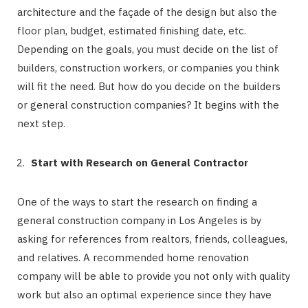
architecture and the façade of the design but also the
floor plan, budget, estimated finishing date, etc.
Depending on the goals, you must decide on the list of
builders, construction workers, or companies you think
will fit the need. But how do you decide on the builders
or general construction companies? It begins with the
next step.
Start with Research on General Contractor
One of the ways to start the research on finding a
general construction company in Los Angeles is by
asking for references from realtors, friends, colleagues,
and relatives. A recommended home renovation
company will be able to provide you not only with quality
work but also an optimal experience since they have