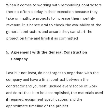
When it comes to working with remodeling contractors,
there is often a delay in their execution because they
take on multiple projects to increase their monthly
revenue. It is hence vital to check the availability of the
general contractors and ensure they can start the
project on time and finish it as committed.
Agreement with the General Construction
Company
Last but not least, do not forget to negotiate with the
company and have a final contract between the
contractor and yourself. Include every scope of work
and detail that is to be accomplished, the materials used,
if required, equipment specifications, and the
approximate timeline of the project.