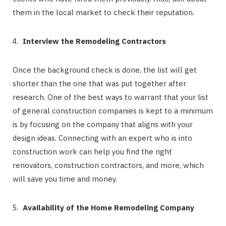
them in the local market to check their reputation.
Interview the Remodeling Contractors
Once the background check is done, the list will get
shorter than the one that was put together after
research. One of the best ways to warrant that your list
of general construction companies is kept to a minimum
is by focusing on the company that aligns with your
design ideas. Connecting with an expert who is into
construction work can help you find the right
renovators, construction contractors, and more, which
will save you time and money.
Availability of the Home Remodeling Company