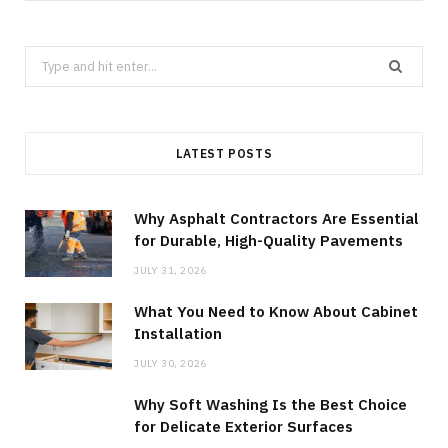
Search
for:
LATEST POSTS
Why Asphalt Contractors Are Essential
for Durable, High-Quality Pavements
JULY 31, 2026
What You Need to Know About Cabinet
Installation
JULY 30, 2026
Why Soft Washing Is the Best Choice
for Delicate Exterior Surfaces