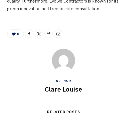
quality. Furthermore, Evolve Contractors is known for its
green innovation and free on-site consultation.
0
AUTHOR
Clare Louise
RELATED POSTS