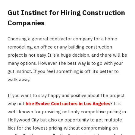
Gut Instinct for Hiring Construction
Companies
Choosing a general contractor company for a home
remodeling, an office or any building construction
project is not easy. It is a huge decision, and there will be
many options. However, the best way is to go with your
gut instinct. If you feel something is off, it’s better to
walk away.
If you want to stay happy and positive about the project,
why not
hire Evolve Contractors in Los Angeles
? It is
well-known for providing not only competitive pricing in
Hollywood City but also an opportunity to get multiple
bids for the lowest pricing without compromising on