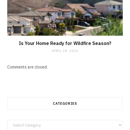
Is Your Home Ready for Wildfire Season?
APRIL 28, 2026
Comments are closed.
CATEGORIES
Categories