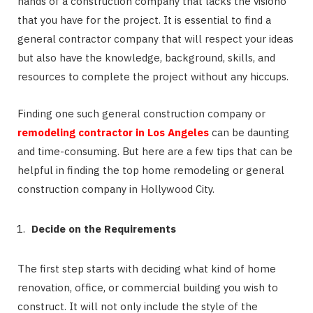
hands of a construction company that lacks the visiono
that you have for the project. It is essential to find a
general contractor company that will respect your ideas
but also have the knowledge, background, skills, and
resources to complete the project without any hiccups.
Finding one such general construction company or
remodeling contractor in Los Angeles
can be daunting
and time-consuming. But here are a few tips that can be
helpful in finding the top home remodeling or general
construction company in Hollywood City.
Decide on the Requirements
The first step starts with deciding what kind of home
renovation, office, or commercial building you wish to
construct. It will not only include the style of the