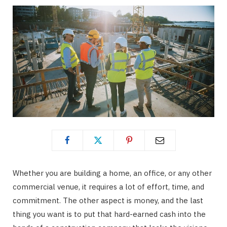
Whether you are building a home, an office, or any other
commercial venue, it requires a lot of effort, time, and
commitment. The other aspect is money, and the last
thing you want is to put that hard-earned cash into the