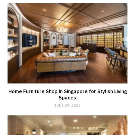
Home Furniture Shop in Singapore for Stylish Living
Spaces
JUNE 29, 2026